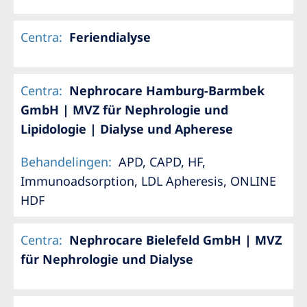
Centra
:
Feriendialyse
Centra
:
Nephrocare Hamburg-Barmbek
GmbH | MVZ für Nephrologie und
Lipidologie | Dialyse und Apherese
Behandelingen
:
APD, CAPD, HF,
Immunoadsorption, LDL Apheresis, ONLINE
HDF
Centra
:
Nephrocare Bielefeld GmbH | MVZ
für Nephrologie und Dialyse