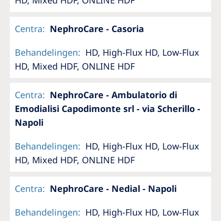
Centra
:
NephroCare - Casoria
Behandelingen
:
HD, High-Flux HD, Low-Flux
HD, Mixed HDF, ONLINE HDF
Centra
:
NephroCare - Ambulatorio di
Emodialisi Capodimonte srl - via Scherillo -
Napoli
Behandelingen
:
HD, High-Flux HD, Low-Flux
HD, Mixed HDF, ONLINE HDF
Centra
:
NephroCare - Nedial - Napoli
Behandelingen
:
HD, High-Flux HD, Low-Flux