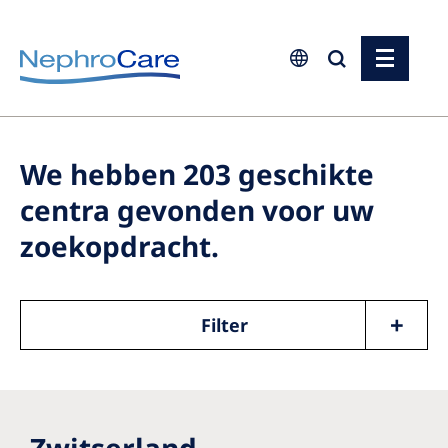
Europe
Czech Republic
We hebben
203
geschikte
France
centra gevonden voor uw
Germany
zoekopdracht.
Israel
Italy
Filter
Netherlands
Poland
Portugal
Zwitserland