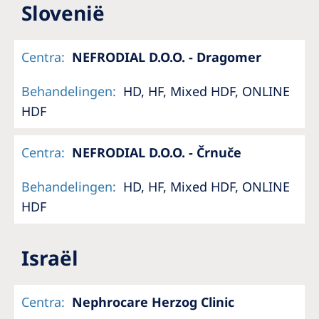
Slovenië
Centra
:
NEFRODIAL D.O.O. - Dragomer
Behandelingen
:
HD, HF, Mixed HDF, ONLINE
HDF
Centra
:
NEFRODIAL D.O.O. - Črnuče
Behandelingen
:
HD, HF, Mixed HDF, ONLINE
HDF
Israël
Centra
:
Nephrocare Herzog Clinic