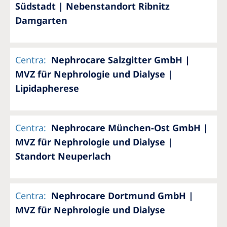
Südstadt | Nebenstandort Ribnitz
Damgarten
Centra
:
Nephrocare Salzgitter GmbH |
MVZ für Nephrologie und Dialyse |
Lipidapherese
Centra
:
Nephrocare München-Ost GmbH |
MVZ für Nephrologie und Dialyse |
Standort Neuperlach
Centra
:
Nephrocare Dortmund GmbH |
MVZ für Nephrologie und Dialyse