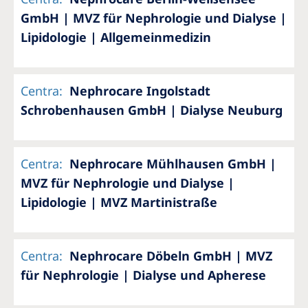
GmbH | MVZ für Nephrologie und Dialyse |
Lipidologie | Allgemeinmedizin
Centra
:
Nephrocare Ingolstadt
Schrobenhausen GmbH | Dialyse Neuburg
Centra
:
Nephrocare Mühlhausen GmbH |
MVZ für Nephrologie und Dialyse |
Lipidologie | MVZ Martinistraße
Centra
:
Nephrocare Döbeln GmbH | MVZ
für Nephrologie | Dialyse und Apherese