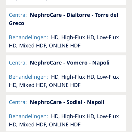
Centra
:
NephroCare - Dialtorre - Torre del
Greco
Behandelingen
:
HD, High-Flux HD, Low-Flux
HD, Mixed HDF, ONLINE HDF
Centra
:
NephroCare - Vomero - Napoli
Behandelingen
:
HD, High-Flux HD, Low-Flux
HD, Mixed HDF, ONLINE HDF
Centra
:
NephroCare - Sodial - Napoli
Behandelingen
:
HD, High-Flux HD, Low-Flux
HD, Mixed HDF, ONLINE HDF