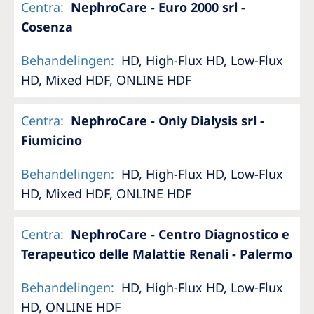
Centra
:
NephroCare - Euro 2000 srl -
Cosenza
Behandelingen
:
HD, High-Flux HD, Low-Flux
HD, Mixed HDF, ONLINE HDF
Centra
:
NephroCare - Only Dialysis srl -
Fiumicino
Behandelingen
:
HD, High-Flux HD, Low-Flux
HD, Mixed HDF, ONLINE HDF
Centra
:
NephroCare - Centro Diagnostico e
Terapeutico delle Malattie Renali - Palermo
Behandelingen
:
HD, High-Flux HD, Low-Flux
HD, ONLINE HDF