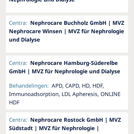
Centra
:
Nephrocare Buchholz GmbH | MVZ
Nephrocare Winsen | MVZ für Nephrologie
und Dialyse
Centra
:
Nephrocare Hamburg-Süderelbe
GmbH | MVZ für Nephrologie und Dialyse
Behandelingen
:
APD, CAPD, HD, HDF,
Immunoadsorption, LDL Apheresis, ONLINE
HDF
Centra
:
Nephrocare Rostock GmbH | MVZ
Südstadt | MVZ für Nephrologie |