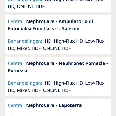
HD, ONLINE HDF
Centra
:
NephroCare - Ambulatorio di
Emodialisi Emodial srl - Salerno
Behandelingen
:
HD, High-Flux HD, Low-Flux
HD, Mixed HDF, ONLINE HDF
Centra
:
NephroCare - Nephronet Pomezia -
Pomezia
Behandelingen
:
HD, High-Flux HD, Low-Flux
HD, Mixed HDF, ONLINE HDF
Centra
:
NephroCare - Capoterra