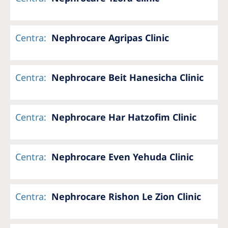
Centra
:
Nephrocare Agripas Clinic
Centra
:
Nephrocare Beit Hanesicha Clinic
Centra
:
Nephrocare Har Hatzofim Clinic
Centra
:
Nephrocare Even Yehuda Clinic
Centra
:
Nephrocare Rishon Le Zion Clinic