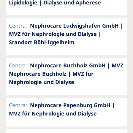
Lipidologie | Dialyse und Apherese
Centra
:
Nephrocare Ludwigshafen GmbH |
MVZ für Nephrologie und Dialyse |
Standort Böhl-Iggelheim
Centra
:
Nephrocare Buchholz GmbH | MVZ
Nephrocare Buchholz | MVZ für
Nephrologie und Dialyse
Centra
:
Nephrocare Papenburg GmbH |
MVZ für Nephrologie und Dialyse