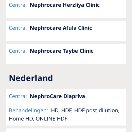
Centra
:
Nephrocare Herzliya Clinic
Centra
:
Nephrocare Afula Clinic
Centra
:
Nephrocare Taybe Clinic
Nederland
Centra
:
NephroCare Diapriva
Behandelingen
:
HD, HDF, HDF post dilution,
Home HD, ONLINE HDF