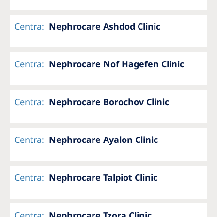
Centra
:
Nephrocare Ashdod Clinic
Centra
:
Nephrocare Nof Hagefen Clinic
Centra
:
Nephrocare Borochov Clinic
Centra
:
Nephrocare Ayalon Clinic
Centra
:
Nephrocare Talpiot Clinic
Centra
:
Nephrocare Tzora Clinic