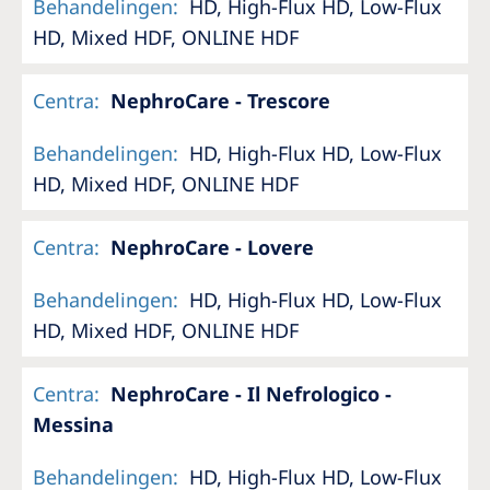
Behandelingen
:
HD, High-Flux HD, Low-Flux
HD, Mixed HDF, ONLINE HDF
Centra
:
NephroCare - Trescore
Behandelingen
:
HD, High-Flux HD, Low-Flux
HD, Mixed HDF, ONLINE HDF
Centra
:
NephroCare - Lovere
Behandelingen
:
HD, High-Flux HD, Low-Flux
HD, Mixed HDF, ONLINE HDF
Centra
:
NephroCare - Il Nefrologico -
Messina
Behandelingen
:
HD, High-Flux HD, Low-Flux