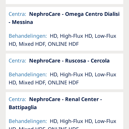
Centra
:
NephroCare - Omega Centro Dialisi
- Messina
Behandelingen
:
HD, High-Flux HD, Low-Flux
HD, Mixed HDF, ONLINE HDF
Centra
:
NephroCare - Ruscosa - Cercola
Behandelingen
:
HD, High-Flux HD, Low-Flux
HD, Mixed HDF, ONLINE HDF
Centra
:
NephroCare - Renal Center -
Battipaglia
Behandelingen
:
HD, High-Flux HD, Low-Flux
HD, Mixed HDF, ONLINE HDF