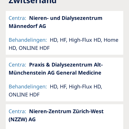
Romania
Russia
Centra
:
Nieren- und Dialysezentrum
Männedorf AG
Serbia
Slovakia
Behandelingen
:
HD, HF, High-Flux HD, Home
HD, ONLINE HDF
Slovenia
Spain
Centra
:
Praxis & Dialysezentrum Alt-
Sweden
Münchenstein AG General Medicine
Switzerland
Behandelingen
:
HD, HF, High-Flux HD,
United Kingdom
ONLINE HDF
Asia Pacific
Centra
:
Nieren-Zentrum Zürich-West
(NZZW) AG
Asia Pacific