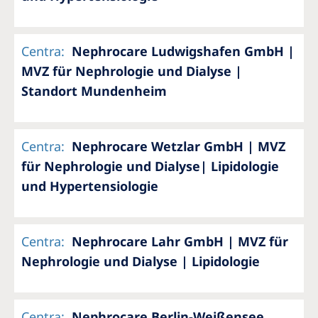
Centra
:
Nephrocare Ludwigshafen GmbH |
MVZ für Nephrologie und Dialyse |
Standort Mundenheim
Centra
:
Nephrocare Wetzlar GmbH | MVZ
für Nephrologie und Dialyse| Lipidologie
und Hypertensiologie
Centra
:
Nephrocare Lahr GmbH | MVZ für
Nephrologie und Dialyse | Lipidologie
Centra
:
Nephrocare Berlin-Weißensee