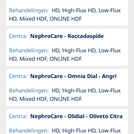
Behandelingen
:
HD, High-Flux HD, Low-Flux
HD, Mixed HDF, ONLINE HDF
Centra
:
NephroCare - Roccadaspide
Behandelingen
:
HD, High-Flux HD, Low-Flux
HD, Mixed HDF, ONLINE HDF
Centra
:
NephroCare - Omnia Dial - Angri
Behandelingen
:
HD, High-Flux HD, Low-Flux
HD, Mixed HDF, ONLINE HDF
Centra
:
NephroCare - Olidial - Oliveto Citra
Behandelingen
:
HD, High-Flux HD, Low-Flux