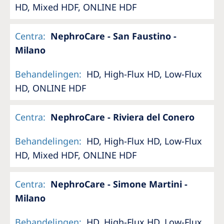
HD, Mixed HDF, ONLINE HDF
Centra
:
NephroCare - San Faustino -
Milano
Behandelingen
:
HD, High-Flux HD, Low-Flux
HD, ONLINE HDF
Centra
:
NephroCare - Riviera del Conero
Behandelingen
:
HD, High-Flux HD, Low-Flux
HD, Mixed HDF, ONLINE HDF
Centra
:
NephroCare - Simone Martini -
Milano
Behandelingen
:
HD, High-Flux HD, Low-Flux