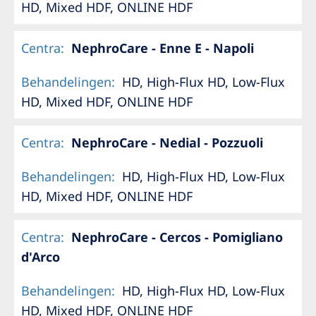
HD, Mixed HDF, ONLINE HDF
Centra
:
NephroCare - Enne E - Napoli
Behandelingen
:
HD, High-Flux HD, Low-Flux
HD, Mixed HDF, ONLINE HDF
Centra
:
NephroCare - Nedial - Pozzuoli
Behandelingen
:
HD, High-Flux HD, Low-Flux
HD, Mixed HDF, ONLINE HDF
Centra
:
NephroCare - Cercos - Pomigliano
d'Arco
Behandelingen
:
HD, High-Flux HD, Low-Flux
HD, Mixed HDF, ONLINE HDF