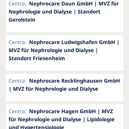
Centra
:
Nephrocare Daun GmbH | MVZ für
Nephrologie und Dialyse | Standort
Gerolstein
Centra
:
Nephrocare Ludwigshafen GmbH |
MVZ für Nephrologie und Dialyse |
Standort Friesenheim
Centra
:
Nephrocare Recklinghausen GmbH
| MVZ für Nephrologie und Dialyse
Centra
:
Nephrocare Hagen GmbH | MVZ
für Nephrologie und Dialyse | Lipidologie
und Hypertensiologie