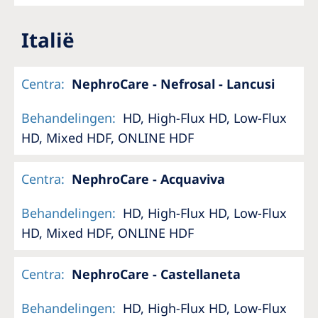
Italië
Centra
:
NephroCare - Nefrosal - Lancusi
Behandelingen
:
HD, High-Flux HD, Low-Flux
HD, Mixed HDF, ONLINE HDF
Centra
:
NephroCare - Acquaviva
Behandelingen
:
HD, High-Flux HD, Low-Flux
HD, Mixed HDF, ONLINE HDF
Centra
:
NephroCare - Castellaneta
Behandelingen
:
HD, High-Flux HD, Low-Flux