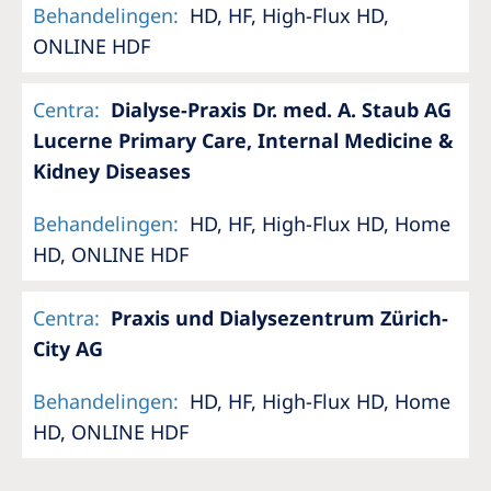
Australia
Behandelingen
:
HD, HF, High-Flux HD,
ONLINE HDF
Philippines
Centra
:
Dialyse-Praxis Dr. med. A. Staub AG
North America
Lucerne Primary Care, Internal Medicine &
United States of America
Kidney Diseases
NephroCare International
Behandelingen
:
HD, HF, High-Flux HD, Home
HD, ONLINE HDF
Global Website
Centra
:
Praxis und Dialysezentrum Zürich-
City AG
Behandelingen
:
HD, HF, High-Flux HD, Home
HD, ONLINE HDF