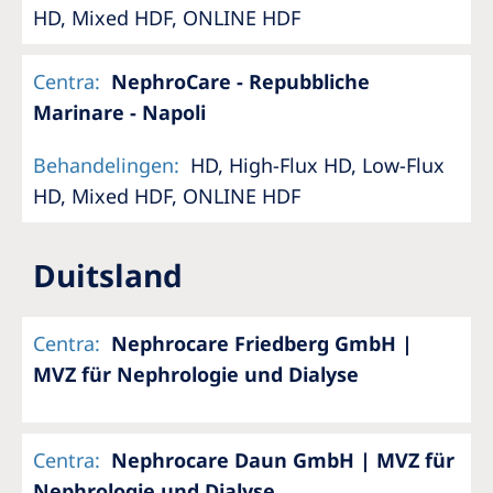
HD, Mixed HDF, ONLINE HDF
Centra
:
NephroCare - Repubbliche
Marinare - Napoli
Behandelingen
:
HD, High-Flux HD, Low-Flux
HD, Mixed HDF, ONLINE HDF
Duitsland
Centra
:
Nephrocare Friedberg GmbH |
MVZ für Nephrologie und Dialyse
Centra
:
Nephrocare Daun GmbH | MVZ für
Nephrologie und Dialyse