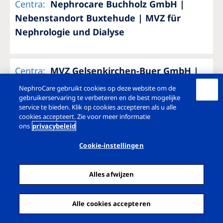
Centra
:
Nephrocare Buchholz GmbH |
Nebenstandort Buxtehude | MVZ für
Nephrologie und Dialyse
Centra
:
MVZ Gelsenkirchen-Buer GmbH |
Hauptstandort Gelsenkirchen
NephroCare gebruikt cookies op deze website om de
gebruikerservaring te verbeteren en de best mogelijke
service te bieden. Klik op cookies accepteren als u alle
cookies accepteert. Zie voor meer informatie
Centra
:
MVZ Gelsenkirchen-Buer GmbH |
ons
privacybeleid
Nebenstandort Herten
Cookie-instellingen
Alles afwijzen
Centra
:
MVZ Gelsenkirchen-Buer GmbH |
Dialyse Gladbeck
Alle cookies accepteren