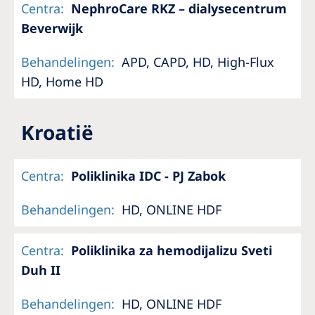
Centra
:
NephroCare RKZ – dialysecentrum
Beverwijk
Behandelingen
:
APD, CAPD, HD, High-Flux
HD, Home HD
Kroatië
Centra
:
Poliklinika IDC - PJ Zabok
Behandelingen
:
HD, ONLINE HDF
Centra
:
Poliklinika za hemodijalizu Sveti
Duh II
Behandelingen
:
HD, ONLINE HDF