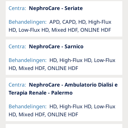
Centra
:
NephroCare - Seriate
Behandelingen
:
APD, CAPD, HD, High-Flux
HD, Low-Flux HD, Mixed HDF, ONLINE HDF
Centra
:
NephroCare - Sarnico
Behandelingen
:
HD, High-Flux HD, Low-Flux
HD, Mixed HDF, ONLINE HDF
Centra
:
NephroCare - Ambulatorio Dialisi e
Terapia Renale - Palermo
Behandelingen
:
HD, High-Flux HD, Low-Flux
HD, Mixed HDF, ONLINE HDF