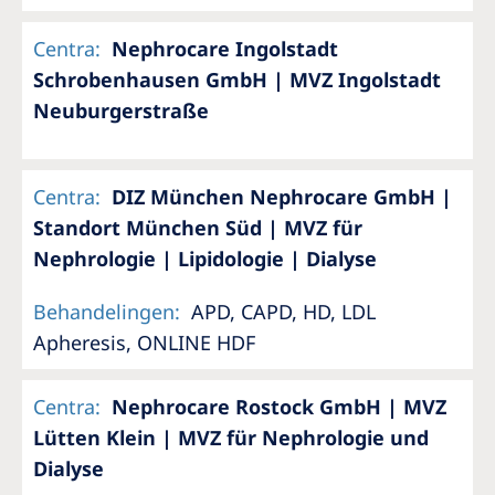
Centra
:
Nephrocare Ingolstadt
Schrobenhausen GmbH | MVZ Ingolstadt
Neuburgerstraße
Centra
:
DIZ München Nephrocare GmbH |
Standort München Süd | MVZ für
Nephrologie | Lipidologie | Dialyse
Behandelingen
:
APD, CAPD, HD, LDL
Apheresis, ONLINE HDF
Centra
:
Nephrocare Rostock GmbH | MVZ
Lütten Klein | MVZ für Nephrologie und
Dialyse