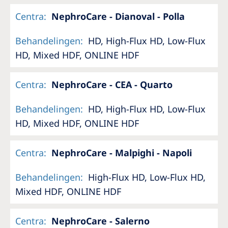
Centra
:
NephroCare - Dianoval - Polla
Behandelingen
:
HD, High-Flux HD, Low-Flux
HD, Mixed HDF, ONLINE HDF
Centra
:
NephroCare - CEA - Quarto
Behandelingen
:
HD, High-Flux HD, Low-Flux
HD, Mixed HDF, ONLINE HDF
Centra
:
NephroCare - Malpighi - Napoli
Behandelingen
:
High-Flux HD, Low-Flux HD,
Mixed HDF, ONLINE HDF
Centra
:
NephroCare - Salerno