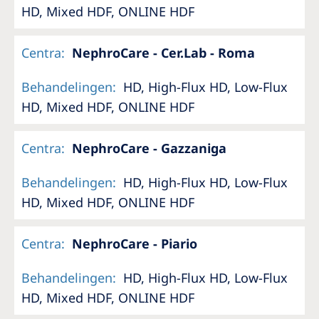
HD, Mixed HDF, ONLINE HDF
Centra
:
NephroCare - Cer.Lab - Roma
Behandelingen
:
HD, High-Flux HD, Low-Flux
HD, Mixed HDF, ONLINE HDF
Centra
:
NephroCare - Gazzaniga
Behandelingen
:
HD, High-Flux HD, Low-Flux
HD, Mixed HDF, ONLINE HDF
Centra
:
NephroCare - Piario
Behandelingen
:
HD, High-Flux HD, Low-Flux
HD, Mixed HDF, ONLINE HDF