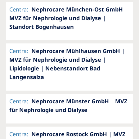
Centra
:
Nephrocare München-Ost GmbH |
MVZ für Nephrologie und Dialyse |
Standort Bogenhausen
Centra
:
Nephrocare Mühlhausen GmbH |
MVZ für Nephrologie und Dialyse |
Lipidologie | Nebenstandort Bad
Langensalza
Centra
:
Nephrocare Münster GmbH | MVZ
für Nephrologie und Dialyse
Centra
:
Nephrocare Rostock GmbH | MVZ