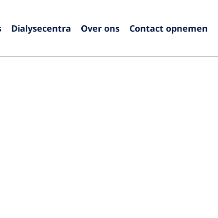
s
Dialysecentra
Over ons
Contact opnemen
Europe
Czech Republic
Serbia
France
Slovak
Germany
Sloven
Israel
Spain
Italy
Swede
Netherlands
Switze
Poland
United
Portugal