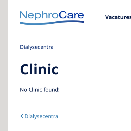
Vacature
Dialysecentra
Clinic
No Clinic found!
Dialysecentra