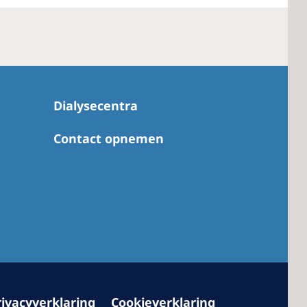
 America
 States of
Dialysecentra
ca
Contact opnemen
rivacyverklaring
Cookieverklaring