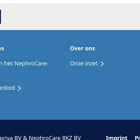
Romania
Russia
Asia Pacific
North
Asia Pacific
United
es
Over ons
Ameri
Australia
n het NephroCare-
Onze inzet
Philippines
anbod
NephroCare International
Global Website
priva BV & NephroCare RKZ BV
Imprint
P