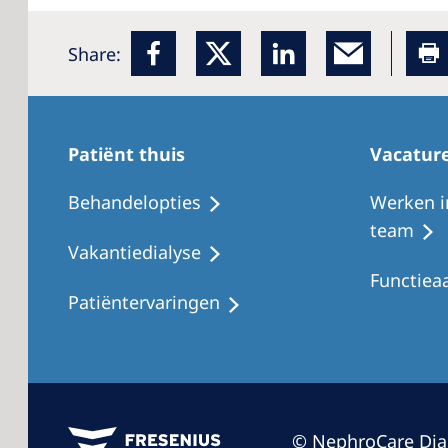
Share:
Patiënt thuis
Vacatur
Behandelopties
Werken i
team
Vakantiedialyse
Functiea
Patiëntervaringen
© NephroCare Dia