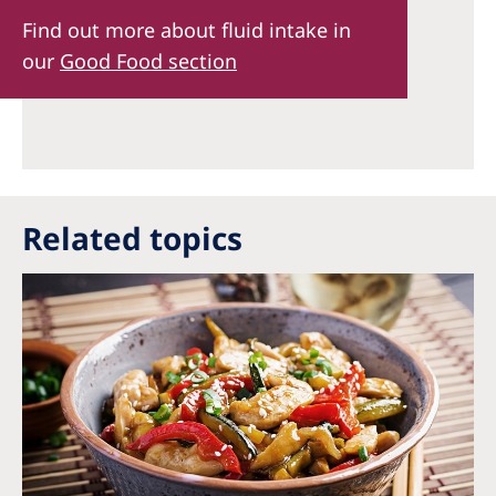
Find out more about fluid intake in
our
Good Food section
Related topics