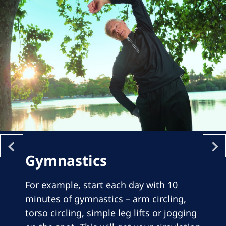
Gymnastics
For example, start each day with 10
minutes of gymnastics – arm circling,
torso circling, simple leg lifts or jogging