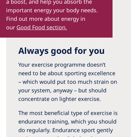
a boost, and help you absorb the
important energy your body needs.
Find out more about energy in
our
Good Food section.
Always good for you
Your exercise programme doesn’t
need to be about sporting excellence
– which would put too much strain on
your system, anyway – but should
concentrate on lighter exercise.
The most beneficial type of exercise is
endurance training, which you should
do regularly. Endurance sport gently