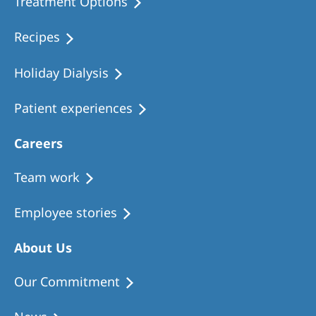
Treatment Options
Recipes
Holiday Dialysis
Patient experiences
Careers
Team work
Employee stories
About Us
Our Commitment