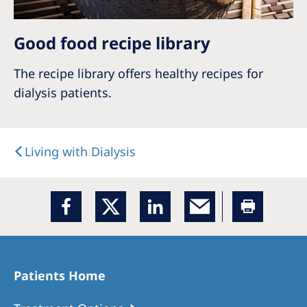
Good food recipe library
The recipe library offers healthy recipes for
dialysis patients.
Living with Dialysis
Patients Home