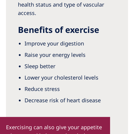
health status and type of vascular
access.
Benefits of exercise
Improve your digestion
Raise your energy levels
Sleep better
Lower your cholesterol levels
Reduce stress
Decrease risk of heart disease
Exercising can also give your appetite