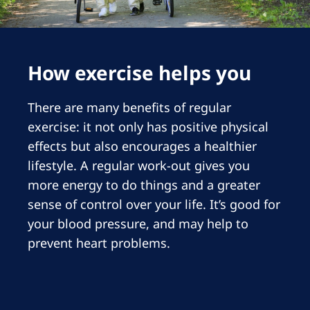
Romania
Russia
Serbia
How exercise helps you
Slovakia
There are many benefits of regular
Slovenia
exercise: it not only has positive physical
Spain
effects but also encourages a healthier
lifestyle. A regular work-out gives you
Sweden
more energy to do things and a greater
Switzerland
sense of control over your life. It’s good for
United Kingdom
your blood pressure, and may help to
prevent heart problems.
Asia Pacific
Asia Pacific