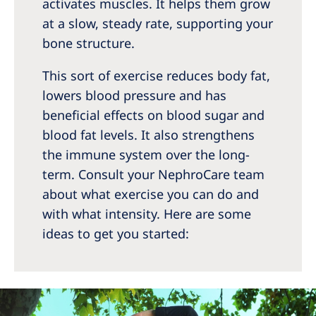
activates muscles. It helps them grow
at a slow, steady rate, supporting your
bone structure.
This sort of exercise reduces body fat,
lowers blood pressure and has
beneficial effects on blood sugar and
blood fat levels. It also strengthens
the immune system over the long-
term. Consult your NephroCare team
about what exercise you can do and
with what intensity. Here are some
ideas to get you started: