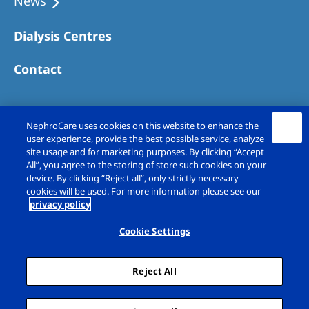
News
Dialysis Centres
Contact
NephroCare uses cookies on this website to enhance the
user experience, provide the best possible service, analyze
site usage and for marketing purposes. By clicking “Accept
All”, you agree to the storing of store such cookies on your
device. By clicking “Reject all”, only strictly necessary
cookies will be used. For more information please see our
privacy policy
Copyright © Fresenius Medical Care (UK)
Limited 2026. All rights reserved
Cookie Settings
Legal Notice
Privacy Policy
Reject All
Cookie Declaration
Cookie Settings
Sitemap