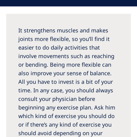
Australia
Philippines
It strengthens muscles and makes
North America
joints more flexible, so you’ll find it
United States of America
easier to do daily activities that
involve movements such as reaching
NephroCare International
or bending. Being more flexible can
Global Website
also improve your sense of balance.
All you have to invest is a bit of your
time. In any case, you should always
consult your physician before
beginning any exercise plan. Ask him
which kind of exercise you should do
or if there’s any kind of exercise you
should avoid depending on your