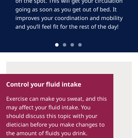
on the spot. This will get your circulation
going as soon as you get out of bed. It
improves your coordination and mobility
and you’ll feel fit for the rest of the day!
Control your fluid intake
Exercise can make you sweat, and this
may affect your fluid intake. You
should discuss this topic with your
dietician before you make changes to
the amount of fluids you drink.