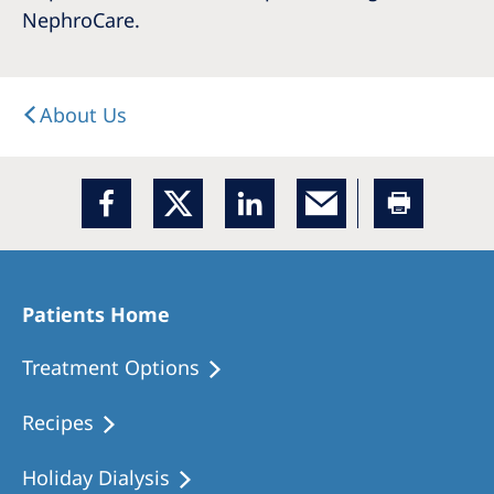
NephroCare.
About Us
Patients Home
Treatment Options
Recipes
Holiday Dialysis