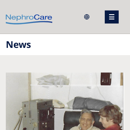
Europe
News
Czech Republic
France
Germany
Israel
Italy
Netherlands
Poland
Portugal