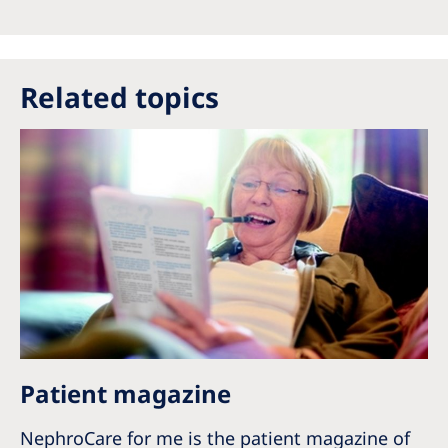
Australia
Philippines
Related topics
North America
United States of America
NephroCare International
Global Website
Patient magazine
NephroCare for me is the patient magazine of