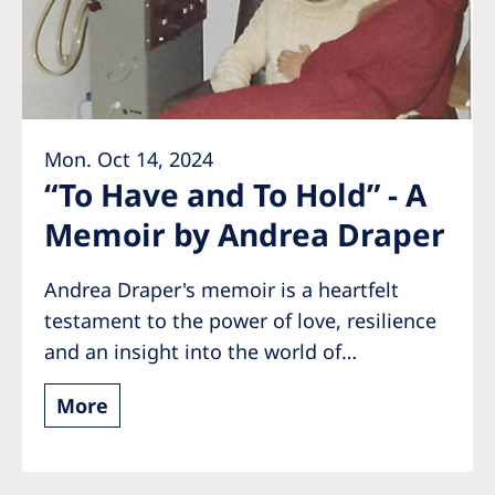
Romania
Russia
Serbia
Slovakia
Mon. Oct 14, 2024
Slovenia
“To Have and To Hold” - A
Memoir by Andrea Draper
Spain
Sweden
Andrea Draper's memoir is a heartfelt
Switzerland
testament to the power of love, resilience
and an insight into the world of…
United Kingdom
More
Asia Pacific
Asia Pacific