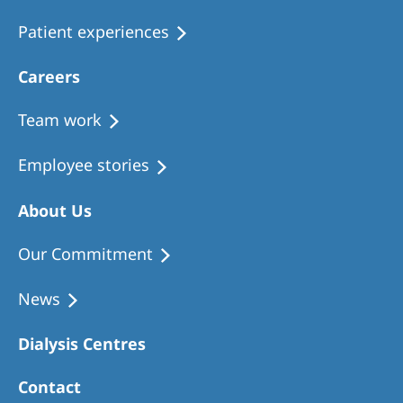
Patient experiences
Careers
Team work
Employee stories
About Us
Our Commitment
News
Dialysis Centres
Contact