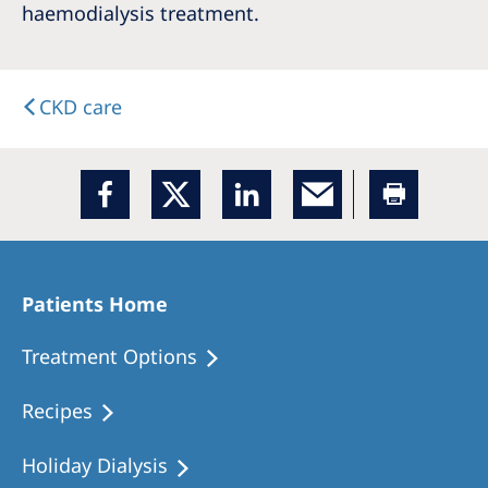
haemodialysis treatment.
CKD care
Patients Home
Treatment Options
Recipes
Holiday Dialysis