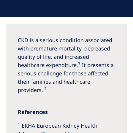
Australia
Philippines
North America
CKD is a serious condition associated
United States of America
with premature mortality, decreased
quality of life, and increased
NephroCare International
3
healthcare expenditure.
It presents a
Global Website
serious challenge for those affected,
their families and healthcare
1
providers.
References
1
EKHA European Kidney Health