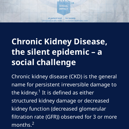
Romania
Russia
Serbia
Slovakia
Chronic Kidney Disease,
Slovenia
the silent epidemic – a
Spain
social challenge
Sweden
Chronic kidney disease (CKD) is the general
Switzerland
name for persistent irreversible damage to
1
United Kingdom
the kidney.
It is defined as either
structured kidney damage or decreased
kidney function (decreased glomerular
Asia Pacific
filtration rate (GFR)) observed for 3 or more
Asia Pacific
2
months.