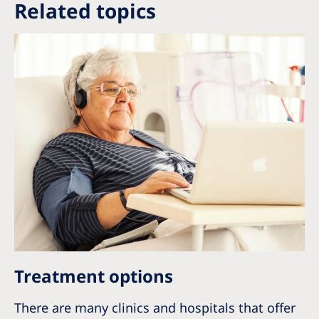
Related topics
Treatment options
There are many clinics and hospitals that offer