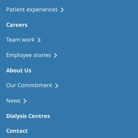
Patient experiences
Careers
Team work
Employee stories
About Us
Our Commitment
News
Dialysis Centres
Contact