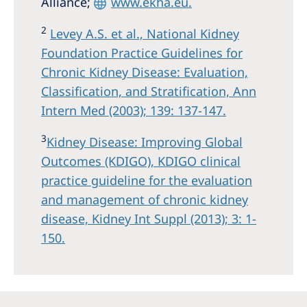
Alliance;
www.ekha.eu.
2
Levey A.S. et al., National Kidney
Foundation Practice Guidelines for
Chronic Kidney Disease: Evaluation,
Classification, and Stratification, Ann
Intern Med (2003); 139: 137-147.
3
Kidney Disease: Improving Global
Outcomes (KDIGO), KDIGO clinical
practice guideline for the evaluation
and management of chronic kidney
disease, Kidney Int Suppl (2013); 3: 1-
150.