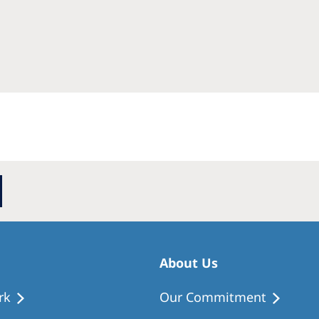
Romania
Russia
Asia Pacific
North
Asia Pacific
United
Ameri
Australia
Philippines
NephroCare International
Global Website
About Us
rk
Our Commitment