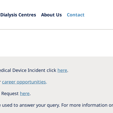
Dialysis Centres
About Us
Contact
Europe
Czech Republic
Serbia
France
Slovak
Germany
Sloven
Israel
Spain
dical Device Incident click
here
.
Italy
Swede
r
career opportunities
.
Netherlands
Switze
n Request
here
.
Poland
United
be used to answer your query. For more information 
Portugal