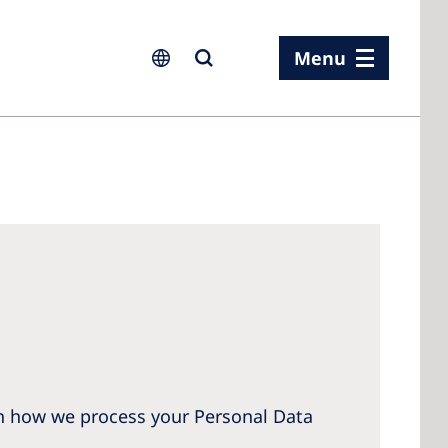
Menu
ia
ia
n
rland
 Kingdom
on how we process your Personal Data