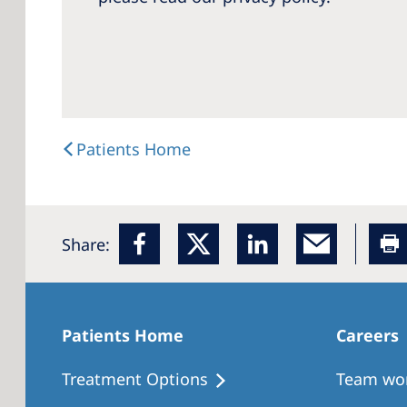
Patients Home
Share:
Patients Home
Careers
Treatment Options
Team wo