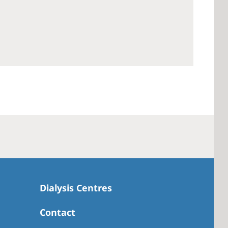
 America
 States of
ca
Dialysis Centres
Contact