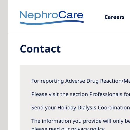
Careers
Contact
For reporting Adverse Drug Reaction/Me
Please visit the section Professionals fo
Send your Holiday Dialysis Coordinatio
The information you provide will only 
please read our privacy policy.