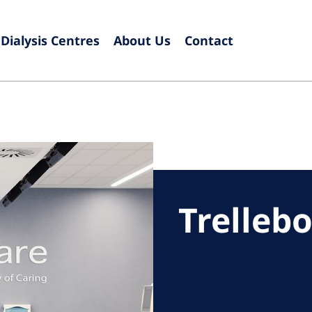
Dialysis Centres
About Us
Contact
Europe
Czech Republic
Serbia
France
Slovak
Germany
Sloven
Israel
Spain
Trelleb
Italy
Swede
Netherlands
Switze
Poland
United
Portugal