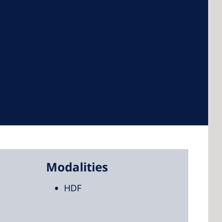
 America
 States of
ca
Modalities
HDF