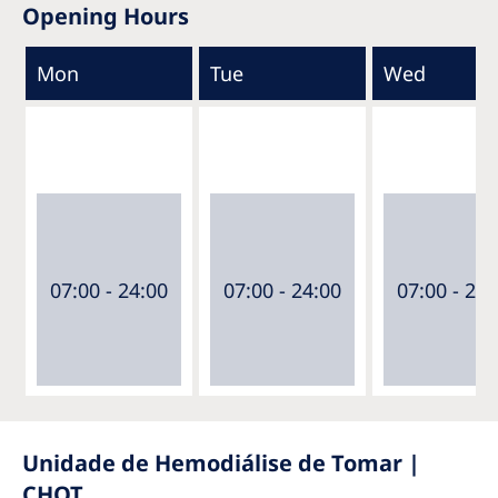
Opening Hours
Mon
Tue
Wed
07:00 - 24:00
07:00 - 24:00
07:00 - 24:
Unidade de Hemodiálise de Tomar |
CHOT