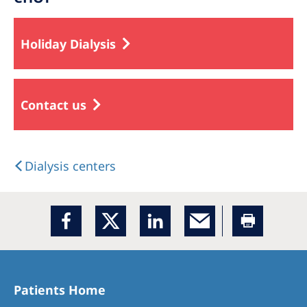
Holiday Dialysis
Contact us
Dialysis centers
Patients Home