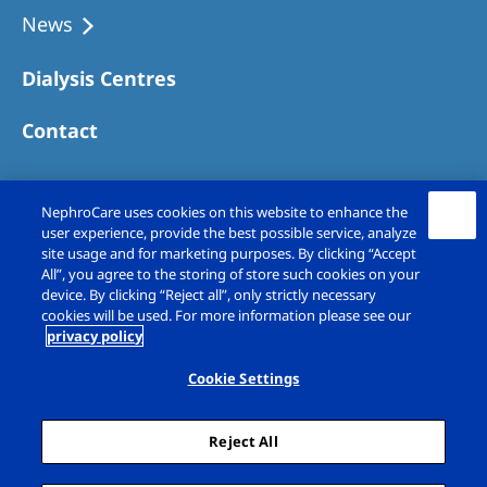
News
Dialysis Centres
Contact
NephroCare uses cookies on this website to enhance the
user experience, provide the best possible service, analyze
site usage and for marketing purposes. By clicking “Accept
All”, you agree to the storing of store such cookies on your
device. By clicking “Reject all”, only strictly necessary
cookies will be used. For more information please see our
privacy policy
Copyright © Fresenius Medical Care (UK)
Limited 2026. All rights reserved
Cookie Settings
Legal Notice
Privacy Policy
Reject All
Cookie Declaration
Cookie Settings
Sitemap