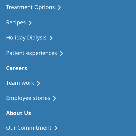
Treatment Options
Recipes
Holiday Dialysis
Patient experiences
Careers
Team work
Employee stories
About Us
Our Commitment