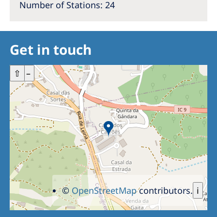
Number of Stations: 24
Get in touch
+
⇧
–
©
OpenStreetMap
contributors.
i