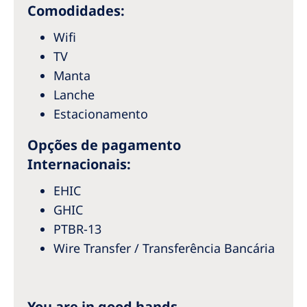
Australia
Comodidades:
Philippines
Wifi
TV
North America
Manta
Lanche
United States of America
Estacionamento
NephroCare International
Opções de pagamento
Global Website
Internacionais:
EHIC
GHIC
PTBR-13
Wire Transfer / Transferência Bancária
You are in good hands