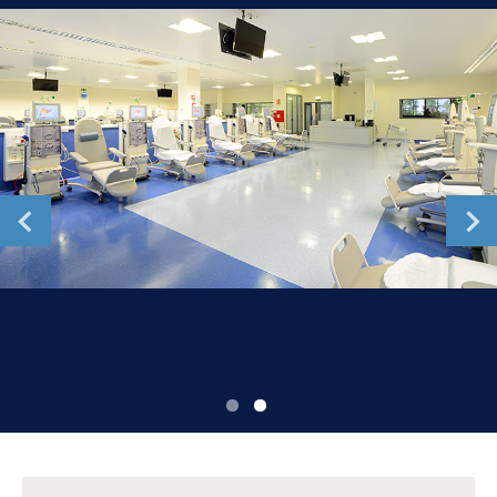
Romania
Russia
Serbia
Slovakia
Slovenia
Spain
Sweden
Switzerland
United Kingdom
Asia Pacific
Asia Pacific