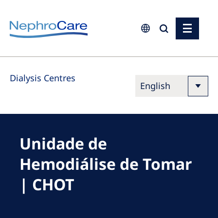
Europe
Dialysis Centres
Czech Republic
France
Germany
Israel
Unidade de
Italy
Hemodiálise de Tomar
Netherlands
| CHOT
Poland
Portugal