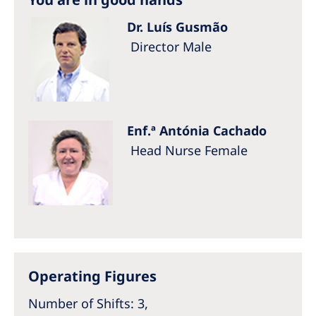
Dr. Luís Gusmão
Director Male
Enf.ª Antónia Cachado
Head Nurse Female
Operating Figures
Number of Shifts: 3,