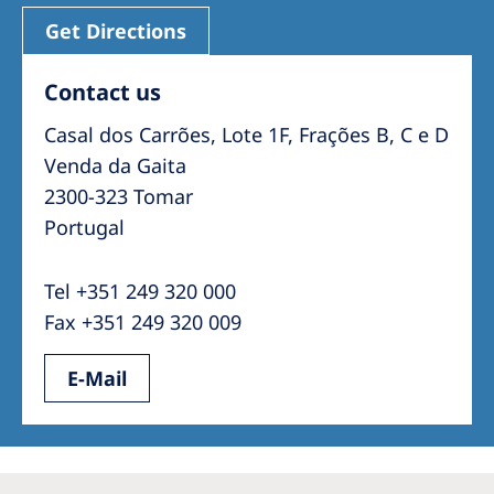
Get Directions
Contact us
Casal dos Carrões, Lote 1F, Frações B, C e D
Venda da Gaita
2300-323 Tomar
Portugal
Tel +351 249 320 000
Fax +351 249 320 009
E-Mail