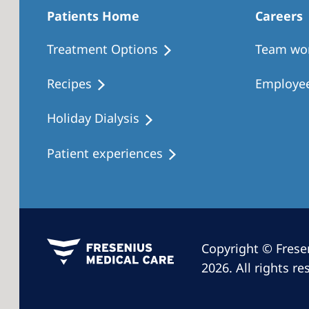
Patients Home
Careers
Treatment Options
Team wo
Recipes
Employee
Holiday Dialysis
Patient experiences
Copyright © Frese
2026. All rights re