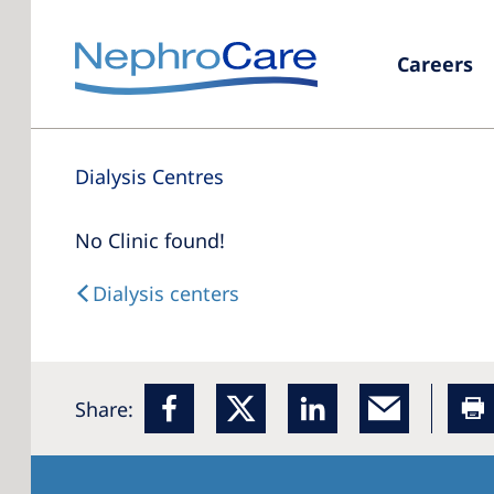
Careers
Dialysis Centres
No Clinic found!
Dialysis centers
Share: