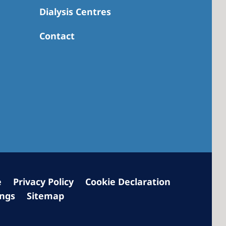
Dialysis Centres
Contact
 America
 States of
ca
e
Privacy Policy
Cookie Declaration
ings
Sitemap