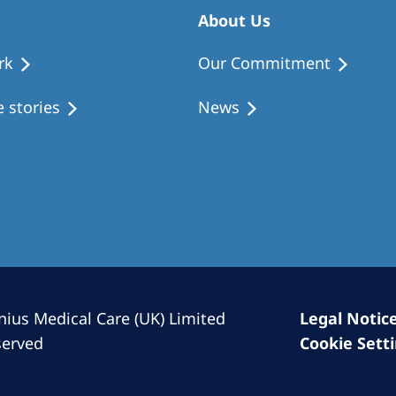
Romania
About Us
Russia
rk
Our Commitment
Asia Pacific
North
 stories
News
Asia Pacific
United
Ameri
Australia
Philippines
NephroCare International
Global Website
nius Medical Care (UK) Limited
Legal Notic
served
Cookie Sett