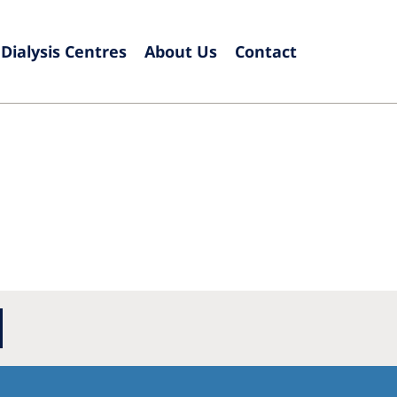
Dialysis Centres
About Us
Contact
Europe
Czech Republic
Serbia
France
Slovak
Germany
Sloven
Israel
Spain
Italy
Swede
Netherlands
Switze
Poland
United
Portugal