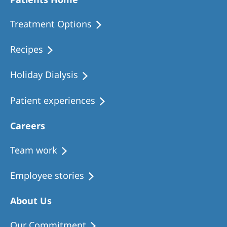
Romania
Treatment Options
Russia
Serbia
Recipes
Slovakia
Holiday Dialysis
Slovenia
Patient experiences
Spain
Sweden
Careers
Switzerland
Team work
United Kingdom
Employee stories
Asia Pacific
About Us
Asia Pacific
Our Commitment