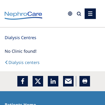
Europe
Dialysis Centres
Czech Republic
France
No Clinic found!
Germany
Dialysis centers
Israel
Italy
Netherlands
Poland
Portugal
Patients Home