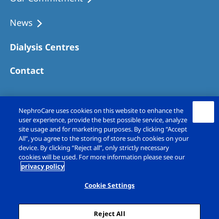
Australia
Philippines
News
Dialysis Centres
North America
United States of America
Contact
NephroCare International
NephroCare uses cookies on this website to enhance the
Global Website
user experience, provide the best possible service, analyze
site usage and for marketing purposes. By clicking “Accept
All”, you agree to the storing of store such cookies on your
device. By clicking “Reject all”, only strictly necessary
cookies will be used. For more information please see our
privacy policy
Copyright © Fresenius Medical Care (UK)
Limited 2026. All rights reserved
Cookie Settings
Legal Notice
Privacy Policy
Reject All