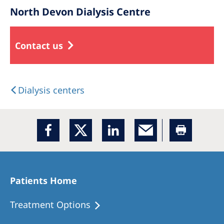
North Devon Dialysis Centre
Contact us
Dialysis centers
Patients Home
Treatment Options