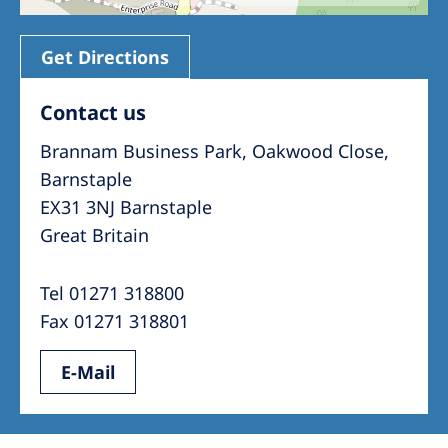
Get Directions
Contact us
Brannam Business Park, Oakwood Close,
Barnstaple
EX31 3NJ Barnstaple
Great Britain
Tel 01271 318800
Fax 01271 318801
E-Mail