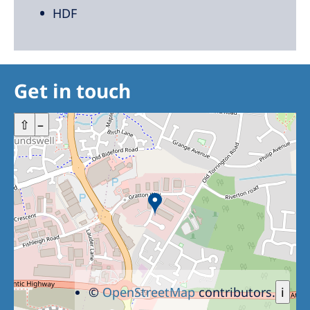
HDF
Get in touch
+
⇧
–
©
OpenStreetMap
contributors.
i