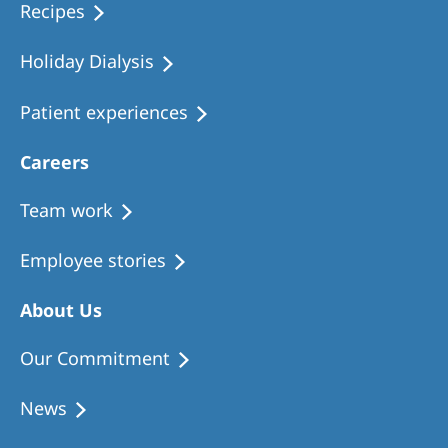
Recipes
Holiday Dialysis
Patient experiences
Careers
Team work
Employee stories
About Us
Our Commitment
News