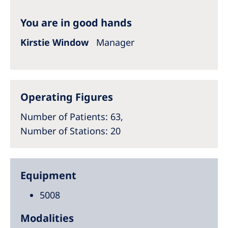
Australia
You are in good hands
Philippines
Kirstie Window
Manager
North America
United States of America
Operating Figures
NephroCare International
Number of Patients
: 63,
Global Website
Number of Stations
: 20
Equipment
5008
Modalities