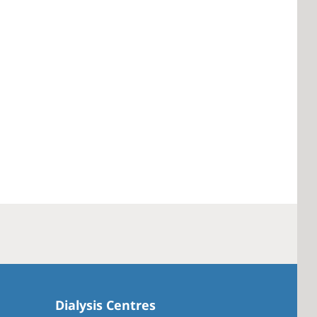
Dialysis Centres