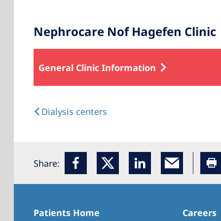
Nephrocare Nof Hagefen Clinic
General Clinic Information
Dialysis centers
Share:
Patients Home
Careers