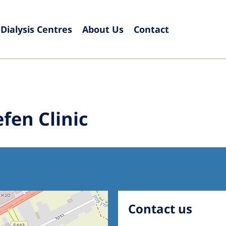
Dialysis Centres
About Us
Contact
Europe
Czech Republic
Serbia
France
Slovak
fen Clinic
Germany
Sloven
Israel
Spain
Italy
Swede
Netherlands
Switze
Poland
United
Contact us
Portugal