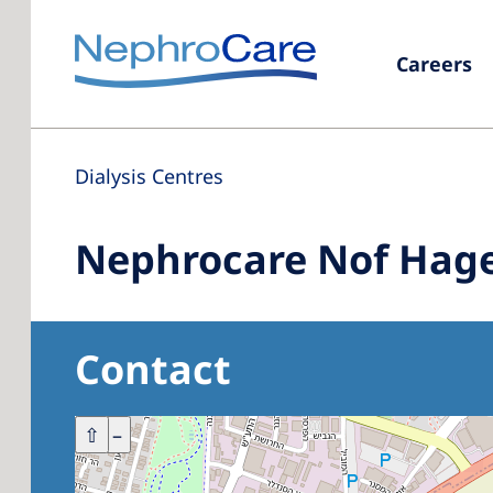
Careers
Dialysis Centres
Nephrocare Nof Hage
Contact
+
⇧
–