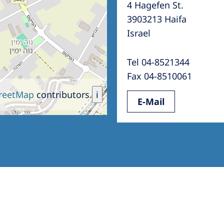
4 Hagefen St.
Romania
3903213 Haifa
Russia
Israel
Asia Pacific
North
Tel 04-8521344
Asia Pacific
United
Fax 04-8510061
Ameri
Australia
reetMap
contributors.
i
E-Mail
Philippines
NephroCare International
Global Website