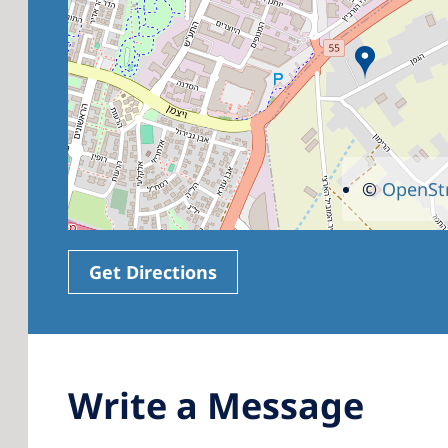
©
OpenSt
Get Directions
Write a Message