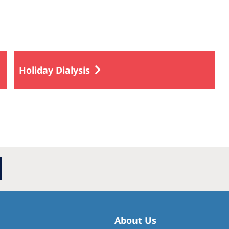
Holiday Dialysis
About Us