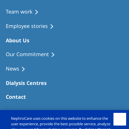
Team work
Employee stories
About Us
Our Commitment
News
Dialysis Centres
Contact
NephroCare uses cookies on this website to enhance the
user experience, provide the best possible service, analyze