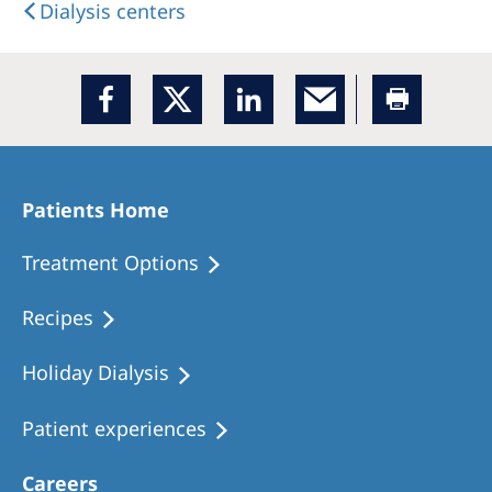
Dialysis centers
Patients Home
Treatment Options
Recipes
Holiday Dialysis
Patient experiences
Careers