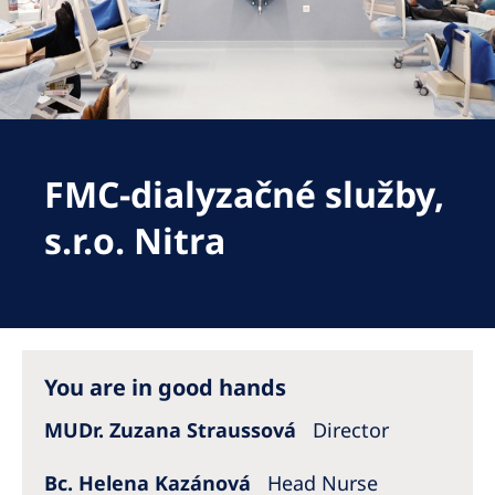
Romania
Russia
Serbia
Slovakia
FMC-dialyzačné služby,
Slovenia
Spain
s.r.o. Nitra
Sweden
Switzerland
United Kingdom
You are in good hands
Asia Pacific
MUDr. Zuzana Straussová
Director
Asia Pacific
Bc. Helena Kazánová
Head Nurse