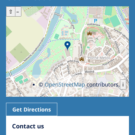
+
⇧
–
©
OpenStreetMap
contributors.
i
Get Directions
Contact us