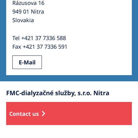
Rázusova 16
949 01 Nitra
Slovakia
Tel +421 37 7336 588
Fax +421 37 7336 591
E-Mail
FMC-dialyzačné služby, s.r.o. Nitra
Contact us