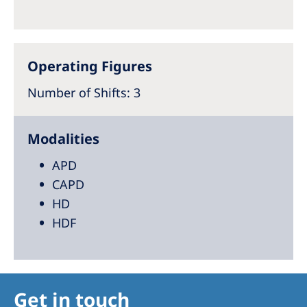
Australia
Philippines
Operating Figures
North America
Number of Shifts
: 3
United States of America
NephroCare International
Modalities
Global Website
APD
CAPD
HD
HDF
Get in touch