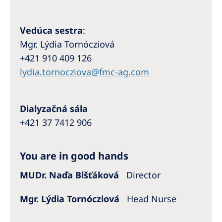
Australia
Philippines
Vedúca sestra
:
Mgr. Lýdia Tornócziová
North America
+421 910 409 126
United States of America
lydia.tornocziova@fmc-ag.com
NephroCare International
Dialyzačná sála
Global Website
+421 37 7412 906
You are in good hands
MUDr. Naďa Blšťáková
Director
Mgr. Lýdia Tornócziová
Head Nurse