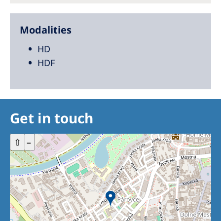
Modalities
HD
HDF
Get in touch
+
⇧
–