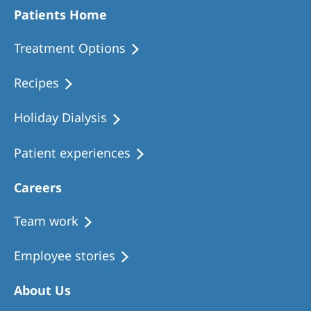
Patients Home
Treatment Options
Recipes
Holiday Dialysis
Patient experiences
Careers
Team work
Employee stories
About Us