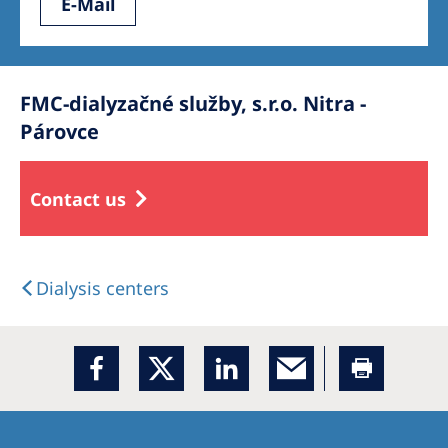
E-Mail
FMC-dialyzačné služby, s.r.o. Nitra -
Párovce
Contact us
Dialysis centers