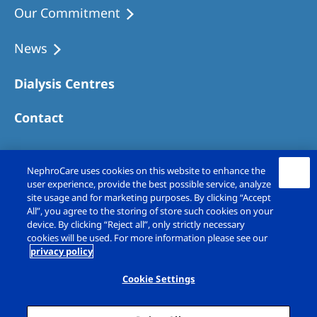
Our Commitment
News
Dialysis Centres
Contact
NephroCare uses cookies on this website to enhance the
user experience, provide the best possible service, analyze
site usage and for marketing purposes. By clicking “Accept
All”, you agree to the storing of store such cookies on your
device. By clicking “Reject all”, only strictly necessary
cookies will be used. For more information please see our
privacy policy
Copyright © Fresenius Medical Care (UK)
Limited 2026. All rights reserved
Cookie Settings
Legal Notice
Privacy Policy