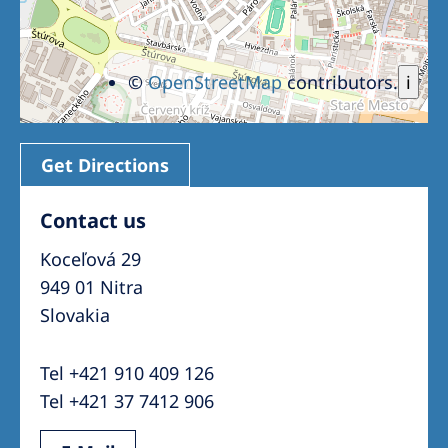
©
OpenStreetMap
contributors.
i
Get Directions
Contact us
Koceľová 29
949 01 Nitra
Slovakia
Tel +421 910 409 126
Tel +421 37 7412 906