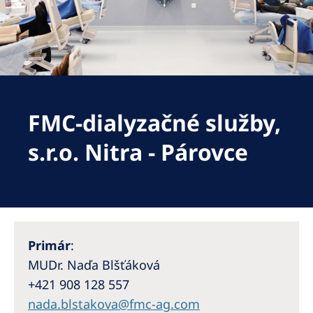
Romania
Russia
Serbia
Slovakia
FMC-dialyzačné služby,
Slovenia
Spain
s.r.o. Nitra - Párovce
Sweden
Switzerland
United Kingdom
Primár
:
Asia Pacific
MUDr. Naďa Blšťáková
+421 908 128 557
Asia Pacific
nada.blstakova@fmc-ag.com