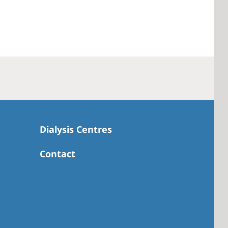
Dialysis Centres
Contact