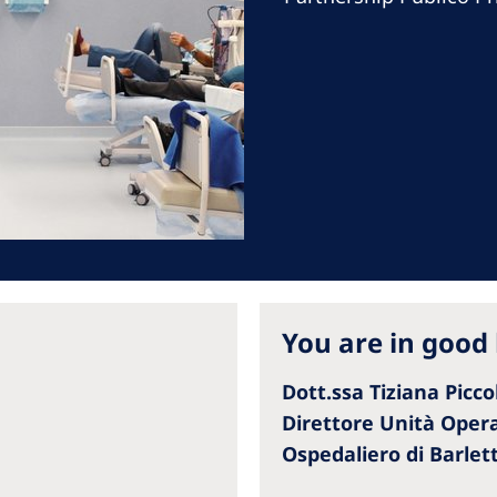
Romania
Russia
Asia Pacific
North
Asia Pacific
United
Ameri
Australia
Philippines
NephroCare International
You are in good
Global Website
Dott.ssa Tiziana Picco
Direttore Unità Operat
Ospedaliero di Barlet