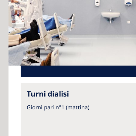
Turni dialisi
Giorni pari n°1 (mattina)