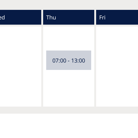
ed
Thu
Fri
07:00 - 13:00