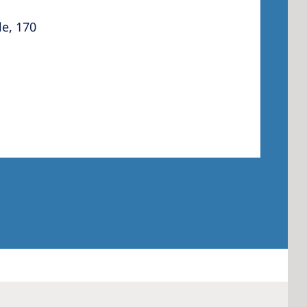
le, 170