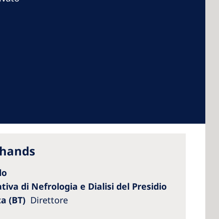
 America
 States of
ca
 hands
lo
iva di Nefrologia e Dialisi del Presidio
ta (BT)
Direttore