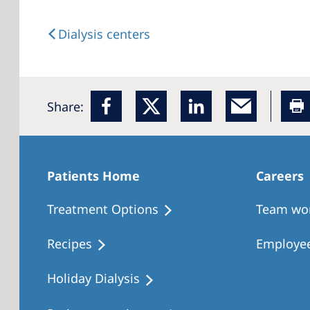
Dialysis centers
Share:
Patients Home
Careers
Treatment Options
Team wo
Recipes
Employee
Holiday Dialysis