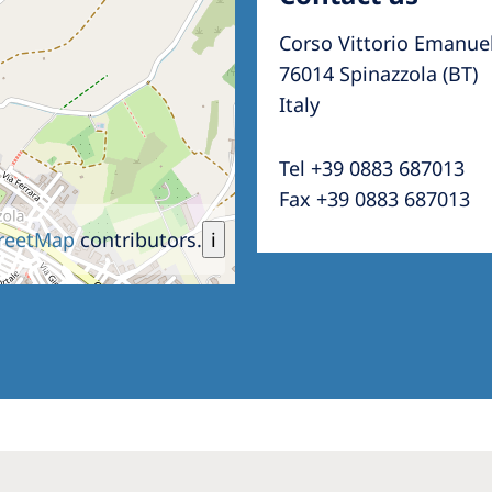
Corso Vittorio Emanue
76014 Spinazzola (BT)
Italy
Tel +39 0883 687013
Fax +39 0883 687013
reetMap
contributors.
i