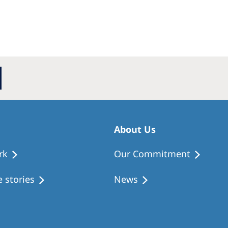
About Us
rk
Our Commitment
 stories
News