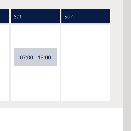
Sat
Sun
07:00 - 13:00