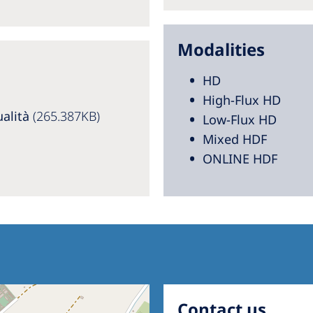
Modalities
HD
High-Flux HD
ualità
(265.387KB)
Low-Flux HD
Mixed HDF
ONLINE HDF
Contact us