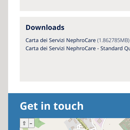
Downloads
Carta dei Servizi NephroCare
(1.862785MB)
Carta dei Servizi NephroCare - Standard Q
Get in touch
+
⇧
–