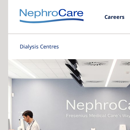
Careers
Dialysis Centres