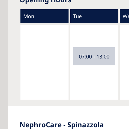
Mon
Tue
W
07:00 - 13:00
NephroCare - Spinazzola