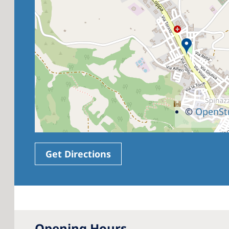
©
OpenSt
Get Directions
Opening Hours