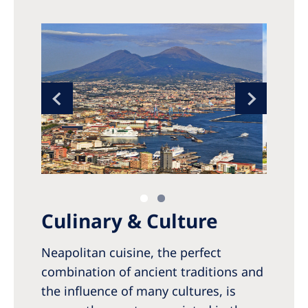
Culinary & Culture
Neapolitan cuisine, the perfect
combination of ancient traditions and
the influence of many cultures, is