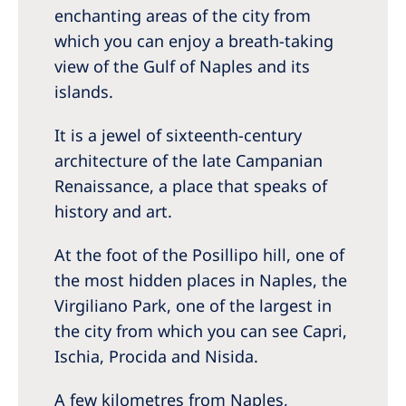
enchanting areas of the city from
which you can enjoy a breath-taking
view of the Gulf of Naples and its
islands.
It is a jewel of sixteenth-century
architecture of the late Campanian
Renaissance, a place that speaks of
history and art.
At the foot of the Posillipo hill, one of
the most hidden places in Naples, the
Virgiliano Park, one of the largest in
the city from which you can see Capri,
Ischia, Procida and Nisida.
A few kilometres from Naples,