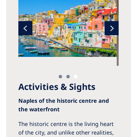
Activities & Sights
Naples of the historic centre and
the waterfront
The historic centre is the living heart
of the city, and unlike other realities,