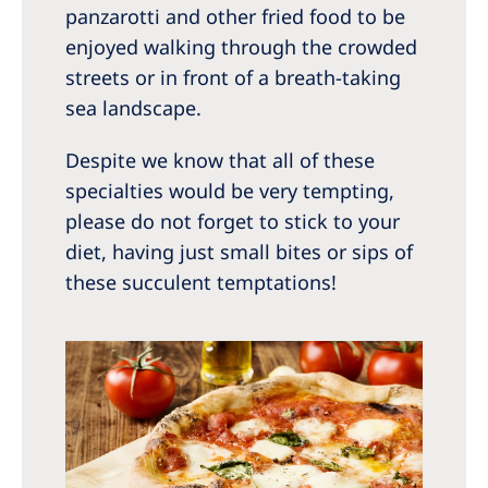
panzarotti and other fried food to be
enjoyed walking through the crowded
streets or in front of a breath-taking
sea landscape.
Despite we know that all of these
specialties would be very tempting,
please do not forget to stick to your
diet, having just small bites or sips of
these succulent temptations!