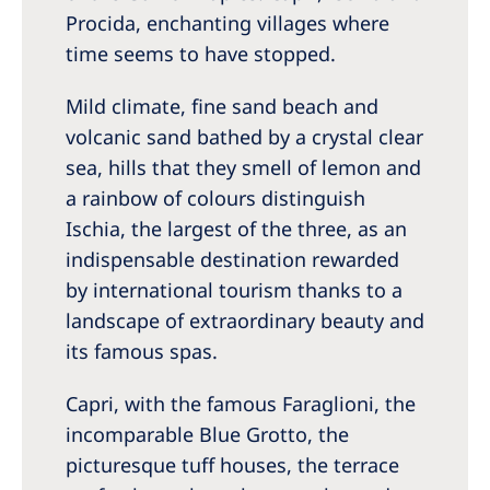
Procida, enchanting villages where
time seems to have stopped.
Mild climate, fine sand beach and
volcanic sand bathed by a crystal clear
sea, hills that they smell of lemon and
a rainbow of colours distinguish
Ischia, the largest of the three, as an
indispensable destination rewarded
by international tourism thanks to a
landscape of extraordinary beauty and
its famous spas.
Capri, with the famous Faraglioni, the
incomparable Blue Grotto, the
picturesque tuff houses, the terrace