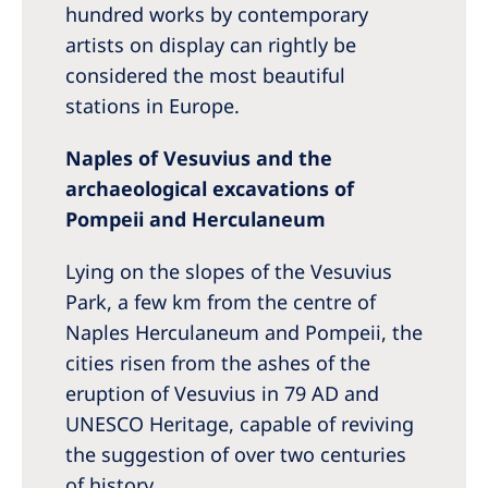
hundred works by contemporary
artists on display can rightly be
considered the most beautiful
stations in Europe.
Naples of Vesuvius and the
archaeological excavations of
Pompeii and Herculaneum
Lying on the slopes of the Vesuvius
Park, a few km from the centre of
Naples Herculaneum and Pompeii, the
cities risen from the ashes of the
eruption of Vesuvius in 79 AD and
UNESCO Heritage, capable of reviving
the suggestion of over two centuries
of history.