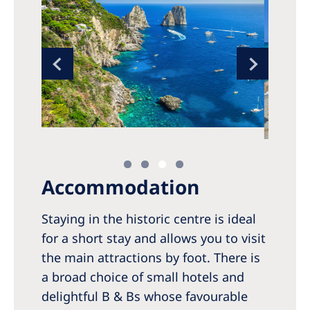
Accommodation
Staying in the historic centre is ideal
for a short stay and allows you to visit
the main attractions by foot. There is
a broad choice of small hotels and
delightful B & Bs whose favourable