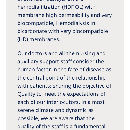
hemodiafiltration (HDF OL) with
membrane high permeability and very
biocompatible, Hemodialysis in
bicarbonate with very biocompatible
(HD) membranes.
Our doctors and all the nursing and
auxiliary support staff consider the
human factor in the face of disease as
the central point of the relationship
with patients: sharing the objective of
Quality to meet the expectations of
each of our interlocutors, in a most
serene climate and dynamic as
possible, we are aware that the
quality of the staff is a fundamental