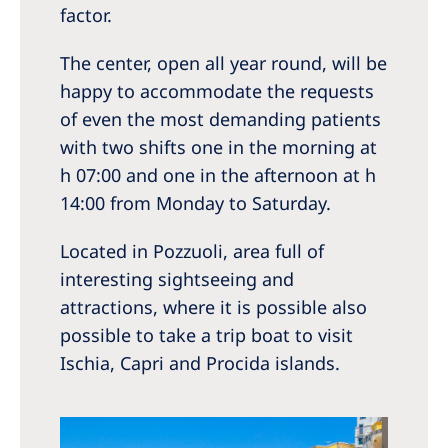
factor.
The center, open all year round, will be
happy to accommodate the requests
of even the most demanding patients
with two shifts one in the morning at
h 07:00 and one in the afternoon at h
14:00 from Monday to Saturday.
Located in Pozzuoli, area full of
interesting sightseeing and
attractions, where it is possible also
possible to take a trip boat to visit
Ischia, Capri and Procida islands.