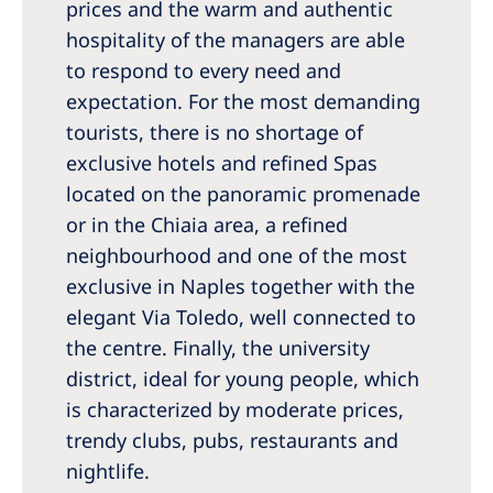
prices and the warm and authentic
hospitality of the managers are able
to respond to every need and
expectation. For the most demanding
tourists, there is no shortage of
exclusive hotels and refined Spas
located on the panoramic promenade
or in the Chiaia area, a refined
neighbourhood and one of the most
exclusive in Naples together with the
elegant Via Toledo, well connected to
the centre. Finally, the university
district, ideal for young people, which
is characterized by moderate prices,
trendy clubs, pubs, restaurants and
nightlife.