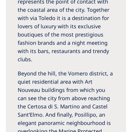
represents the point of contact with
the coastal area of the city. Together
with via Toledo it is a destination for
lovers of luxury with its exclusive
boutiques of the most prestigious
fashion brands and a night meeting
with its bars, restaurants and trendy
clubs.
Beyond the hill, the Vomero district, a
quiet residential area with Art
Nouveau buildings from which you
can see the city from above reaching
the Certosa di S. Martino and Castel
Sant’Elmo. And finally, Posillipo, an
elegant panoramic neighbourhood is
overlooking the Marine Protected