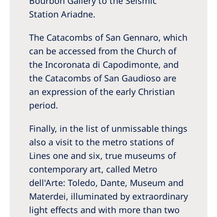
Bourbon Gallery to the Seismic
Station Ariadne.
The Catacombs of San Gennaro, which
can be accessed from the Church of
the Incoronata di Capodimonte, and
the Catacombs of San Gaudioso are
an expression of the early Christian
period.
Finally, in the list of unmissable things
also a visit to the metro stations of
Lines one and six, true museums of
contemporary art, called Metro
dell'Arte: Toledo, Dante, Museum and
Materdei, illuminated by extraordinary
light effects and with more than two