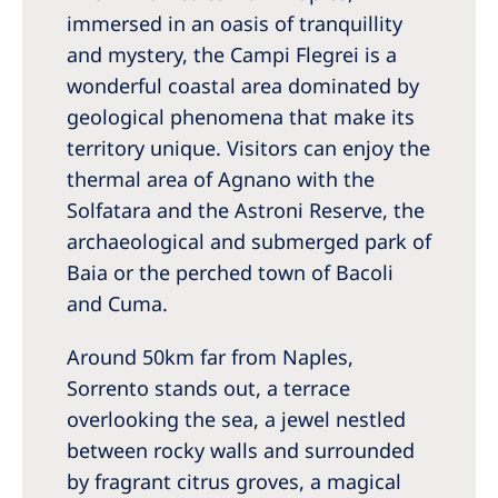
immersed in an oasis of tranquillity
and mystery, the Campi Flegrei is a
wonderful coastal area dominated by
geological phenomena that make its
territory unique. Visitors can enjoy the
thermal area of Agnano with the
Solfatara and the Astroni Reserve, the
archaeological and submerged park of
Baia or the perched town of Bacoli
and Cuma.
Around 50km far from Naples,
Sorrento stands out, a terrace
overlooking the sea, a jewel nestled
between rocky walls and surrounded
by fragrant citrus groves, a magical