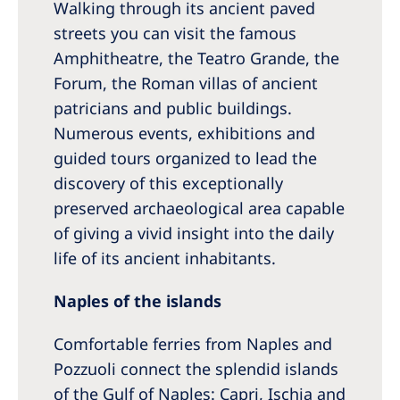
Walking through its ancient paved
streets you can visit the famous
Amphitheatre, the Teatro Grande, the
Forum, the Roman villas of ancient
patricians and public buildings.
Numerous events, exhibitions and
guided tours organized to lead the
discovery of this exceptionally
preserved archaeological area capable
of giving a vivid insight into the daily
life of its ancient inhabitants.
Naples of the islands
Comfortable ferries from Naples and
Pozzuoli connect the splendid islands
of the Gulf of Naples: Capri, Ischia and