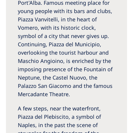
Port'Alba. Famous meeting place for
young people with its bars and clubs,
Piazza Vanvitelli, in the heart of
Vomero, with its historic clock,
symbol of a city that never gives up.
Continuing, Piazza del Municipio,
overlooking the tourist harbour and
Maschio Angioino, is enriched by the
imposing presence of the Fountain of
Neptune, the Castel Nuovo, the
Palazzo San Giacomo and the famous
Mercadante Theatre.
A few steps, near the waterfront,
Piazza del Plebiscito, a symbol of
Naples, in the past the scene of