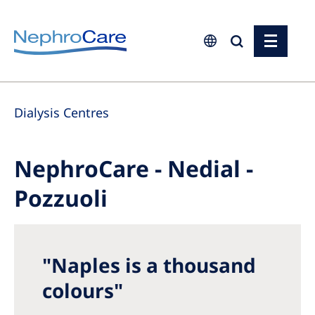
Europe
Dialysis Centres
Czech Republic
France
NephroCare - Nedial -
Germany
Pozzuoli
Israel
Italy
Netherlands
"Naples is a thousand
Poland
colours"
Portugal