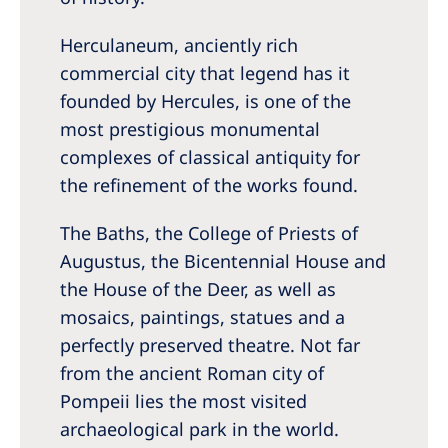
Herculaneum, anciently rich
commercial city that legend has it
founded by Hercules, is one of the
most prestigious monumental
complexes of classical antiquity for
the refinement of the works found.
The Baths, the College of Priests of
Augustus, the Bicentennial House and
the House of the Deer, as well as
mosaics, paintings, statues and a
perfectly preserved theatre. Not far
from the ancient Roman city of
Pompeii lies the most visited
archaeological park in the world.