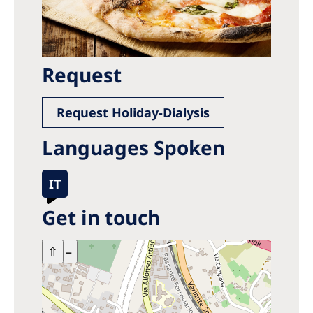
Request
Request Holiday-Dialysis
Languages Spoken
IT
Get in touch
+
⇧
–