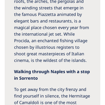
roofs, the arches, the pergolas and
the winding streets that emerge in
the famous Piazzetta animated by
elegant bars and restaurants, is a
magical place chosen every year from
the international jet set. While
Procida, an enchanted fishing village
chosen by illustrious registers to
shoot great masterpieces of Italian
cinema, is the wildest of the islands.
Walking through Naples with a stop
in Sorrento
To get away from the city frenzy and
find yourself in silence, the Hermitage
of Camaldoli is one of the most