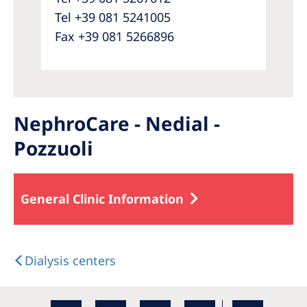
Tel +39 081 5241005
Fax +39 081 5266896
NephroCare - Nedial -
Pozzuoli
General Clinic Information
Dialysis centers