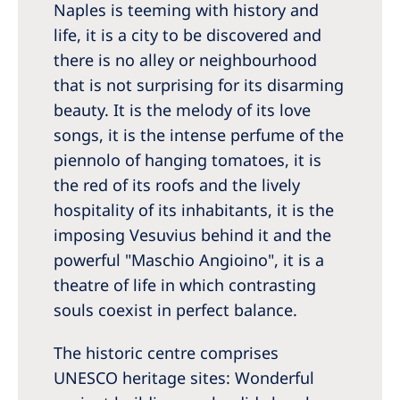
Naples is teeming with history and
Romania
life, it is a city to be discovered and
Russia
there is no alley or neighbourhood
Serbia
that is not surprising for its disarming
beauty. It is the melody of its love
Slovakia
songs, it is the intense perfume of the
Slovenia
piennolo of hanging tomatoes, it is
Spain
the red of its roofs and the lively
hospitality of its inhabitants, it is the
Sweden
imposing Vesuvius behind it and the
Switzerland
powerful "Maschio Angioino", it is a
theatre of life in which contrasting
United Kingdom
souls coexist in perfect balance.
Asia Pacific
The historic centre comprises
Asia Pacific
UNESCO heritage sites: Wonderful