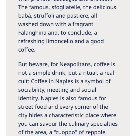
The famous, sfogliatelle, the delicious
babà, struffoli and pastiere, all
washed down with a fragrant
Falanghina and, to conclude, a
refreshing limoncello and a good
coffee.
But beware, for Neapolitans, coffee is
not a simple drink, but a ritual, a real
cult: Coffee in Naples is a symbol of
sociability, meeting and social
identity. Naples is also famous for
street food and every corner of the
city hides a characteristic place where
you can savour the culinary specialties
of the area, a "cuoppo" of zeppole,