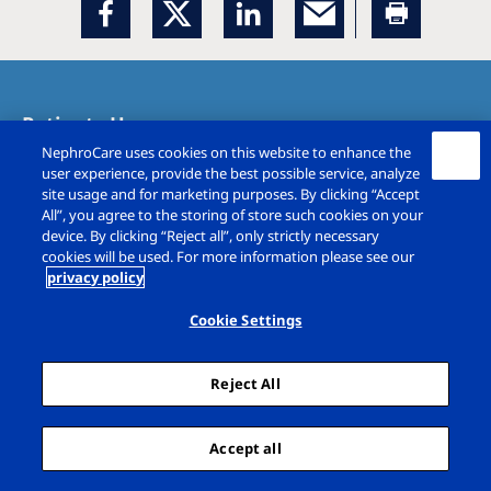
Patients Home
NephroCare uses cookies on this website to enhance the
Treatment Options
user experience, provide the best possible service, analyze
site usage and for marketing purposes. By clicking “Accept
All”, you agree to the storing of store such cookies on your
Recipes
device. By clicking “Reject all”, only strictly necessary
cookies will be used. For more information please see our
privacy policy
Holiday Dialysis
Cookie Settings
Patient experiences
Reject All
Careers
Team work
Accept all