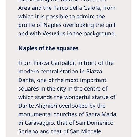
Area and the Parco della Gaiola, from
which it is possible to admire the
profile of Naples overlooking the gulf
and with Vesuvius in the background.
Naples of the squares
From Piazza Garibaldi, in front of the
modern central station in Piazza
Dante, one of the most important
squares in the city in the centre of
which stands the wonderful statue of
Dante Alighieri overlooked by the
monumental churches of Santa Maria
di Caravaggio, that of San Domenico
Soriano and that of San Michele