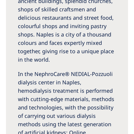
ancient buildings, splendid churches,
Australia
shops of skilled craftsmen and
Philippines
delicious restaurants and street food,
colourful shops and inviting pastry
North America
shops. Naples is a city of a thousand
United States of America
colours and faces expertly mixed
together, giving rise to a unique place
NephroCare International
in the world.
Global Website
In the NephroCare® NEDIAL-Pozzuoli
dialysis center in Naples,
hemodialysis treatment is performed
with cutting-edge materials, methods
and technologies, with the possibility
of carrying out various dialysis
methods using the latest generation
of artificial kidneys: Online