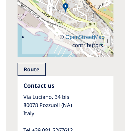
©
OpenStreetMap
i
contributors.
Route
Contact us
Via Luciano, 34 bis
80078 Pozzuoli (NA)
Italy
Tel +39 081 5267612