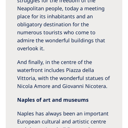
struggles for the freedom of the
Neapolitan people, today a meeting
place for its inhabitants and an
obligatory destination for the
numerous tourists who come to
admire the wonderful buildings that
overlook it.
And finally, in the centre of the
waterfront includes Piazza della
Vittoria, with the wonderful statues of
Nicola Amore and Giovanni Nicotera.
Naples of art and museums
Naples has always been an important
European cultural and artistic centre