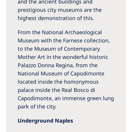
and the ancient buildings and
prestigious city museums are the
highest demonstration of this.
From the National Archaeological
Museum with the Farnese collection,
to the Museum of Contemporary
Mother Art in the wonderful historic
Palazzo Donna Regina, from the
National Museum of Capodimonte
located inside the homonymous
palace inside the Real Bosco di
Capodimonte, an immense green lung
park of the city.
Underground Naples