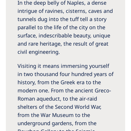
In the deep belly of Naples, a dense
intrigue of ravines, cisterns, caves and
tunnels dug into the tuff tell a story
parallel to the life of the city on the
surface, indescribable beauty, unique
and rare heritage, the result of great
civil engineering.
Visiting it means immersing yourself
in two thousand four hundred years of
history, from the Greek era to the
modern one. From the ancient Greco-
Roman aqueduct, to the air-raid
shelters of the Second World War,
from the War Museum to the
underground gardens, from the