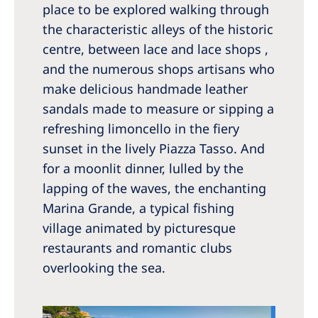
place to be explored walking through
the characteristic alleys of the historic
centre, between lace and lace shops ,
and the numerous shops artisans who
make delicious handmade leather
sandals made to measure or sipping a
refreshing limoncello in the fiery
sunset in the lively Piazza Tasso. And
for a moonlit dinner, lulled by the
lapping of the waves, the enchanting
Marina Grande, a typical fishing
village animated by picturesque
restaurants and romantic clubs
overlooking the sea.