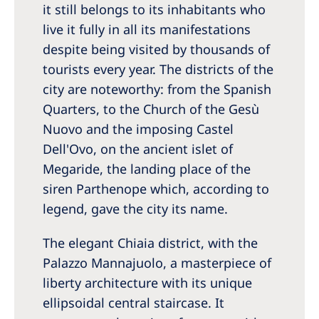
it still belongs to its inhabitants who
live it fully in all its manifestations
despite being visited by thousands of
tourists every year. The districts of the
city are noteworthy: from the Spanish
Quarters, to the Church of the Gesù
Nuovo and the imposing Castel
Dell'Ovo, on the ancient islet of
Megaride, the landing place of the
siren Parthenope which, according to
legend, gave the city its name.
The elegant Chiaia district, with the
Palazzo Mannajuolo, a masterpiece of
liberty architecture with its unique
ellipsoidal central staircase. It