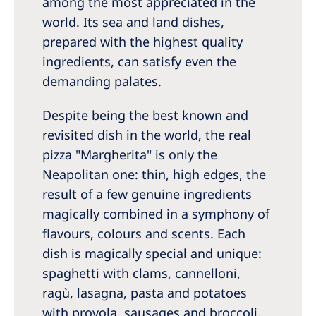
among the most appreciated in the
world. Its sea and land dishes,
prepared with the highest quality
ingredients, can satisfy even the
demanding palates.
Despite being the best known and
revisited dish in the world, the real
pizza "Margherita" is only the
Neapolitan one: thin, high edges, the
result of a few genuine ingredients
magically combined in a symphony of
flavours, colours and scents. Each
dish is magically special and unique:
spaghetti with clams, cannelloni,
ragù, lasagna, pasta and potatoes
with provola, sausages and broccoli.