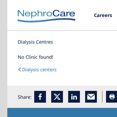
Careers
Dialysis Centres
No Clinic found!
Dialysis centers
Share: