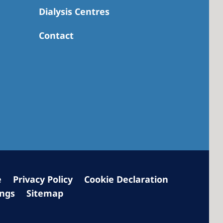
Dialysis Centres
Contact
 America
 States of
ca
e
Privacy Policy
Cookie Declaration
ings
Sitemap