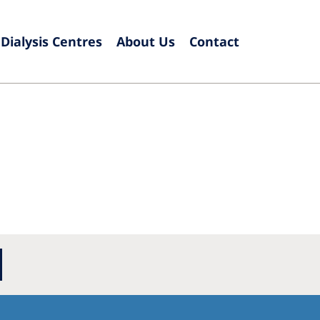
Dialysis Centres
About Us
Contact
Europe
Czech Republic
Serbia
France
Slovak
Germany
Sloven
Israel
Spain
Italy
Swede
Netherlands
Switze
Poland
United
Portugal