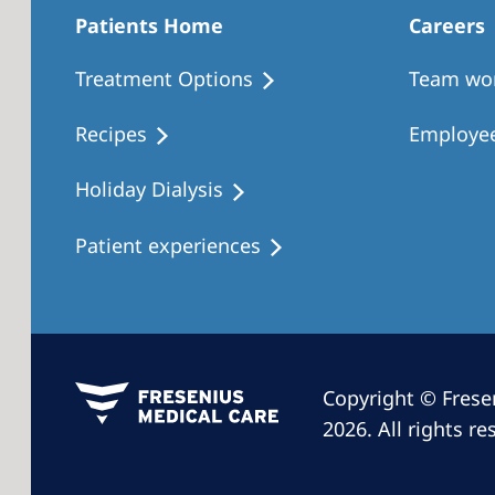
Patients Home
Careers
Treatment Options
Team wo
Recipes
Employee
Holiday Dialysis
Patient experiences
Copyright © Frese
2026. All rights re