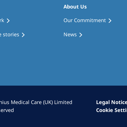
Romania
About Us
Russia
rk
Our Commitment
Asia Pacific
North
 stories
News
Asia Pacific
United
Ameri
Australia
Philippines
NephroCare International
Global Website
nius Medical Care (UK) Limited
Legal Notic
served
Cookie Sett