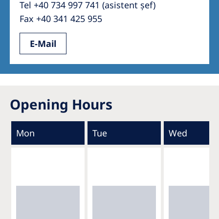
Tel +40 734 997 741 (asistent șef)
Fax +40 341 425 955
E-Mail
Opening Hours
Mon
Tue
Wed