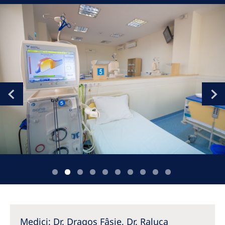
Romania
Russia
Serbia
Slovakia
Slovenia
Spain
Sweden
Switzerland
United Kingdom
Asia Pacific
Asia Pacific
Medici: Dr. Dragoș Fâșie, Dr. Raluca