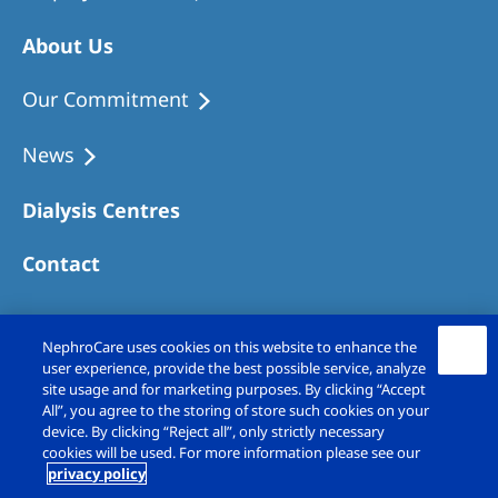
About Us
Our Commitment
News
Dialysis Centres
Contact
NephroCare uses cookies on this website to enhance the
user experience, provide the best possible service, analyze
site usage and for marketing purposes. By clicking “Accept
All”, you agree to the storing of store such cookies on your
device. By clicking “Reject all”, only strictly necessary
cookies will be used. For more information please see our
privacy policy
Copyright © Fresenius Medical Care (UK)