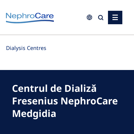
Europe
Dialysis Centres
Czech Republic
France
Germany
Israel
Centrul de Dializă
Italy
Fresenius NephroCare
Netherlands
Medgidia
Poland
Portugal