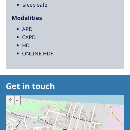
sleep safe
Modalities
APD
CAPD
HD
ONLINE HDF
Get in touch
+
⇧
–