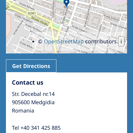
©
OpenStreetMap
contributors.
i
Get Directions
Contact us
Str. Decebal nr.14
905600 Medgidia
Romania
Tel +40 341 425 885