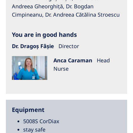
Australia
Andreea Gheorghiță, Dr. Bogdan
Philippines
Cimpineanu, Dr. Andreea Cătălina Stroescu
North America
You are in good hands
United States of America
Dr. Dragoș Fâșie
Director
NephroCare International
Anca Caraman
Head
Nurse
Global Website
Equipment
5008S CorDiax
stay safe