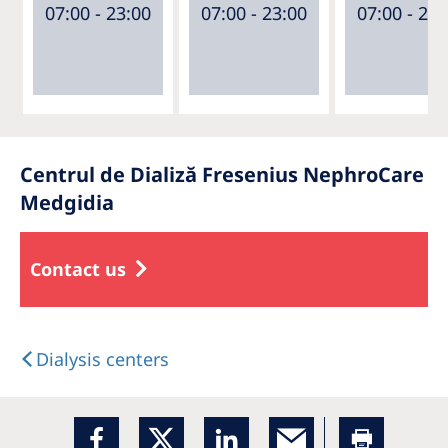
07:00 - 23:00
07:00 - 23:00
07:00 - 23:
Centrul de Dializă Fresenius NephroCare
Medgidia
Contact us
Dialysis centers