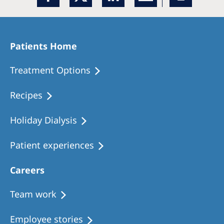
Patients Home
Treatment Options
Recipes
Holiday Dialysis
Patient experiences
Careers
Team work
Employee stories