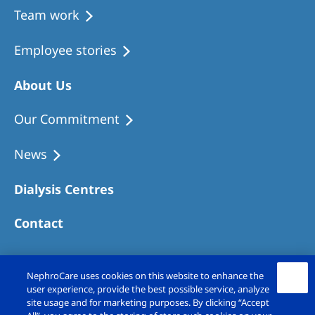
Team work
Employee stories
About Us
Our Commitment
News
Dialysis Centres
Contact
NephroCare uses cookies on this website to enhance the
user experience, provide the best possible service, analyze
site usage and for marketing purposes. By clicking “Accept