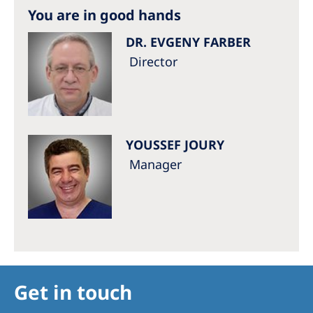
Australia
You are in good hands
Philippines
DR. EVGENY FARBER
Director
North America
United States of America
NephroCare International
YOUSSEF JOURY
Manager
Global Website
Get in touch