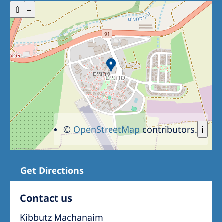
+
⇧
–
©
OpenStreetMap
contributors.
i
Get Directions
Contact us
Kibbutz Machanaim