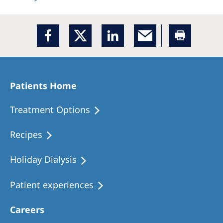
Patients Home
Treatment Options
Recipes
Holiday Dialysis
Patient experiences
Careers