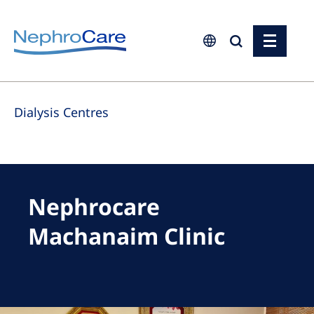
Europe
Dialysis Centres
Czech Republic
France
Germany
Israel
Nephrocare
Italy
Machanaim Clinic
Netherlands
Poland
Portugal