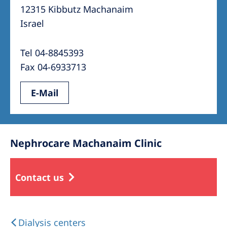
12315 Kibbutz Machanaim
Israel
Tel 04-8845393
Fax 04-6933713
E-Mail
Nephrocare Machanaim Clinic
Contact us
Dialysis centers