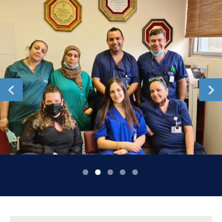
Romania
Russia
Serbia
Slovakia
Slovenia
Spain
Sweden
Switzerland
United Kingdom
Asia Pacific
Asia Pacific