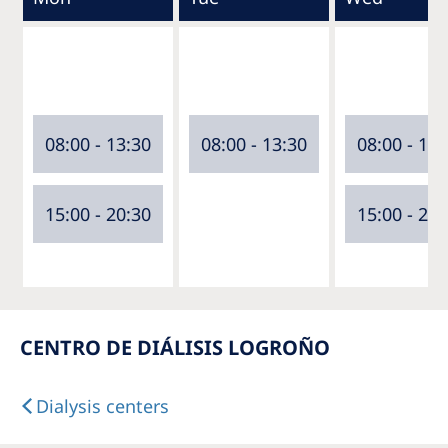
08:00 - 13:30
08:00 - 13:30
08:00 - 13:
15:00 - 20:30
15:00 - 20:
CENTRO DE DIÁLISIS LOGROÑO
Dialysis centers