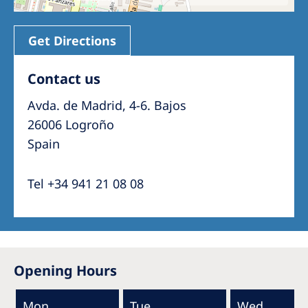
Get Directions
Contact us
Avda. de Madrid, 4-6. Bajos
26006 Logroño
Spain
Tel +34 941 21 08 08
Opening Hours
Mon
Tue
Wed