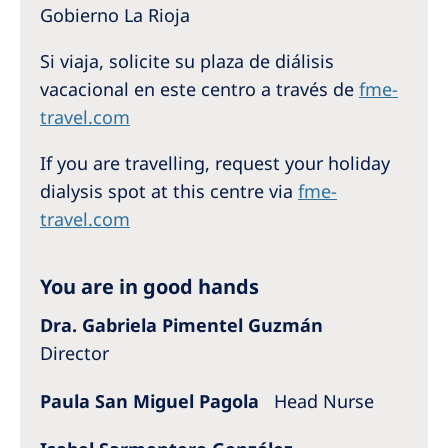
Australia
Gobierno La Rioja
Philippines
Si viaja, solicite su plaza de diálisis
vacacional en este centro a través de
fme-
North America
travel.com
United States of America
If you are travelling, request your holiday
dialysis spot at this centre via
fme-
NephroCare International
travel.com
Global Website
You are in good hands
Dra. Gabriela Pimentel Guzmán
Director
Paula San Miguel Pagola
Head Nurse