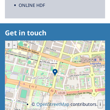
ONLINE HDF
Get in touch
+
⇧
–
©
OpenStreetMap
contributors.
i