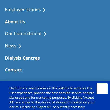
Employee stories
About Us
Our Commitment
News
Dialysis Centres
Contact
NephroCare uses cookies on this website to enhance the
user experience, provide the best possible service, analyze
site usage and for marketing purposes. By clicking “Accept
All”, you agree to the storing of store such cookies on your
device. By clicking “Reject all”, only strictly necessary