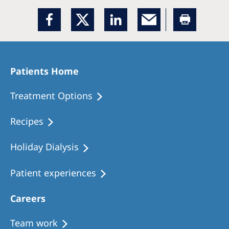
Patients Home
Treatment Options
Recipes
Holiday Dialysis
Patient experiences
Careers
Team work