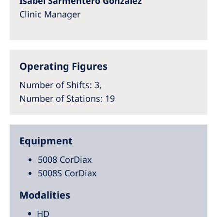
Isabel Sarmentero González
Clinic Manager
Operating Figures
Number of Shifts
: 3,
Number of Stations
: 19
Equipment
5008 CorDiax
5008S CorDiax
Modalities
HD