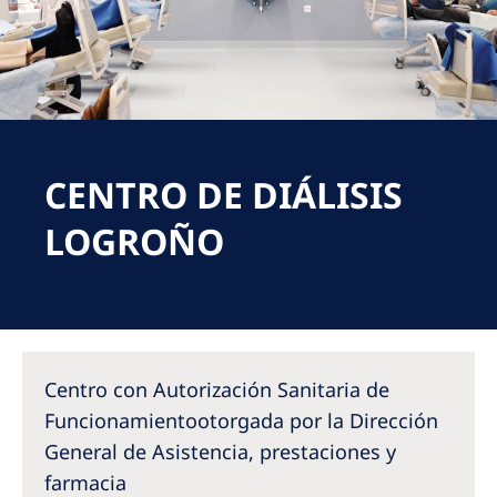
Romania
Russia
Serbia
Slovakia
CENTRO DE DIÁLISIS
Slovenia
Spain
LOGROÑO
Sweden
Switzerland
United Kingdom
Centro con Autorización Sanitaria de
Asia Pacific
Funcionamientootorgada por la Dirección
General de Asistencia, prestaciones y
Asia Pacific
farmacia