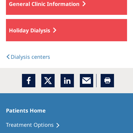
General Clinic Information
Holiday Dialysis
Dialysis centers
Patients Home
Treatment Options