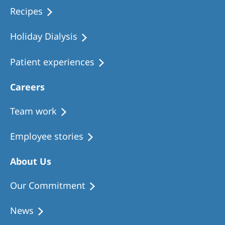
Recipes
Holiday Dialysis
Patient experiences
Careers
Team work
Employee stories
About Us
Our Commitment
News