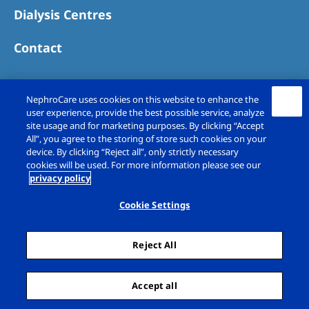
Dialysis Centres
Contact
NephroCare uses cookies on this website to enhance the
user experience, provide the best possible service, analyze
site usage and for marketing purposes. By clicking “Accept
All”, you agree to the storing of store such cookies on your
device. By clicking “Reject all”, only strictly necessary
cookies will be used. For more information please see our
privacy policy
Copyright © Fresenius Medical Care (UK)
Limited 2026. All rights reserved
Cookie Settings
Legal Notice
Privacy Policy
Reject All
Cookie Declaration
Cookie Settings
Sitemap
Accept all