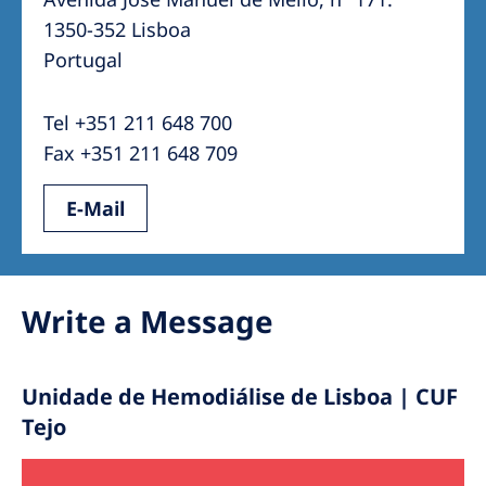
Australia
1350-352 Lisboa
Philippines
Portugal
North America
Tel +351 211 648 700
United States of America
Fax +351 211 648 709
E-Mail
NephroCare International
Global Website
Write a Message
Unidade de Hemodiálise de Lisboa | CUF
Tejo