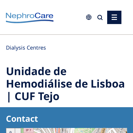
Europe
Dialysis Centres
Czech Republic
France
Unidade de
Germany
Hemodiálise de Lisboa
Israel
| CUF Tejo
Italy
Netherlands
Poland
Contact
Portugal