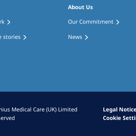
Romania
About Us
Russia
rk
Our Commitment
Asia Pacific
North
 stories
News
Asia Pacific
United
Ameri
Australia
Philippines
NephroCare International
Global Website
nius Medical Care (UK) Limited
Legal Notic
served
Cookie Sett