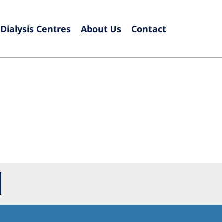
Dialysis Centres
About Us
Contact
Europe
Czech Republic
Serbia
France
Slovak
Germany
Sloven
Israel
Spain
Italy
Swede
Netherlands
Switze
Poland
United
Portugal