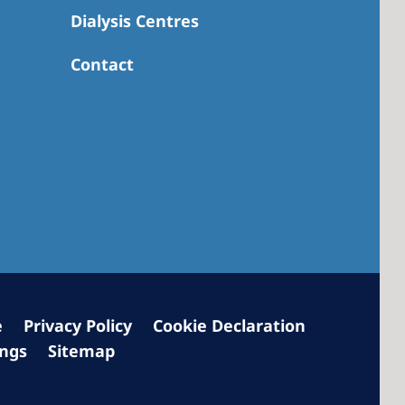
Dialysis Centres
Contact
 America
 States of
ca
e
Privacy Policy
Cookie Declaration
ings
Sitemap