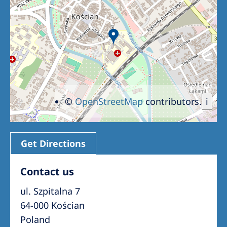
Romania
Russia
Serbia
Slovakia
Slovenia
©
OpenStreetMap
contributors.
i
Spain
Sweden
Switzerland
Get Directions
United Kingdom
Contact us
ul. Szpitalna 7
Asia Pacific
64-000 Kościan
Asia Pacific
Poland