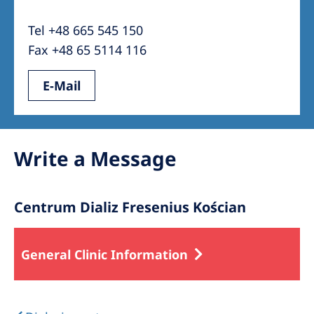
Australia
Tel +48 665 545 150
Philippines
Fax +48 65 5114 116
North America
E-Mail
United States of America
NephroCare International
Write a Message
Global Website
Centrum Dializ Fresenius Kościan
General Clinic Information