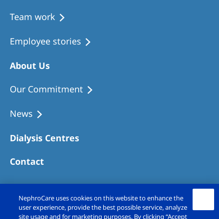
Team work
Employee stories
About Us
Our Commitment
News
Dialysis Centres
Contact
NephroCare uses cookies on this website to enhance the
user experience, provide the best possible service, analyze
site usage and for marketing purposes. By clicking “Accept