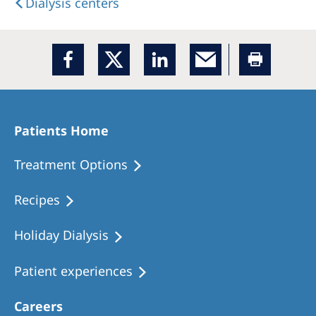
Dialysis centers
Patients Home
Treatment Options
Recipes
Holiday Dialysis
Patient experiences
Careers