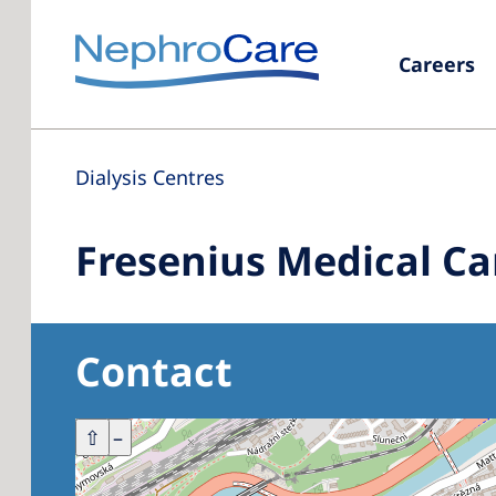
Careers
Dialysis Centres
Fresenius Medical Ca
Contact
+
⇧
–