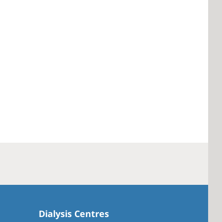
Dialysis Centres