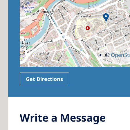
©
OpenSt
Get Directions
Write a Message