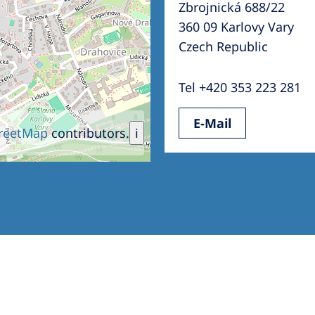
Zbrojnická 688/22
Romania
360 09 Karlovy Vary
Russia
Czech Republic
Asia Pacific
North
Tel +420 353 223 281
Asia Pacific
United
E-Mail
Ameri
Australia
reetMap
contributors.
i
Philippines
NephroCare International
Global Website