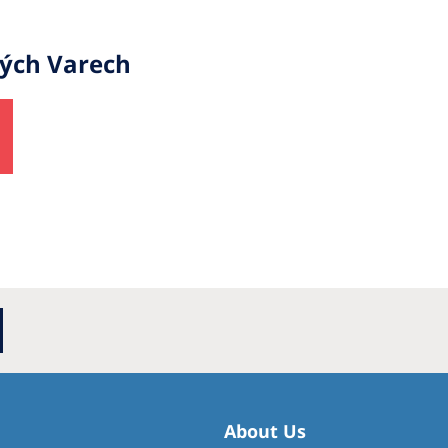
vých Varech
About Us