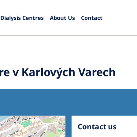
Dialysis Centres
About Us
Contact
Europe
Czech Republic
Serbia
France
Slovak
re v Karlových Varech
Germany
Sloven
Israel
Spain
Italy
Swede
Netherlands
Switze
Poland
United
Contact us
Portugal