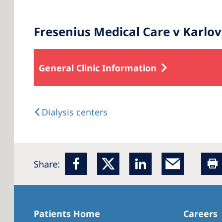
Fresenius Medical Care v Karlo
General Clinic Information
Dialysis centers
Share:
Patients Home
Careers