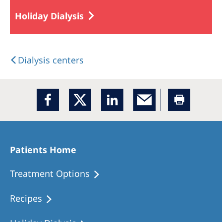
Holiday Dialysis
Dialysis centers
Patients Home
Treatment Options
Recipes