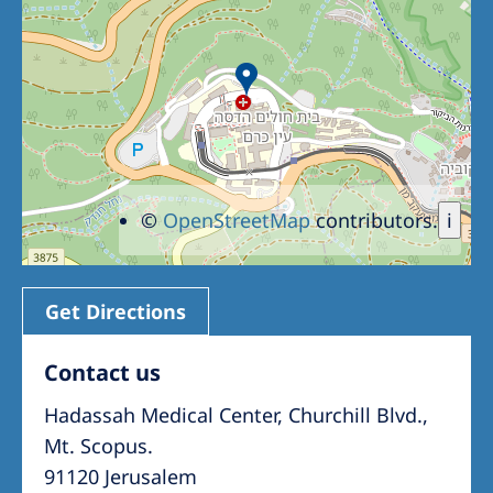
Romania
Russia
Serbia
Slovakia
Slovenia
©
OpenStreetMap
contributors.
i
Spain
Sweden
Switzerland
Get Directions
United Kingdom
Contact us
Hadassah Medical Center, Churchill Blvd.,
Asia Pacific
Mt. Scopus.
Asia Pacific
91120 Jerusalem