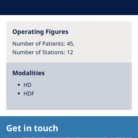
Australia
Philippines
Operating Figures
North America
United States of America
Number of Patients
: 45,
Number of Stations
: 12
NephroCare International
Modalities
Global Website
HD
HDF
Get in touch