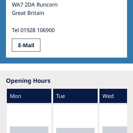
WA7 2DA Runcorn
Great Britain
Tel 01928 106900
E-Mail
Opening Hours
Mon
Tue
Wed