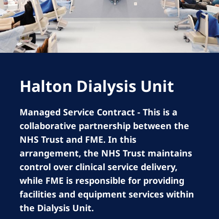
Romania
Russia
Serbia
Slovakia
Halton Dialysis Unit
Slovenia
Spain
Managed Service Contract - This is a
Sweden
collaborative partnership between the
Switzerland
NHS Trust and FME. In this
arrangement, the NHS Trust maintains
United Kingdom
control over clinical service delivery,
while FME is responsible for providing
Asia Pacific
facilities and equipment services within
Asia Pacific
the Dialysis Unit.