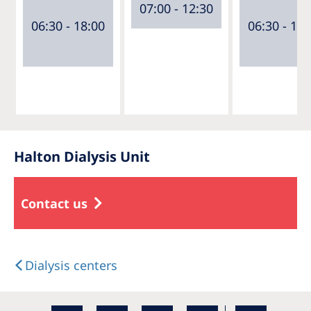
07:00 - 12:30
06:30 - 18:00
06:30 - 18:
Halton Dialysis Unit
Contact us
Dialysis centers