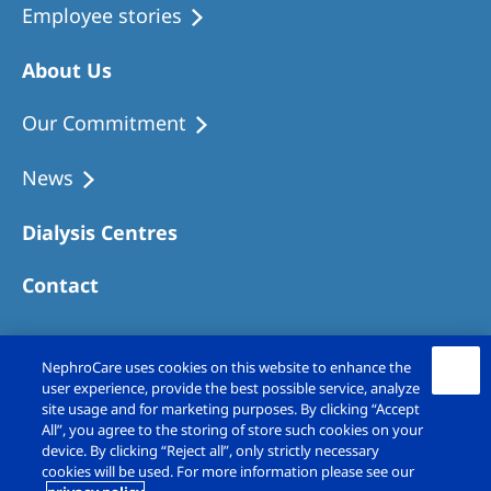
Employee stories
About Us
Our Commitment
News
Dialysis Centres
Contact
NephroCare uses cookies on this website to enhance the
user experience, provide the best possible service, analyze
site usage and for marketing purposes. By clicking “Accept
All”, you agree to the storing of store such cookies on your
device. By clicking “Reject all”, only strictly necessary
cookies will be used. For more information please see our