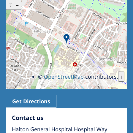
+
⇧
–
©
OpenStreetMap
contributors.
i
Get Directions
Contact us
Halton General Hospital Hospital Way