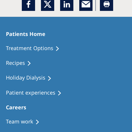
Patients Home
Treatment Options
Recipes
Holiday Dialysis
Patient experiences
Careers
Team work