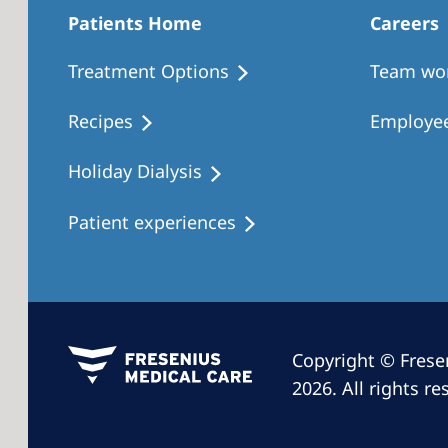
Patients Home
Careers
Treatment Options
Team wo
Recipes
Employee
Holiday Dialysis
Patient experiences
Copyright © Frese
2026. All rights re