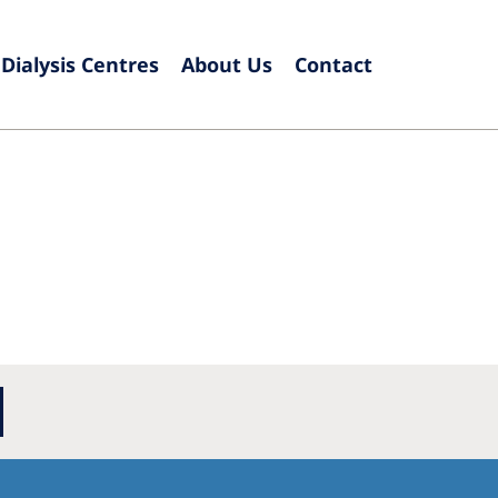
Dialysis Centres
About Us
Contact
Europe
Czech Republic
Serbia
France
Slovak
Germany
Sloven
Israel
Spain
Italy
Swede
Netherlands
Switze
Poland
United
Portugal