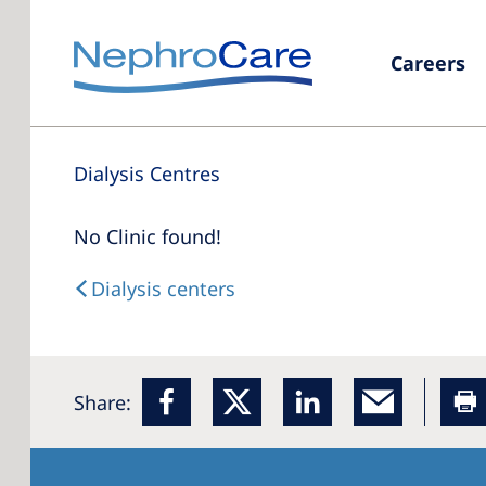
Careers
Dialysis Centres
No Clinic found!
Dialysis centers
Share: