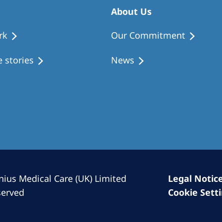
Romania
About Us
Russia
rk
Our Commitment
Asia Pacific
North
 stories
News
Asia Pacific
United
Ameri
Australia
Philippines
NephroCare International
Global Website
nius Medical Care (UK) Limited
Legal Notic
served
Cookie Sett