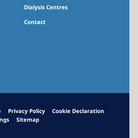
Dialysis Centres
Contact
 America
 States of
ca
e
Privacy Policy
Cookie Declaration
ings
Sitemap