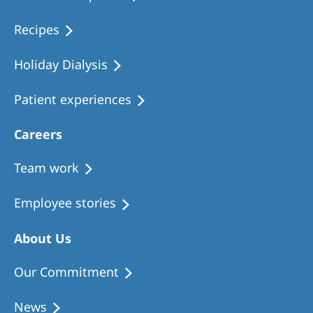
Recipes
Holiday Dialysis
Patient experiences
Careers
Team work
Employee stories
About Us
Our Commitment
News