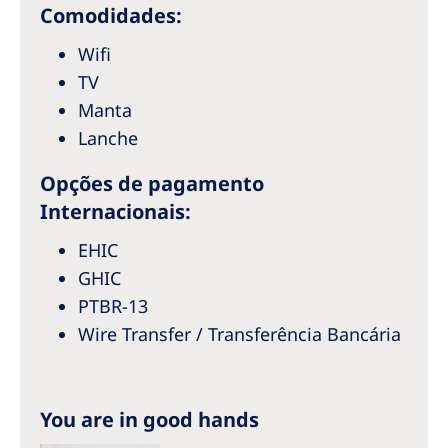
Australia
Comodidades:
Philippines
Wifi
TV
North America
Manta
Lanche
United States of America
Opções de pagamento
NephroCare International
Internacionais:
Global Website
EHIC
GHIC
PTBR-13
Wire Transfer / Transferência Bancária
You are in good hands