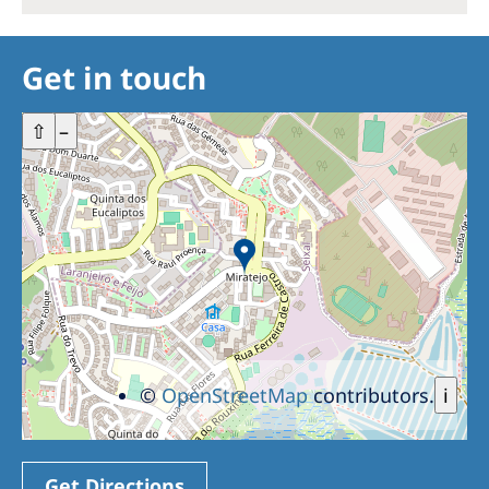
Get in touch
+
⇧
–
©
OpenStreetMap
contributors.
i
Get Directions