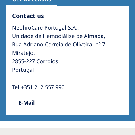
Contact us
NephroCare Portugal S.A.,
Unidade de Hemodiálise de Almada,
Rua Adriano Correia de Oliveira, nº 7 -
2855-227 Corroios
Portugal
Tel +351 212 557 990
E-Mail