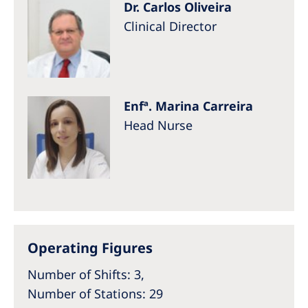
Dr. Carlos Oliveira
Clinical Director
Enfª. Marina Carreira
Head Nurse
Operating Figures
Number of Shifts: 3,
Number of Stations: 29