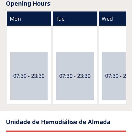
Opening Hours
Mon
Tue
Wed
07:30 - 23:30
07:30 - 23:30
07:30 - 23:
Unidade de Hemodiálise de Almada