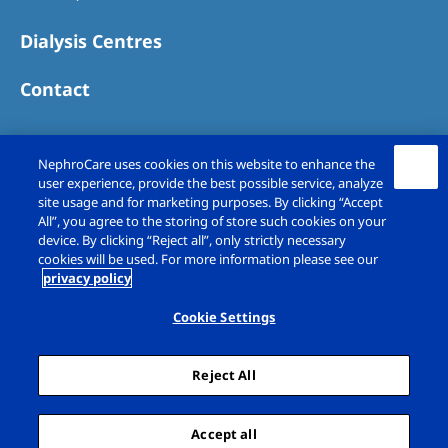
Dialysis Centres
Contact
NephroCare uses cookies on this website to enhance the
user experience, provide the best possible service, analyze
site usage and for marketing purposes. By clicking “Accept
All”, you agree to the storing of store such cookies on your
device. By clicking “Reject all”, only strictly necessary
cookies will be used. For more information please see our
privacy policy
Copyright © Fresenius Medical Care (UK)
Limited 2026. All rights reserved
Cookie Settings
Legal Notice
Privacy Policy
Reject All
Cookie Declaration
Cookie Settings
Sitemap
Accept all