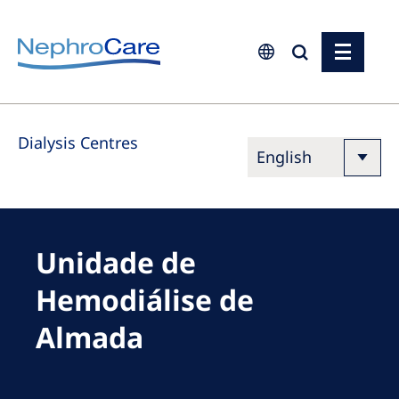
Europe
Dialysis Centres
Czech Republic
France
Germany
Israel
Unidade de
Italy
Hemodiálise de
Netherlands
Almada
Poland
Portugal