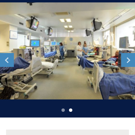
Romania
Russia
Serbia
Slovakia
Slovenia
Spain
Sweden
Switzerland
United Kingdom
Asia Pacific
Asia Pacific