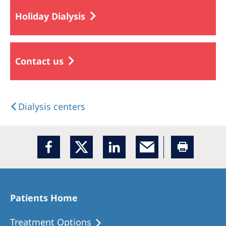
Holiday Dialysis
Contact us
Dialysis centers
Patients Home
Treatment Options