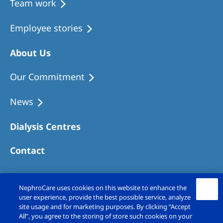
Team work
Employee stories
About Us
Our Commitment
News
Dialysis Centres
Contact
NephroCare uses cookies on this website to enhance the
user experience, provide the best possible service, analyze
site usage and for marketing purposes. By clicking “Accept
All”, you agree to the storing of store such cookies on your