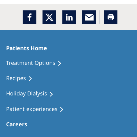
Patients Home
Treatment Options
Recipes
Holiday Dialysis
Patient experiences
Careers