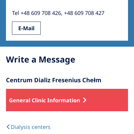
Australia
Tel +48 609 708 426, +48 609 708 427
Philippines
E-Mail
North America
United States of America
Write a Message
NephroCare International
Global Website
Centrum Dializ Fresenius Chełm
General Clinic Information
Dialysis centers