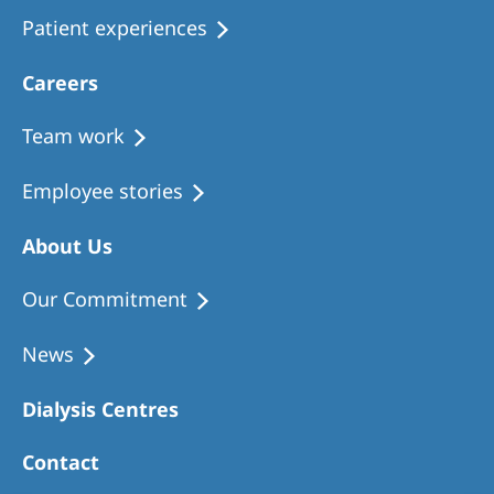
Patient experiences
Careers
Team work
Employee stories
About Us
Our Commitment
News
Dialysis Centres
Contact