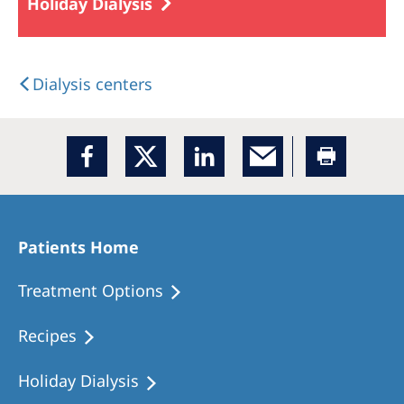
Holiday Dialysis
Dialysis centers
Patients Home
Treatment Options
Recipes
Holiday Dialysis