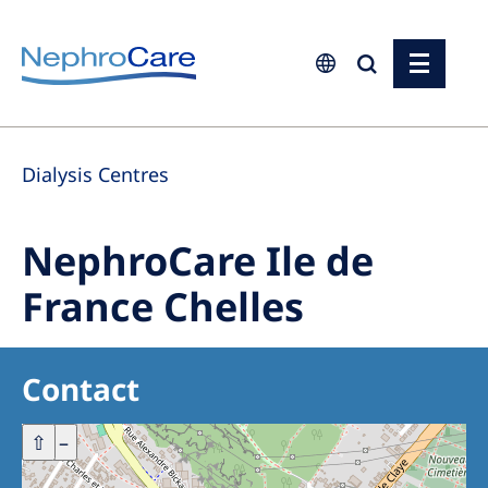
Europe
Dialysis Centres
Czech Republic
France
NephroCare Ile de
Germany
France Chelles
Israel
Italy
Contact
Netherlands
Poland
+
⇧
–
Portugal