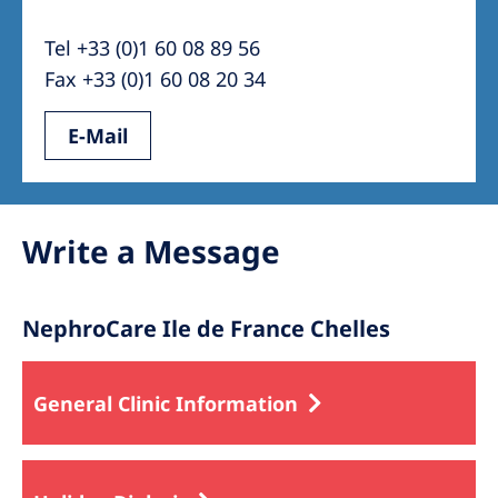
Australia
Tel +33 (0)1 60 08 89 56
Philippines
Fax +33 (0)1 60 08 20 34
North America
E-Mail
United States of America
NephroCare International
Write a Message
Global Website
NephroCare Ile de France Chelles
General Clinic Information