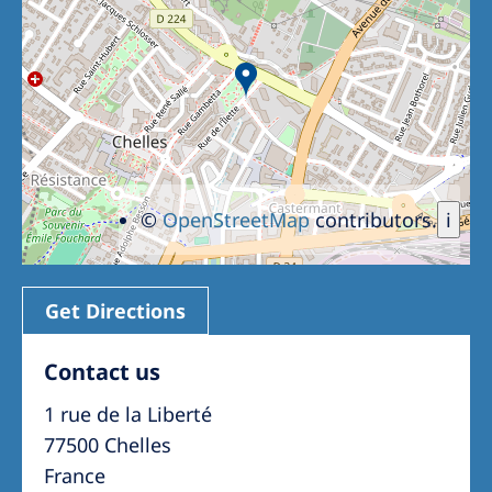
Romania
Russia
Serbia
Slovakia
Slovenia
©
OpenStreetMap
contributors.
i
Spain
Sweden
Switzerland
Get Directions
United Kingdom
Contact us
1 rue de la Liberté
Asia Pacific
77500 Chelles
Asia Pacific
France