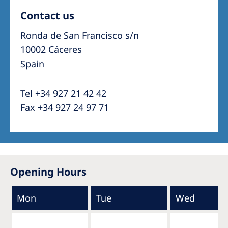
Contact us
Ronda de San Francisco s/n
10002 Cáceres
Spain
Tel +34 927 21 42 42
Fax +34 927 24 97 71
Opening Hours
Mon
Tue
Wed