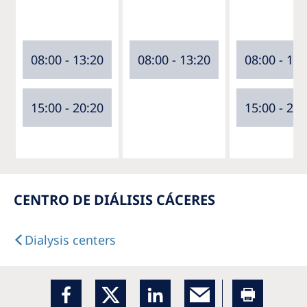
08:00 - 13:20
08:00 - 13:20
08:00 - 13:
15:00 - 20:20
15:00 - 20:
CENTRO DE DIÁLISIS CÁCERES
Dialysis centers