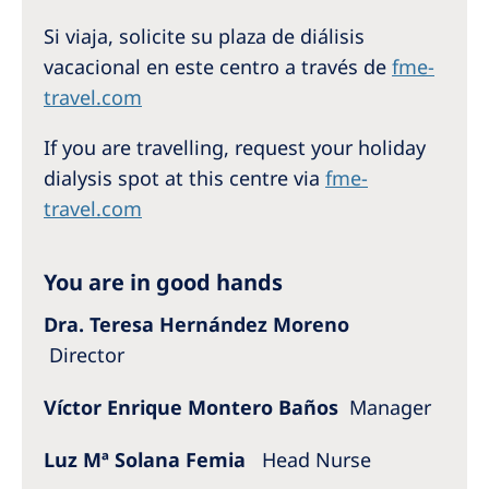
Australia
Si viaja, solicite su plaza de diálisis
Philippines
vacacional en este centro a través de
fme-
travel.com
North America
If you are travelling, request your holiday
United States of America
dialysis spot at this centre via
fme-
travel.com
NephroCare International
Global Website
You are in good hands
Dra. Teresa Hernández Moreno
Director
Víctor Enrique Montero Baños
Manager
Luz Mª Solana Femia
Head Nurse