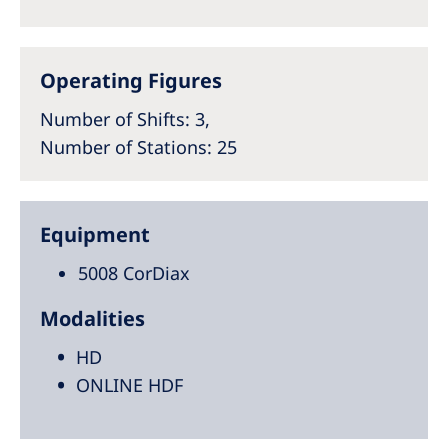
Operating Figures
Number of Shifts
: 3,
Number of Stations
: 25
Equipment
5008 CorDiax
Modalities
HD
ONLINE HDF