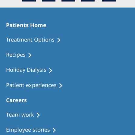
Patients Home
Treatment Options
Recipes
Holiday Dialysis
Patient experiences
Careers
Team work
Employee stories