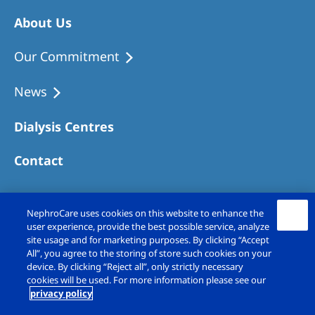
About Us
Our Commitment
News
Dialysis Centres
Contact
NephroCare uses cookies on this website to enhance the
user experience, provide the best possible service, analyze
site usage and for marketing purposes. By clicking “Accept
All”, you agree to the storing of store such cookies on your
device. By clicking “Reject all”, only strictly necessary
cookies will be used. For more information please see our
privacy policy
Copyright © Fresenius Medical Care (UK)