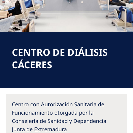
Romania
Russia
Serbia
Slovakia
CENTRO DE DIÁLISIS
Slovenia
Spain
CÁCERES
Sweden
Switzerland
United Kingdom
Centro con Autorización Sanitaria de
Asia Pacific
Funcionamiento otorgada por la
Consejería de Sanidad y Dependencia
Asia Pacific
Junta de Extremadura