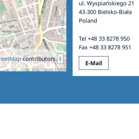
ul. Wyspiańskiego 21
Romania
43-300 Bielsko-Biała
Russia
Poland
Asia Pacific
North
Tel +48 33 8278 950
Asia Pacific
United
Fax +48 33 8278 951
Ameri
Australia
reetMap
contributors.
i
E-Mail
Philippines
NephroCare International
Global Website