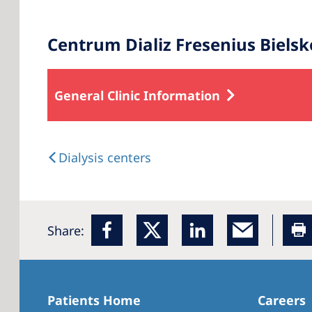
Centrum Dializ Fresenius Bielsk
General Clinic Information
Dialysis centers
Share:
Patients Home
Careers