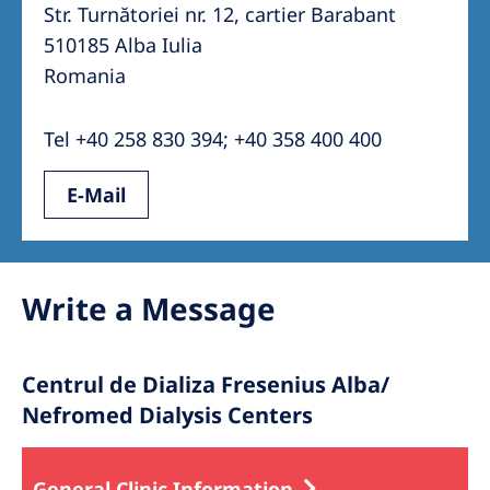
Australia
Str. Turnătoriei nr. 12, cartier Barabant
510185 Alba Iulia
Philippines
Romania
North America
Tel +40 258 830 394; +40 358 400 400
United States of America
E-Mail
NephroCare International
Global Website
Write a Message
Centrul de Dializa Fresenius Alba/
Nefromed Dialysis Centers
General Clinic Information