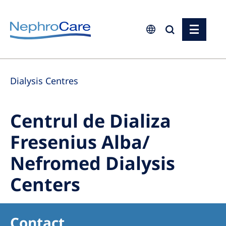
Europe
Dialysis Centres
Czech Republic
France
Centrul de Dializa
Germany
Fresenius Alba/
Israel
Nefromed Dialysis
Italy
Netherlands
Centers
Poland
Portugal
Contact