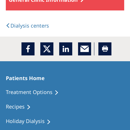
Dialysis centers
Patients Home
Treatment Options
Recipes
Holiday Dialysis