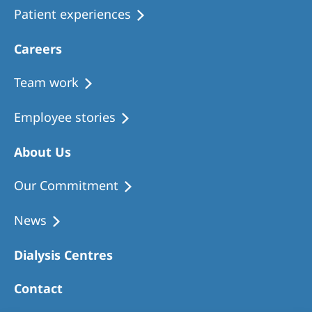
Patient experiences
Careers
Team work
Employee stories
About Us
Our Commitment
News
Dialysis Centres
Contact