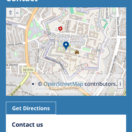
Romania
+
⇧
–
Russia
Serbia
Slovakia
Slovenia
Spain
Sweden
Switzerland
©
OpenStreetMap
contributors.
i
United Kingdom
Get Directions
Asia Pacific
Asia Pacific
Contact us