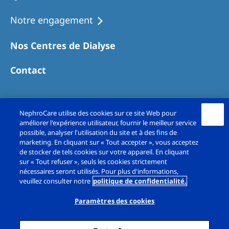
Notre engagement
Nos Centres de Dialyse
Contact
NephroCare utilise des cookies sur ce site Web pour
améliorer l'expérience utilisateur, fournir le meilleur service
possible, analyser l'utilisation du site et à des fins de
marketing. En cliquant sur « Tout accepter », vous acceptez
de stocker de tels cookies sur votre appareil. En cliquant
sur « Tout refuser », seuls les cookies strictement
Copyright© Fresenius Medical Care France SAS
nécessaires seront utilisés. Pour plus d'informations,
veuillez consulter notre
politique de confidentialité.
2026. All rights reserved.
Paramètres des cookies
Mentions légales
Politique de confidentialité