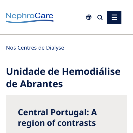
Europe
Nos Centres de Dialyse
Czech Republic
France
Unidade de Hemodiálise
Germany
de Abrantes
Israel
Italy
Netherlands
Central Portugal: A
Poland
region of contrasts
Portugal