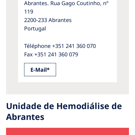
Abrantes. Rua Gago Coutinho, nº
119
2200-233 Abrantes
Portugal
Téléphone +351 241 360 070
Fax +351 241 360 079
E-Mail*
Unidade de Hemodiálise de
Abrantes