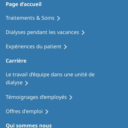
Page d’accueil
Traitements & Soins
Dialyses pendant les vacances
Expériences du patient
Carrière
Le travail d’équipe dans une unité de
dialyse
Témoignages d’employés
Offres d'emploi
Qui sommes nous