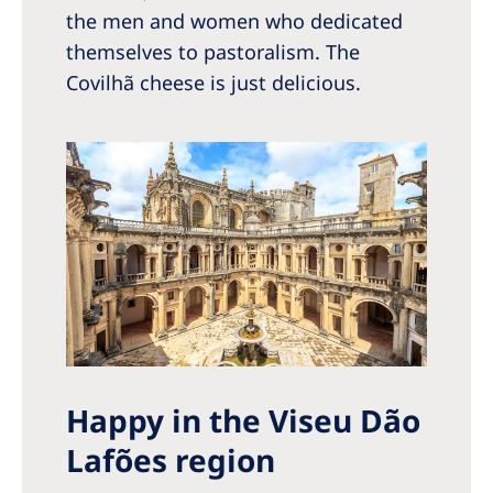
the men and women who dedicated
themselves to pastoralism. The
Covilhã cheese is just delicious.
Happy in the Viseu Dão
Lafões region