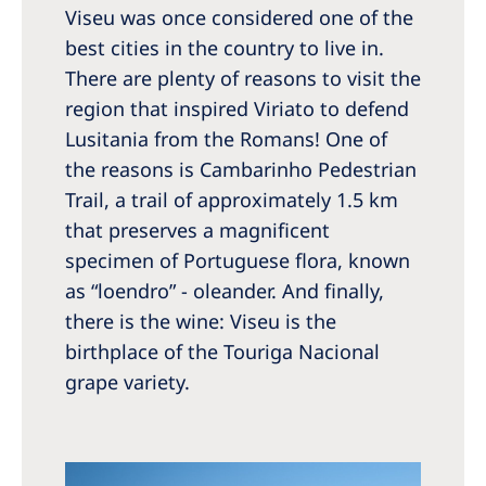
Viseu was once considered one of the
best cities in the country to live in.
There are plenty of reasons to visit the
region that inspired Viriato to defend
Lusitania from the Romans! One of
the reasons is Cambarinho Pedestrian
Trail, a trail of approximately 1.5 km
that preserves a magnificent
specimen of Portuguese flora, known
as “loendro” - oleander. And finally,
there is the wine: Viseu is the
birthplace of the Touriga Nacional
grape variety.