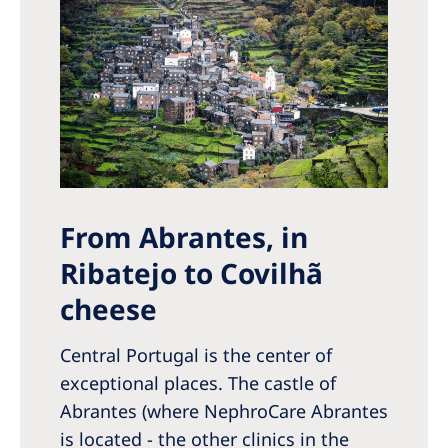
From Abrantes, in
Ribatejo to Covilhã
cheese
Central Portugal is the center of
exceptional places. The castle of
Abrantes (where NephroCare Abrantes
is located - the other clinics in the