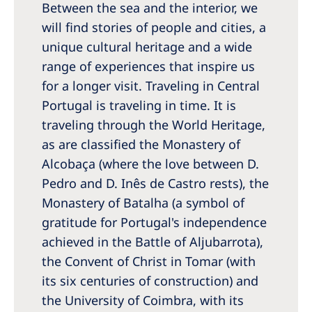
Between the sea and the interior, we
Romania
will find stories of people and cities, a
Russia
unique cultural heritage and a wide
Serbia
range of experiences that inspire us
for a longer visit. Traveling in Central
Slovakia
Portugal is traveling in time. It is
Slovenia
traveling through the World Heritage,
Spain
as are classified the Monastery of
Alcobaça (where the love between D.
Sweden
Pedro and D. Inês de Castro rests), the
Switzerland
Monastery of Batalha (a symbol of
gratitude for Portugal's independence
United Kingdom
achieved in the Battle of Aljubarrota),
the Convent of Christ in Tomar (with
Asia Pacific
its six centuries of construction) and
Asia Pacific
the University of Coimbra, with its