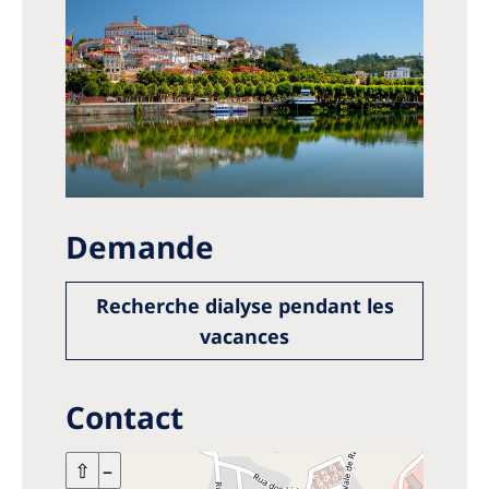
Demande
Recherche dialyse pendant les
vacances
Contact
+
⇧
–