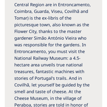
Central Region are in Entroncamento,
Coimbra, Guarda, Viseu, Covilhã and
Tomar) is the ex-libris of the
picturesque town, also known as the
Flower City, thanks to the master
gardener Simão António Vieira who
was responsible for the gardens. In
Entroncamento, you must visit the
National Railway Museum: a 4.5-
hectare area unveils true national
treasures, fantastic machines with
stories of Portugal's trails. And in
Covilhã, let yourself be guided by the
smell and taste of cheese. At the
Cheese Museum, in the village of
Peraboa, stories are told in honor of