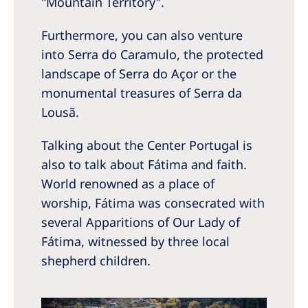
"Mountain Territory".
Furthermore, you can also venture
into Serra do Caramulo, the protected
landscape of Serra do Açor or the
monumental treasures of Serra da
Lousã.
Talking about the Center Portugal is
also to talk about Fátima and faith.
World renowned as a place of
worship, Fátima was consecrated with
several Apparitions of Our Lady of
Fátima, witnessed by three local
shepherd children.