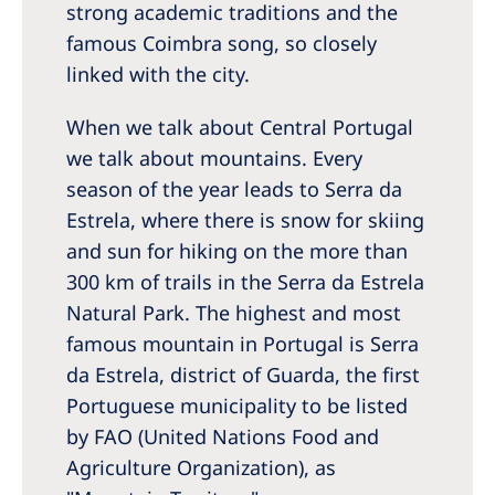
Australia
strong academic traditions and the
famous Coimbra song, so closely
Philippines
linked with the city.
North America
When we talk about Central Portugal
United States of America
we talk about mountains. Every
season of the year leads to Serra da
NephroCare International
Estrela, where there is snow for skiing
and sun for hiking on the more than
Global Website
300 km of trails in the Serra da Estrela
Natural Park. The highest and most
famous mountain in Portugal is Serra
da Estrela, district of Guarda, the first
Portuguese municipality to be listed
by FAO (United Nations Food and
Agriculture Organization), as