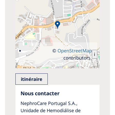
©
OpenStreetMap
i
contributors.
itinéraire
Nous contacter
NephroCare Portugal S.A.,
Unidade de Hemodiálise de