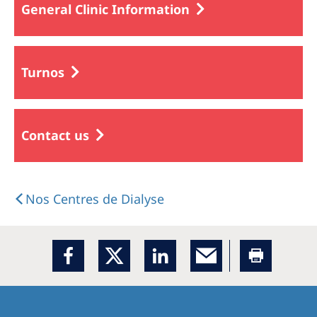
General Clinic Information
Turnos
Contact us
Nos Centres de Dialyse