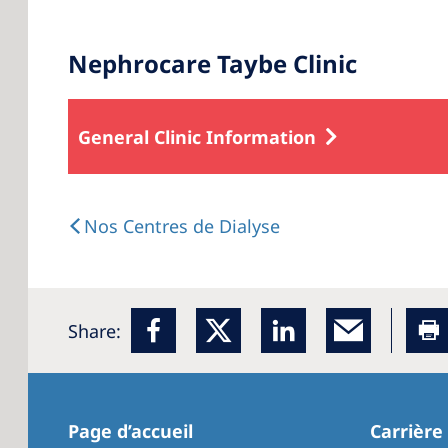
Nephrocare Taybe Clinic
General Clinic Information
Nos Centres de Dialyse
Share:
Page d’accueil
Carrière