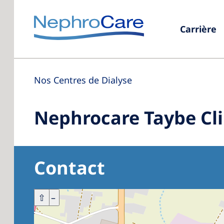
Carrière
Nos Centres de Dialyse
Nephrocare Taybe Cli
Contact
+
⇧
–