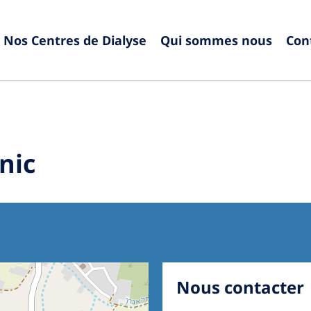
Nos Centres de Dialyse
Qui sommes nous
Con
Europe
Czech Republic
Serbia
France
Slovak
nic
Germany
Sloven
Israel
Spain
Italy
Swede
Netherlands
Switze
Poland
United
Nous contacter
Portugal