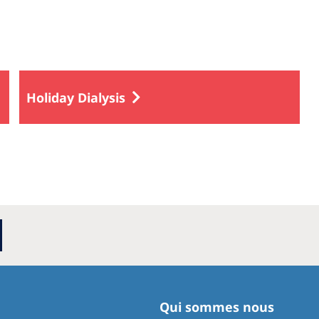
Holiday Dialysis
Qui sommes nous