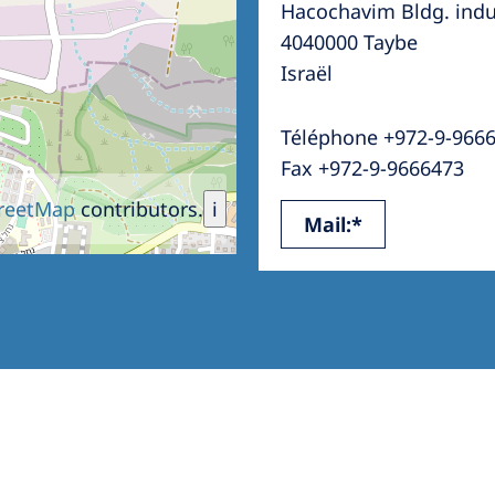
Hacochavim Bldg. indus
Romania
4040000 Taybe
Russia
Israël
Asia Pacific
North
Téléphone +972-9-966
Asia Pacific
United
Fax +972-9-9666473
Ameri
Australia
reetMap
contributors.
i
Mail:*
Philippines
NephroCare International
Global Website