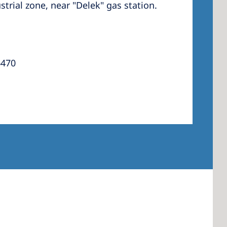
trial zone, near "Delek" gas station.
 America
6470
 States of
ca