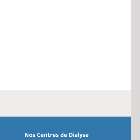
Nos Centres de Dialyse