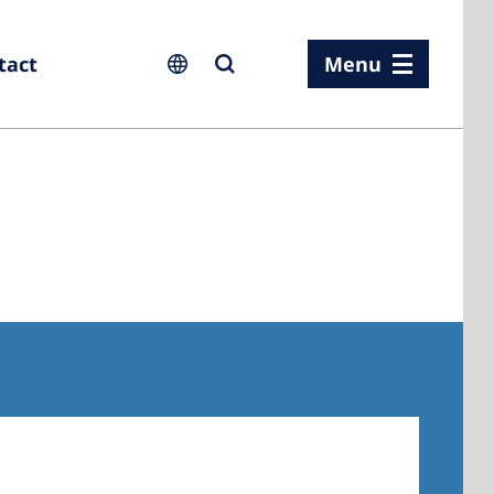
tact
Menu
ia
ia
n
rland
 Kingdom