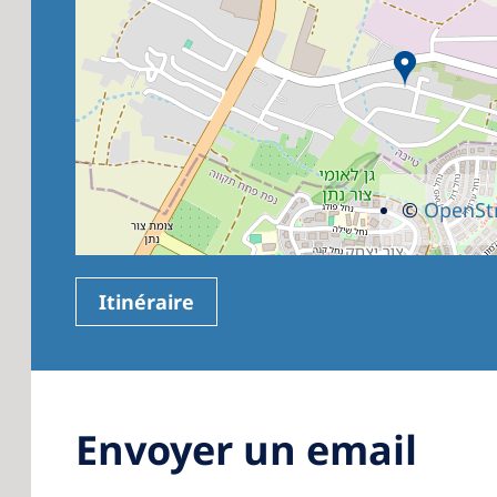
©
OpenSt
Itinéraire
Envoyer un email