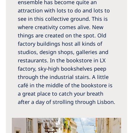
ensemble has become quite an
attraction with lots to do and lots to
see in this collective ground. This is
where creativity comes alive. New
things are created on the spot. Old
factory buildings host all kinds of
studios, design shops, galleries and
restaurants. In the bookstore in LX
factory, sky-high bookshelves peep
through the industrial stairs. A little
café in the middle of the bookstore is
a great place to catch your breath
after a day of strolling through Lisbon.