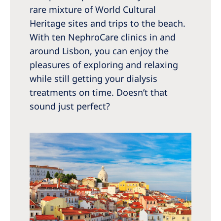
Australia
rare mixture of World Cultural
Philippines
Heritage sites and trips to the beach.
With ten NephroCare clinics in and
North America
around Lisbon, you can enjoy the
pleasures of exploring and relaxing
United States of America
while still getting your dialysis
treatments on time. Doesn’t that
NephroCare International
sound just perfect?
Global Website