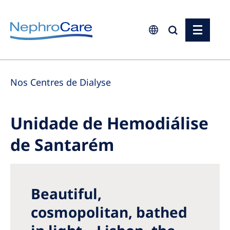
Europe
Nos Centres de Dialyse
Czech Republic
France
Unidade de Hemodiálise
Germany
de Santarém
Israel
Italy
Netherlands
Beautiful,
Poland
cosmopolitan, bathed
Portugal