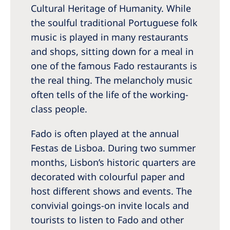
Cultural Heritage of Humanity. While
the soulful traditional Portuguese folk
music is played in many restaurants
and shops, sitting down for a meal in
one of the famous Fado restaurants is
the real thing. The melancholy music
often tells of the life of the working-
class people.
Fado is often played at the annual
Festas de Lisboa. During two summer
months, Lisbon’s historic quarters are
decorated with colourful paper and
host different shows and events. The
convivial goings-on invite locals and
tourists to listen to Fado and other