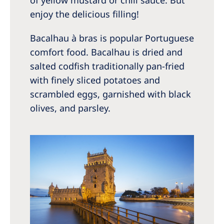
enjoy the delicious filling!
Bacalhau à bras is popular Portuguese
comfort food. Bacalhau is dried and
salted codfish traditionally pan-fried
with finely sliced potatoes and
scrambled eggs, garnished with black
olives, and parsley.