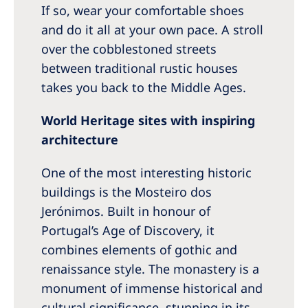
If so, wear your comfortable shoes
and do it all at your own pace. A stroll
over the cobblestoned streets
between traditional rustic houses
takes you back to the Middle Ages.
World Heritage sites with inspiring
architecture
One of the most interesting historic
buildings is the Mosteiro dos
Jerónimos. Built in honour of
Portugal’s Age of Discovery, it
combines elements of gothic and
renaissance style. The monastery is a
monument of immense historical and
cultural significance, stunning in its