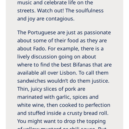
music and celebrate life on the
streets. Watch out! The soulfulness
and joy are contagious.
The Portuguese are just as passionate
about some of their food as they are
about Fado. For example, there is a
lively discussion going on about
where to find the best Bifanas that are
available all over Lisbon. To call them
sandwiches wouldn’t do them justice.
Thin, juicy slices of pork are
marinated with garlic, spices and
white wine, then cooked to perfection
and stuffed inside a crusty bread roll.
You might want to drop the topping
of yellow mustard or chili sauce. But