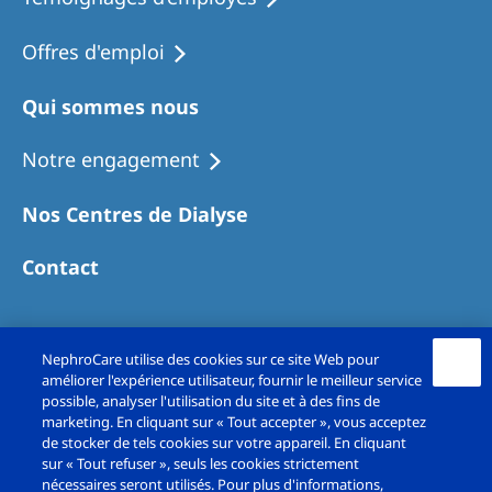
Offres d'emploi
Qui sommes nous
Notre engagement
Nos Centres de Dialyse
Contact
NephroCare utilise des cookies sur ce site Web pour
améliorer l'expérience utilisateur, fournir le meilleur service
possible, analyser l'utilisation du site et à des fins de
marketing. En cliquant sur « Tout accepter », vous acceptez
de stocker de tels cookies sur votre appareil. En cliquant
sur « Tout refuser », seuls les cookies strictement
Copyright© Fresenius Medical Care France SAS
nécessaires seront utilisés. Pour plus d'informations,