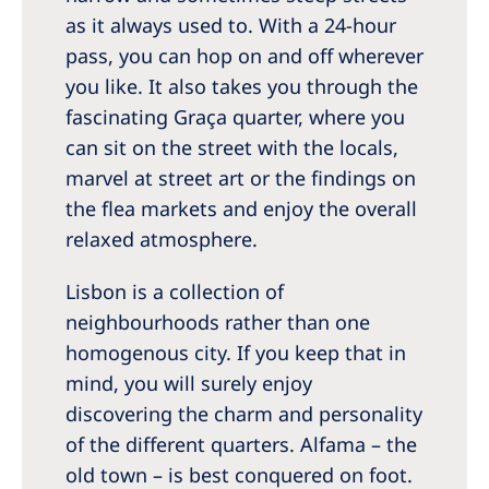
as it always used to. With a 24-hour
pass, you can hop on and off wherever
you like. It also takes you through the
fascinating Graça quarter, where you
can sit on the street with the locals,
marvel at street art or the findings on
the flea markets and enjoy the overall
relaxed atmosphere.
Lisbon is a collection of
neighbourhoods rather than one
homogenous city. If you keep that in
mind, you will surely enjoy
discovering the charm and personality
of the different quarters. Alfama – the
old town – is best conquered on foot.