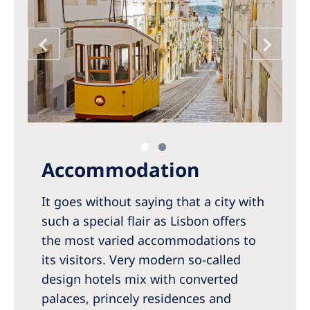
Accommodation
It goes without saying that a city with
such a special flair as Lisbon offers
the most varied accommodations to
its visitors. Very modern so-called
design hotels mix with converted
palaces, princely residences and