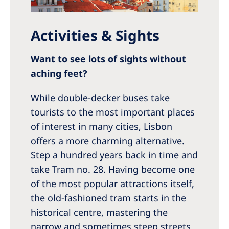
Activities & Sights
Want to see lots of sights without
aching feet?
While double-decker buses take
tourists to the most important places
of interest in many cities, Lisbon
offers a more charming alternative.
Step a hundred years back in time and
take Tram no. 28. Having become one
of the most popular attractions itself,
the old-fashioned tram starts in the
historical centre, mastering the
narrow and sometimes steep streets