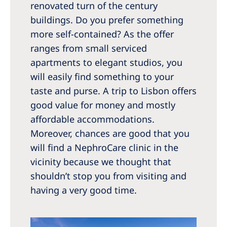
renovated turn of the century
buildings. Do you prefer something
more self-contained? As the offer
ranges from small serviced
apartments to elegant studios, you
will easily find something to your
taste and purse. A trip to Lisbon offers
good value for money and mostly
affordable accommodations.
Moreover, chances are good that you
will find a NephroCare clinic in the
vicinity because we thought that
shouldn’t stop you from visiting and
having a very good time.