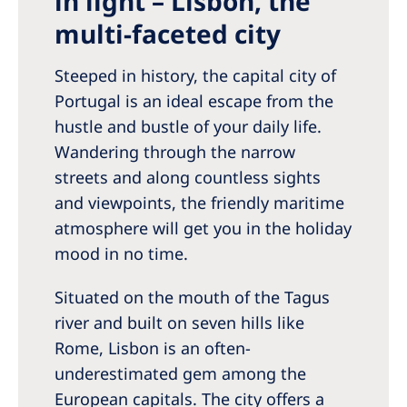
in light – Lisbon, the
Romania
multi-faceted city
Russia
Steeped in history, the capital city of
Serbia
Portugal is an ideal escape from the
Slovakia
hustle and bustle of your daily life.
Wandering through the narrow
Slovenia
streets and along countless sights
Spain
and viewpoints, the friendly maritime
Sweden
atmosphere will get you in the holiday
mood in no time.
Switzerland
United Kingdom
Situated on the mouth of the Tagus
river and built on seven hills like
Asia Pacific
Rome, Lisbon is an often-
underestimated gem among the
Asia Pacific
European capitals. The city offers a