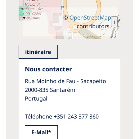
©
OpenStreetMap
i
contributors.
itinéraire
Nous contacter
Rua Moinho de Fau - Sacapeito
2000-835 Santarém
Portugal
Téléphone +351 243 377 360
E-Mail*