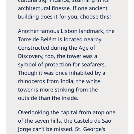
architectural finesse. If one ancient
building does it for you, choose this!
Another famous Lisbon landmark, the
Torre de Belém is located nearby.
Constructed during the Age of
Discovery, too, the tower was a
symbol of protection for seafarers.
Though it was once inhabited by a
rhinoceros from India, the white
tower is more striking from the
outside than the inside.
Overlooking the capital from atop one
of the seven hills, the Castelo de São
Jorge can’t be missed. St. George's