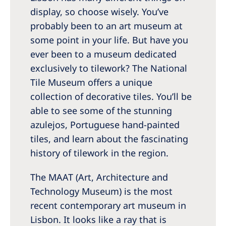
display, so choose wisely. You’ve
probably been to an art museum at
some point in your life. But have you
ever been to a museum dedicated
exclusively to tilework? The National
Tile Museum offers a unique
collection of decorative tiles. You’ll be
able to see some of the stunning
azulejos, Portuguese hand-painted
tiles, and learn about the fascinating
history of tilework in the region.
The MAAT (Art, Architecture and
Technology Museum) is the most
recent contemporary art museum in
Lisbon. It looks like a ray that is