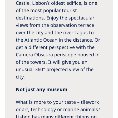
Castle, Lisbon’s oldest edifice, is one
of the most popular tourist
destinations. Enjoy the spectacular
views from the observation terrace
over the city and the river Tagus to
the Atlantic Ocean in the distance. Or
get a different perspective with the
Camera Obscura periscope housed in
of the towers. It will give you an
unusual 360° projected view of the
city.
Not just any museum
What is more to your taste – tilework
or art, technology or marine animals?
Lisbon has many different things on