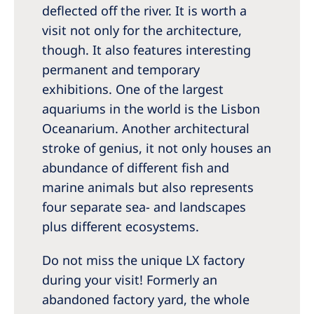
deflected off the river. It is worth a
visit not only for the architecture,
though. It also features interesting
permanent and temporary
exhibitions. One of the largest
aquariums in the world is the Lisbon
Oceanarium. Another architectural
stroke of genius, it not only houses an
abundance of different fish and
marine animals but also represents
four separate sea- and landscapes
plus different ecosystems.
Do not miss the unique LX factory
during your visit! Formerly an
abandoned factory yard, the whole