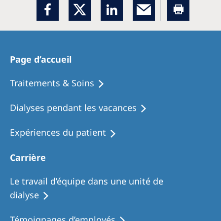
Page d’accueil
Traitements & Soins
Dialyses pendant les vacances
Expériences du patient
Carrière
Le travail d’équipe dans une unité de
dialyse
Témoignages d’employés