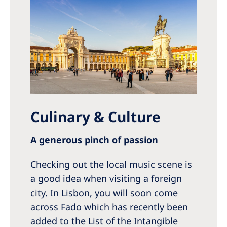
Culinary & Culture
A generous pinch of passion
Checking out the local music scene is
a good idea when visiting a foreign
city. In Lisbon, you will soon come
across Fado which has recently been
added to the List of the Intangible