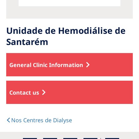
Unidade de Hemodiálise de
Santarém
General Clinic Information
Contact us
Nos Centres de Dialyse