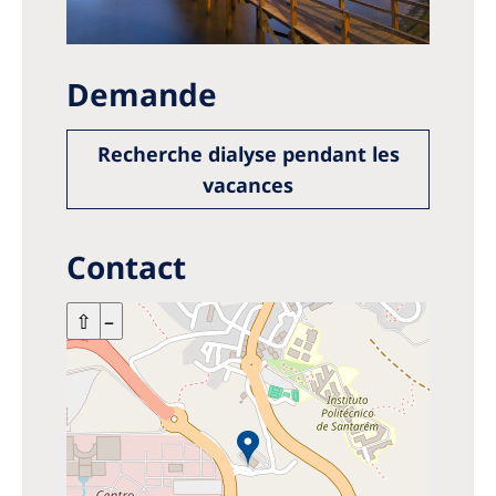
Demande
Recherche dialyse pendant les
vacances
Contact
+
⇧
–