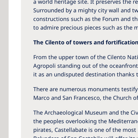
a world heritage site. It preserves the 
Surrounded by a mighty city wall and tw
constructions such as the Forum and th
to admire precious pieces such as the m
The Cilento of towers and fortificatio
From the upper town of the Cilento Natio
Agropoli standing out of the oceanfront.
it as an undisputed destination thanks t
There are numerous monuments testifyin
Marco and San Francesco, the Church of 
The Archaeological Museum and the Civic
the peoples overlooking the Mediterrane
pirates, Castellabate is one of the most