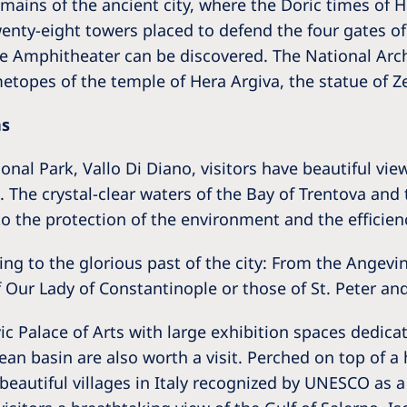
remains of the ancient city, where the Doric times of
enty-eight towers placed to defend the four gates of
e Amphitheater can be discovered. The National Arch
etopes of the temple of Hera Argiva, the statue of Z
ns
nal Park, Vallo Di Diano, visitors have beautiful vie
 The crystal-clear waters of the Bay of Trentova and 
o the protection of the environment and the efficienc
g to the glorious past of the city: From the Angevi
Our Lady of Constantinople or those of St. Peter and
 Palace of Arts with large exhibition spaces dedicate
an basin are also worth a visit. Perched on top of a 
 beautiful villages in Italy recognized by UNESCO as 