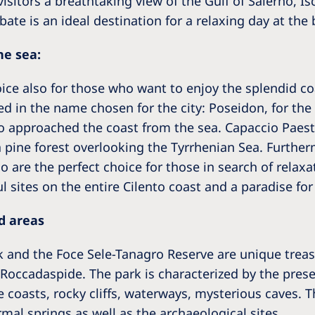
 visitors a breathtaking view of the Gulf of Salerno, I
abate is an ideal destination for a relaxing day at the
ne sea:
ce also for those who want to enjoy the splendid coas
ed in the name chosen for the city: Poseidon, for the
 approached the coast from the sea. Capaccio Paestu
 pine forest overlooking the Tyrrhenian Sea. Further
 are the perfect choice for those in search of relaxat
l sites on the entire Cilento coast and a paradise fo
d areas
rk and the Foce Sele-Tanagro Reserve are unique treas
 Roccadaspide. The park is characterized by the pres
 coasts, rocky cliffs, waterways, mysterious caves. T
al springs as well as the archaeological sites.