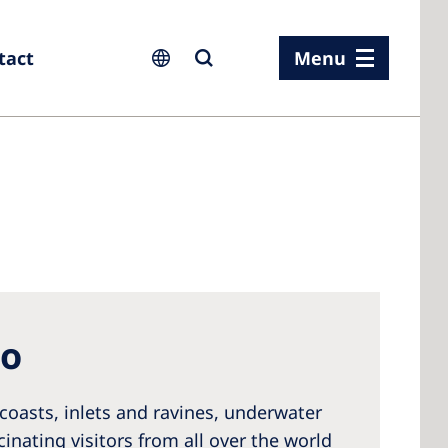
tact
Menu
ia
ia
n
to
rland
 Kingdom
coasts, inlets and ravines, underwater
cinating visitors from all over the world