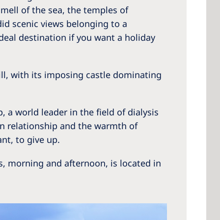
mell of the sea, the temples of
did scenic views belonging to a
deal destination if you want a holiday
 America
 States of
ill, with its imposing castle dominating
ca
a world leader in the field of dialysis
an relationship and the warmth of
t, to give up.
, morning and afternoon, is located in