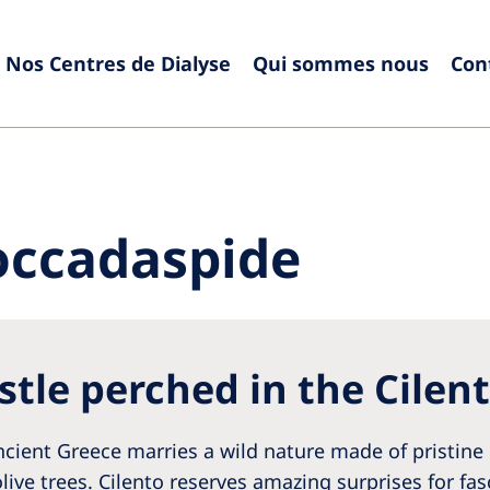
Nos Centres de Dialyse
Qui sommes nous
Con
Europe
Czech Republic
Serbia
France
Slovak
occadaspide
Germany
Sloven
Israel
Spain
Italy
Swede
stle perched in the Cilen
Netherlands
Switze
Poland
United
ient Greece marries a wild nature made of pristine 
Portugal
live trees. Cilento reserves amazing surprises for fas