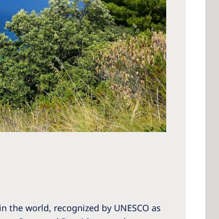
 in the world, recognized by UNESCO as