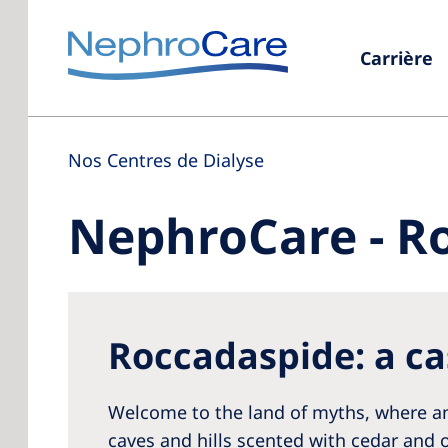
Carrière
Nos Centres de Dialyse
NephroCare - R
Roccadaspide: a ca
Welcome to the land of myths, where anc
caves and hills scented with cedar and o