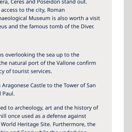
 Hera, Ceres and Poseidon stand out.
 access to the city, Roman
aeological Museum is also worth a visit
eus and the famous tomb of the Diver.
ws overlooking the sea up to the
the natural port of the Vallone confirm
y of tourist services.
n Aragonese Castle to the Tower of San
 Paul.
d to archeology, art and the history of
hill once used as a defense against
a World Heritage Site. Furthermore, the