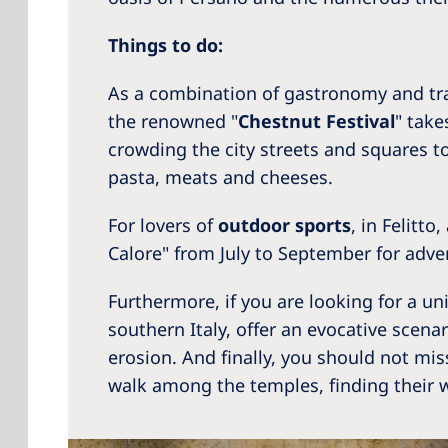
Things to do:
As a combination of gastronomy and tra
the renowned "
Chestnut Festival
" take
crowding the city streets and squares t
pasta, meats and cheeses.
For lovers of
outdoor sports
, in Felitt
Calore" from July to September for adve
Furthermore, if you are looking for a un
southern Italy, offer an evocative scena
erosion. And finally, you should not mi
walk among the temples, finding their w