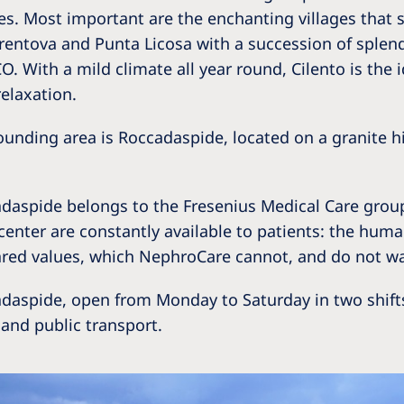
Romania
s. Most important are the enchanting villages that s
 Trentova and Punta Licosa with a succession of splen
Russia
 With a mild climate all year round, Cilento is the i
elaxation.
Asia Pacific
North
Asia Pacific
United
rrounding area is Roccadaspide, located on a granite h
Ameri
Australia
Philippines
aspide belongs to the Fresenius Medical Care group, 
 center are constantly available to patients: the hum
NephroCare International
red values, which NephroCare cannot, and do not wan
Global Website
adaspide, open from Monday to Saturday in two shifts
and public transport.