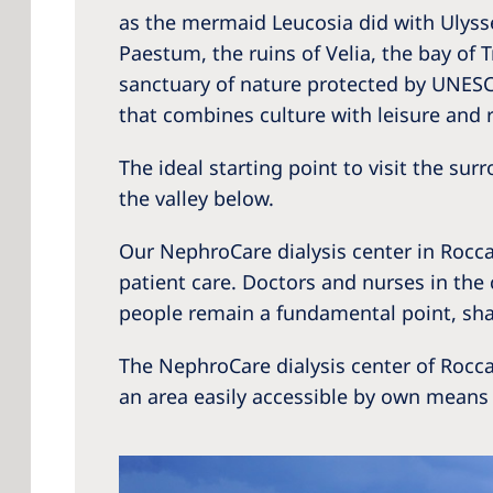
as the mermaid Leucosia did with Ulysse
Paestum, the ruins of Velia, the bay of
sanctuary of nature protected by UNESCO.
that combines culture with leisure and r
The ideal starting point to visit the su
the valley below.
Our NephroCare dialysis center in Roccad
patient care. Doctors and nurses in the
people remain a fundamental point, sha
The NephroCare dialysis center of Rocc
an area easily accessible by own means 