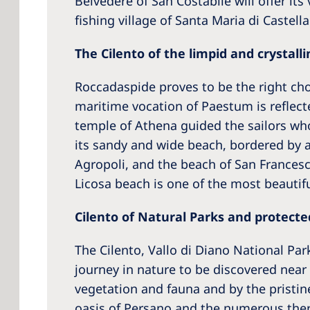
Belvedere of San Costabile will offer its
fishing village of Santa Maria di Castell
The Cilento of the limpid and crystalli
Roccadaspide proves to be the right choi
maritime vocation of Paestum is reflect
temple of Athena guided the sailors who
its sandy and wide beach, bordered by a
Agropoli, and the beach of San Francesco
Licosa beach is one of the most beautifu
Cilento of Natural Parks and protecte
The Cilento, Vallo di Diano National Pa
journey in nature to be discovered near
vegetation and fauna and by the pristine
oasis of Persano and the numerous therm