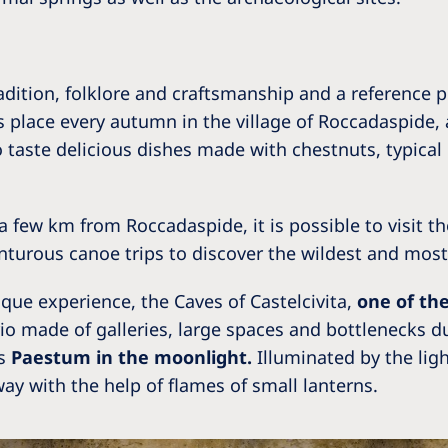
dition, folklore and craftsmanship and a reference 
s place every autumn in the village of Roccadaspide, 
o taste delicious dishes made with chestnuts, typic
o, a few km from Roccadaspide, it is possible to visit t
nturous canoe trips to discover the wildest and most
ique experience, the Caves of Castelcivita,
one of th
rio made of galleries, large spaces and bottlenecks du
ss
Paestum in the moonlight.
Illuminated by the ligh
ay with the help of flames of small lanterns.