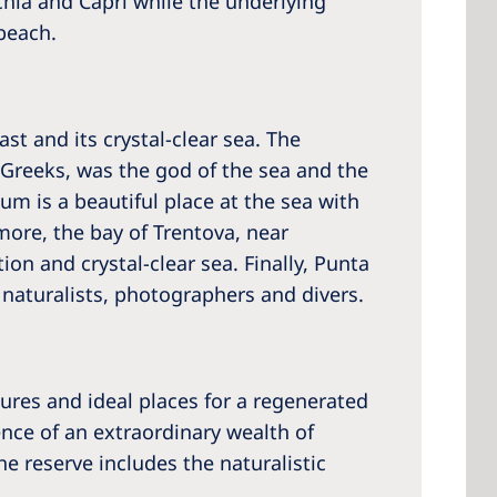
schia and Capri while the underlying
 beach.
t and its crystal-clear sea. The
 Greeks, was the god of the sea and the
m is a beautiful place at the sea with
more, the bay of Trentova, near
ion and crystal-clear sea. Finally, Punta
r naturalists, photographers and divers.
ures and ideal places for a regenerated
ence of an extraordinary wealth of
he reserve includes the naturalistic