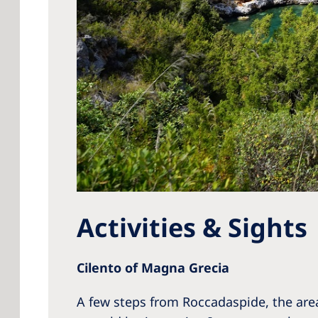
Activities & Sights
Cilento of Magna Grecia
A few steps from Roccadaspide, the are