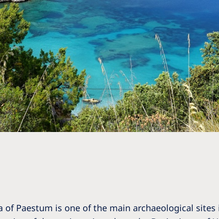
a of Paestum is one of the main archaeological sites