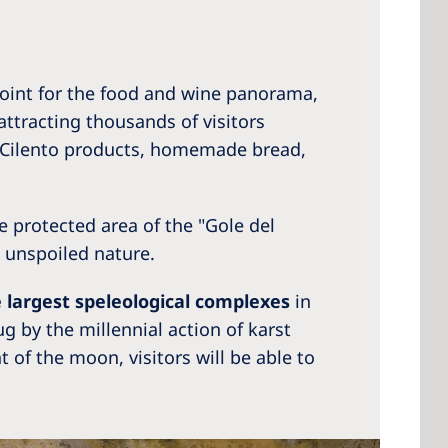
point for the food and wine panorama,
attracting thousands of visitors
al Cilento products, homemade bread,
he protected area of the "Gole del
 unspoiled nature.
e largest speleological complexes
in
g by the millennial action of karst
t of the moon, visitors will be able to