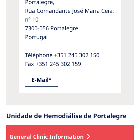
Portalegre,
Rua Comandante José Maria Ceia,
nº 10
7300-056 Portalegre
Portugal
Téléphone +351 245 302 150
Fax +351 245 302 159
E-Mail*
Unidade de Hemodiálise de Portalegre
General Clinic Information