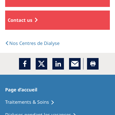
Contact us
Nos Centres de Dialyse
Page d’accueil
Traitements & Soins
Dialyses pendant les vacances