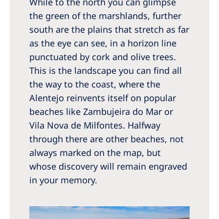
While to the north you can glimpse
the green of the marshlands, further
south are the plains that stretch as far
as the eye can see, in a horizon line
punctuated by cork and olive trees.
This is the landscape you can find all
the way to the coast, where the
Alentejo reinvents itself on popular
beaches like Zambujeira do Mar or
Vila Nova de Milfontes. Halfway
through there are other beaches, not
always marked on the map, but
whose discovery will remain engraved
in your memory.