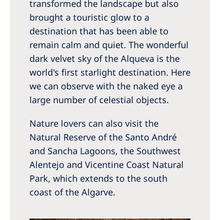
transformed the landscape but also
brought a touristic glow to a
destination that has been able to
remain calm and quiet. The wonderful
dark velvet sky of the Alqueva is the
world's first starlight destination. Here
we can observe with the naked eye a
large number of celestial objects.
Nature lovers can also visit the
Natural Reserve of the Santo André
and Sancha Lagoons, the Southwest
Alentejo and Vicentine Coast Natural
Park, which extends to the south
coast of the Algarve.