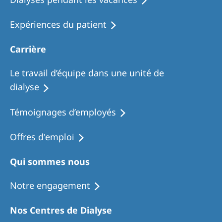
Expériences du patient
Carrière
Le travail d’équipe dans une unité de
dialyse
Témoignages d’employés
Offres d'emploi
Qui sommes nous
Notre engagement
Nos Centres de Dialyse