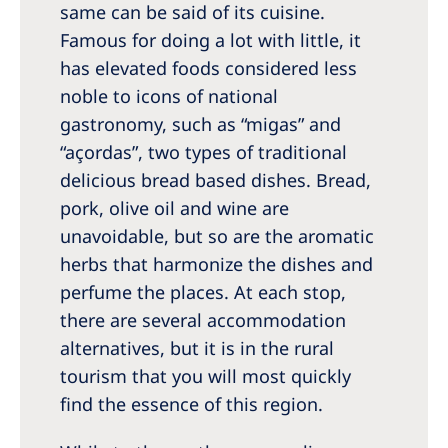
same can be said of its cuisine.
Famous for doing a lot with little, it
has elevated foods considered less
noble to icons of national
gastronomy, such as “migas” and
“açordas”, two types of traditional
delicious bread based dishes. Bread,
pork, olive oil and wine are
unavoidable, but so are the aromatic
herbs that harmonize the dishes and
perfume the places. At each stop,
there are several accommodation
alternatives, but it is in the rural
tourism that you will most quickly
find the essence of this region.