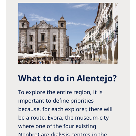
Australia
Philippines
North America
United States of America
NephroCare International
Global Website
What to do in Alentejo?
To explore the entire region, it is
important to define priorities
because, for each explorer, there will
be a route. Évora, the museum-city
where one of the four existing
NephroCare dialysis centres in the