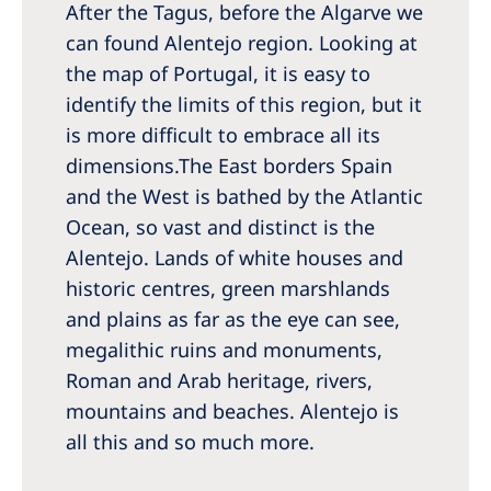
After the Tagus, before the Algarve we
Romania
can found Alentejo region. Looking at
Russia
the map of Portugal, it is easy to
Serbia
identify the limits of this region, but it
is more difficult to embrace all its
Slovakia
dimensions.The East borders Spain
Slovenia
and the West is bathed by the Atlantic
Spain
Ocean, so vast and distinct is the
Alentejo. Lands of white houses and
Sweden
historic centres, green marshlands
Switzerland
and plains as far as the eye can see,
megalithic ruins and monuments,
United Kingdom
Roman and Arab heritage, rivers,
mountains and beaches. Alentejo is
Asia Pacific
all this and so much more.
Asia Pacific