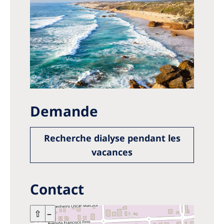
Demande
Recherche dialyse pendant les
vacances
Contact
+
⇧
–