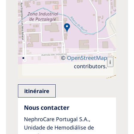
©
OpenStreetMap
i
contributors.
itinéraire
Nous contacter
NephroCare Portugal S.A.,
Unidade de Hemodiálise de