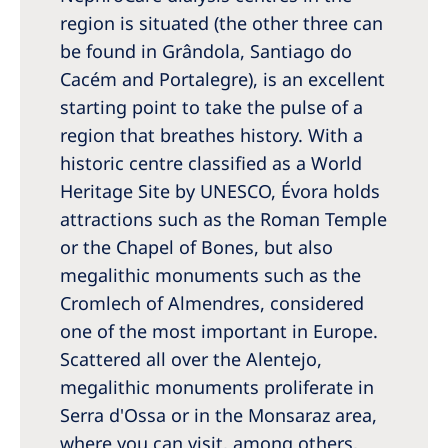
region is situated (the other three can
be found in Grândola, Santiago do
Cacém and Portalegre), is an excellent
starting point to take the pulse of a
region that breathes history. With a
historic centre classified as a World
Heritage Site by UNESCO, Évora holds
attractions such as the Roman Temple
or the Chapel of Bones, but also
megalithic monuments such as the
Cromlech of Almendres, considered
one of the most important in Europe.
Scattered all over the Alentejo,
megalithic monuments proliferate in
Serra d'Ossa or in the Monsaraz area,
where you can visit, among others,