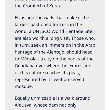
the Cromlech of Xerez.
Elvas and the walls that make it the
largest bastioned fortress in the
world, a UNESCO World Heritage Site,
are also worth a long visit. Those who,
in turn, seek an immersion in the Arab
heritage of the Alentejo, should head
to Mértola - a city on the banks of the
Guadiana river where the expression
of this culture reaches its peak,
represented by its well-preserved
mosque.
Equally unmissable is a walk around
Alqueva, whose dam not only