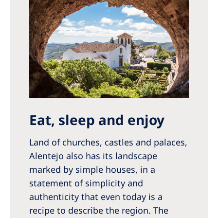
Eat, sleep and enjoy
Land of churches, castles and palaces,
Alentejo also has its landscape
marked by simple houses, in a
statement of simplicity and
authenticity that even today is a
recipe to describe the region. The