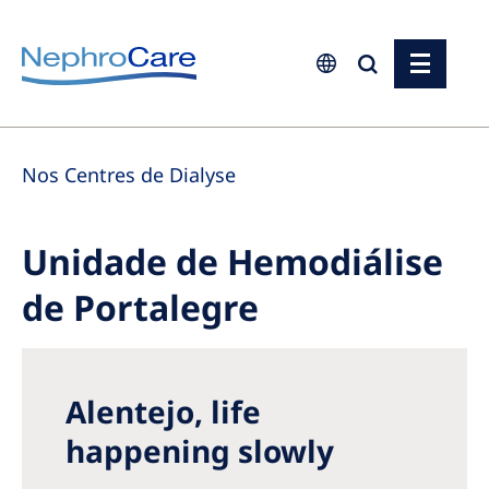
Europe
Nos Centres de Dialyse
Czech Republic
France
Unidade de Hemodiálise
Germany
de Portalegre
Israel
Italy
Netherlands
Alentejo, life
Poland
happening slowly
Portugal