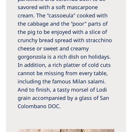
savored with a soft mascarpone
cream. The "cassoeula" cooked with
the cabbage and the "poor" parts of
the pig to be enjoyed with a slice of
crunchy bread spread with stracchino
cheese or sweet and creamy
gorgonzola is a rich dish on holidays.
In addition, a rich platter of cold cuts
cannot be missing from every table,
including the famous Milan salami.
And to finish, a tasty morsel of Lodi
grain accompanied by a glass of San
Colombano DOC.