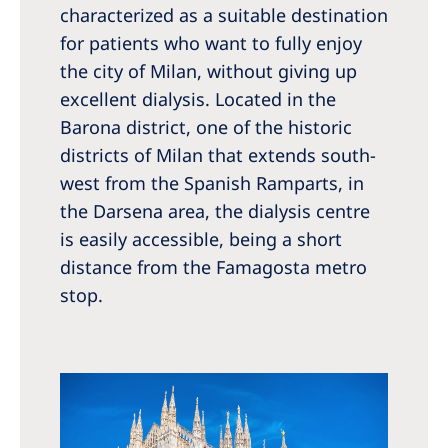
characterized as a suitable destination
for patients who want to fully enjoy
the city of Milan, without giving up
excellent dialysis. Located in the
Barona district, one of the historic
districts of Milan that extends south-
west from the Spanish Ramparts, in
the Darsena area, the dialysis centre
is easily accessible, being a short
distance from the Famagosta metro
stop.