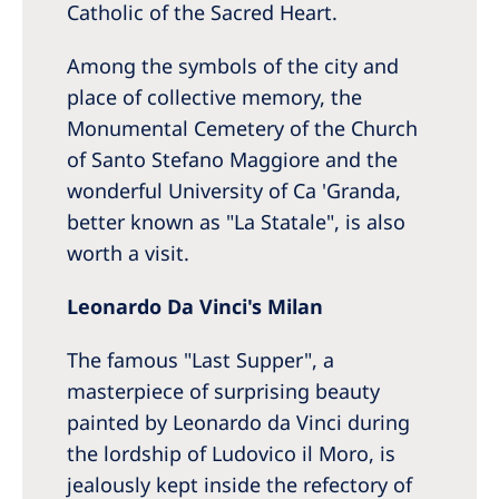
Catholic of the Sacred Heart.
Among the symbols of the city and
place of collective memory, the
Monumental Cemetery of the Church
of Santo Stefano Maggiore and the
wonderful University of Ca 'Granda,
better known as "La Statale", is also
worth a visit.
Leonardo Da Vinci's Milan
The famous "Last Supper", a
masterpiece of surprising beauty
painted by Leonardo da Vinci during
the lordship of Ludovico il Moro, is
jealously kept inside the refectory of