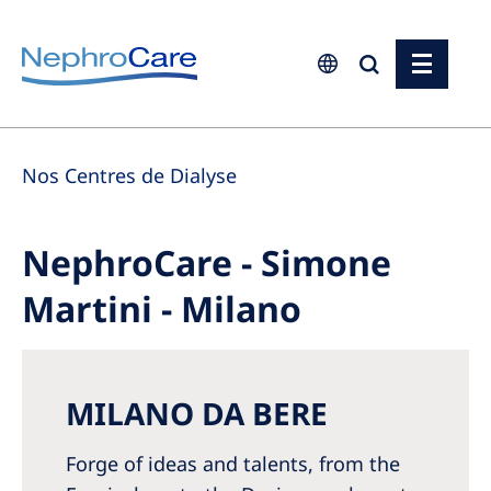
Europe
Nos Centres de Dialyse
Czech Republic
France
NephroCare - Simone
Germany
Martini - Milano
Israel
Italy
Netherlands
MILANO DA BERE
Poland
Forge of ideas and talents, from the
Portugal