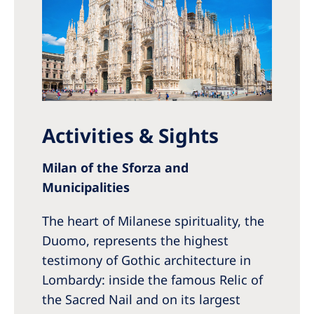
Activities & Sights
Milan of the Sforza and
Municipalities
The heart of Milanese spirituality, the
Duomo, represents the highest
testimony of Gothic architecture in
Lombardy: inside the famous Relic of
the Sacred Nail and on its largest