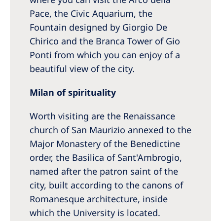
Pace, the Civic Aquarium, the
Fountain designed by Giorgio De
Chirico and the Branca Tower of Gio
Ponti from which you can enjoy of a
beautiful view of the city.
Milan of spirituality
Worth visiting are the Renaissance
church of San Maurizio annexed to the
Major Monastery of the Benedictine
order, the Basilica of Sant'Ambrogio,
named after the patron saint of the
city, built according to the canons of
Romanesque architecture, inside
which the University is located.