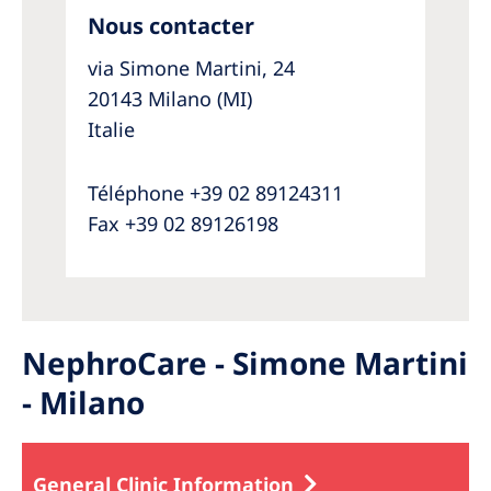
Nous contacter
via Simone Martini, 24
20143 Milano (MI)
Italie
Téléphone +39 02 89124311
Fax +39 02 89126198
NephroCare - Simone Martini
- Milano
General Clinic Information