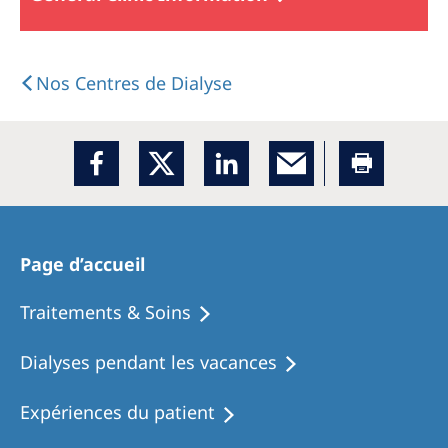
Nos Centres de Dialyse
Page d’accueil
Traitements & Soins
Dialyses pendant les vacances
Expériences du patient