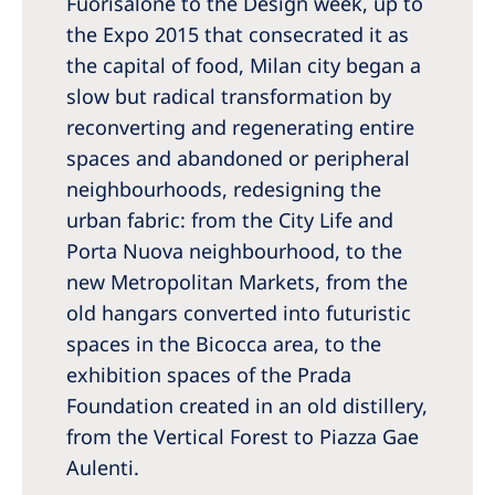
Fuorisalone to the Design week, up to
Romania
the Expo 2015 that consecrated it as
Russia
the capital of food, Milan city began a
slow but radical transformation by
Serbia
reconverting and regenerating entire
Slovakia
spaces and abandoned or peripheral
Slovenia
neighbourhoods, redesigning the
urban fabric: from the City Life and
Spain
Porta Nuova neighbourhood, to the
Sweden
new Metropolitan Markets, from the
Switzerland
old hangars converted into futuristic
spaces in the Bicocca area, to the
United Kingdom
exhibition spaces of the Prada
Foundation created in an old distillery,
Asia Pacific
from the Vertical Forest to Piazza Gae
Asia Pacific
Aulenti.