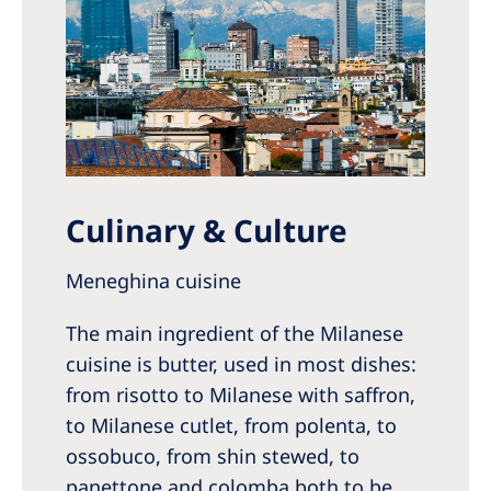
Culinary & Culture
Meneghina cuisine
The main ingredient of the Milanese
cuisine is butter, used in most dishes:
from risotto to Milanese with saffron,
to Milanese cutlet, from polenta, to
ossobuco, from shin stewed, to
panettone and colomba both to be