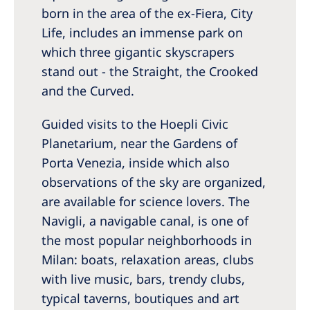
born in the area of the ex-Fiera, City
Life, includes an immense park on
which three gigantic skyscrapers
stand out - the Straight, the Crooked
and the Curved.
Guided visits to the Hoepli Civic
Planetarium, near the Gardens of
Porta Venezia, inside which also
observations of the sky are organized,
are available for science lovers. The
Navigli, a navigable canal, is one of
the most popular neighborhoods in
Milan: boats, relaxation areas, clubs
with live music, bars, trendy clubs,
typical taverns, boutiques and art