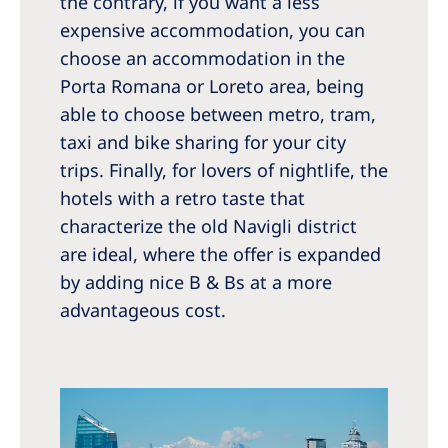
the contrary, if you want a less
expensive accommodation, you can
choose an accommodation in the
Porta Romana or Loreto area, being
able to choose between metro, tram,
taxi and bike sharing for your city
trips. Finally, for lovers of nightlife, the
hotels with a retro taste that
characterize the old Navigli district
are ideal, where the offer is expanded
by adding nice B & Bs at a more
advantageous cost.