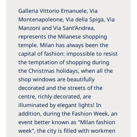
Galleria Vittorio Emanuele, Via
Montenapoleone, Via della Spiga, Via
Manzoni and Via Sant’Andrea,
represents the Milanese shopping
temple. Milan has always been the
capital of fashion: impossible to resist
the temptation of shopping during
the Christmas holidays, when all the
shop windows are beautifully
decorated and the streets of the
centre, richly decorated, are
illuminated by elegant lights! In
addition, during the Fashion Week, an
event better known as "Milan fashion
week", the city is filled with workmen