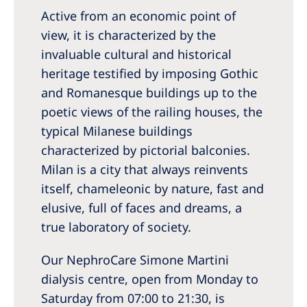
Australia
Active from an economic point of
Philippines
view, it is characterized by the
invaluable cultural and historical
North America
heritage testified by imposing Gothic
and Romanesque buildings up to the
United States of America
poetic views of the railing houses, the
typical Milanese buildings
NephroCare International
characterized by pictorial balconies.
Global Website
Milan is a city that always reinvents
itself, chameleonic by nature, fast and
elusive, full of faces and dreams, a
true laboratory of society.
Our NephroCare Simone Martini
dialysis centre, open from Monday to
Saturday from 07:00 to 21:30, is