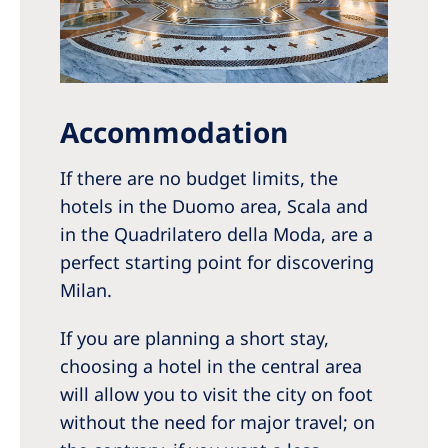
Accommodation
If there are no budget limits, the
hotels in the Duomo area, Scala and
in the Quadrilatero della Moda, are a
perfect starting point for discovering
Milan.
If you are planning a short stay,
choosing a hotel in the central area
will allow you to visit the city on foot
without the need for major travel; on