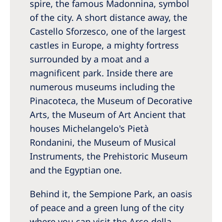
spire, the famous Madonnina, symbol
of the city. A short distance away, the
Castello Sforzesco, one of the largest
castles in Europe, a mighty fortress
surrounded by a moat and a
magnificent park. Inside there are
numerous museums including the
Pinacoteca, the Museum of Decorative
Arts, the Museum of Art Ancient that
houses Michelangelo's Pietà
Rondanini, the Museum of Musical
Instruments, the Prehistoric Museum
and the Egyptian one.
Behind it, the Sempione Park, an oasis
of peace and a green lung of the city
where you can visit the Arco della