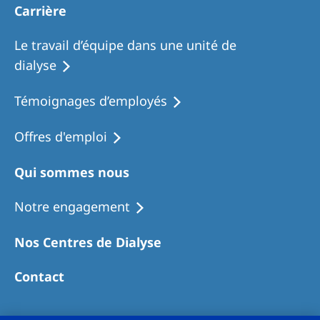
Carrière
Le travail d’équipe dans une unité de
dialyse
Témoignages d’employés
Offres d'emploi
Qui sommes nous
Notre engagement
Nos Centres de Dialyse
Contact