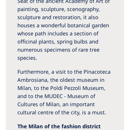
Seat of the ancient Academy of Art of
painting, sculpture, scenography,
sculpture and restoration, it also
houses a wonderful botanical garden
whose path includes a section of
officinal plants, spring bulbs and
numerous specimens of rare tree
species.
Furthermore, a visit to the Pinacoteca
Ambrosiana, the oldest museum in
Milan, to the Poldi Pezzoli Museum,
and to the MUDEC - Museum of
Cultures of Milan, an important
cultural centre of the city, is a must.
The Milan of the fashion district