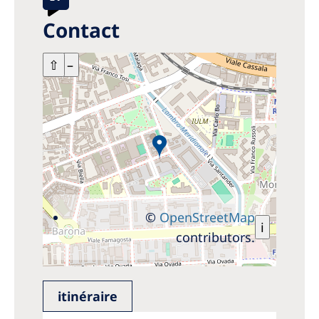
Contact
+
⇧
–
©
OpenStreetMap
i
contributors.
itinéraire