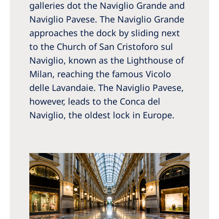
galleries dot the Naviglio Grande and
Naviglio Pavese. The Naviglio Grande
approaches the dock by sliding next
to the Church of San Cristoforo sul
Naviglio, known as the Lighthouse of
Milan, reaching the famous Vicolo
delle Lavandaie. The Naviglio Pavese,
however, leads to the Conca del
Naviglio, the oldest lock in Europe.