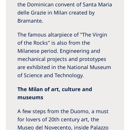
the Dominican convent of Santa Maria
delle Grazie in Milan created by
Bramante.
The famous altarpiece of "The Virgin
of the Rocks" is also from the
Milanese period. Engineering and
mechanical projects and prototypes
are exhibited in the National Museum
of Science and Technology.
The Milan of art, culture and
museums
A few steps from the Duomo, a must
for lovers of 20th century art, the
Museo del Novecento, inside Palazzo