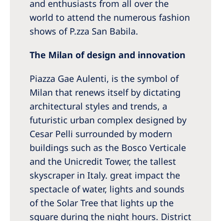
and enthusiasts from all over the
world to attend the numerous fashion
shows of P.zza San Babila.
The Milan of design and innovation
Piazza Gae Aulenti, is the symbol of
Milan that renews itself by dictating
architectural styles and trends, a
futuristic urban complex designed by
Cesar Pelli surrounded by modern
buildings such as the Bosco Verticale
and the Unicredit Tower, the tallest
skyscraper in Italy. great impact the
spectacle of water, lights and sounds
of the Solar Tree that lights up the
square during the night hours. District