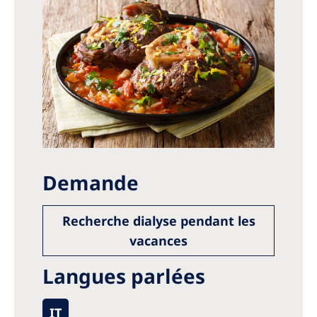
Demande
Recherche dialyse pendant les
vacances
Langues parlées
IT