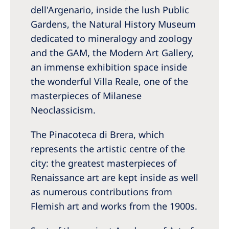
dell'Argenario, inside the lush Public
Gardens, the Natural History Museum
dedicated to mineralogy and zoology
and the GAM, the Modern Art Gallery,
an immense exhibition space inside
the wonderful Villa Reale, one of the
masterpieces of Milanese
Neoclassicism.
The Pinacoteca di Brera, which
represents the artistic centre of the
city: the greatest masterpieces of
Renaissance art are kept inside as well
as numerous contributions from
Flemish art and works from the 1900s.