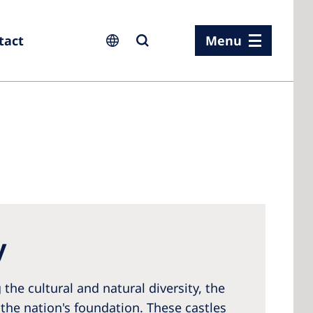
tact
Menu
ia
ia
n
y
rland
 Kingdom
the cultural and natural diversity, the
the nation's foundation. These castles