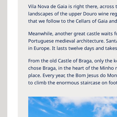
Vila Nova de Gaia is right there, across 
landscapes of the upper Douro wine regi
that we follow to the Cellars of Gaia an
Meanwhile, another great castle waits f
Portuguese medieval architecture. Santa
in Europe. It lasts twelve days and takes 
From the old Castle of Braga, only the k
chose Braga, in the heart of the Minho re
place. Every year, the Bom Jesus do Mont
to climb the enormous staircase on foot