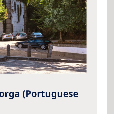
Torga (Portuguese