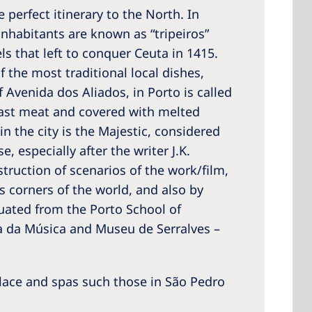
e perfect itinerary to the North. In
inhabitants are known as “tripeiros”
ls that left to conquer Ceuta in 1415.
f the most traditional local dishes,
 America
 Avenida dos Aliados, in Porto is called
 States of
oast meat and covered with melted
ca
n the city is the Majestic, considered
, especially after the writer J.K.
struction of scenarios of the work/film,
s corners of the world, and also by
duated from the Porto School of
sa da Música and Museu de Serralves –
lace and spas such those in São Pedro