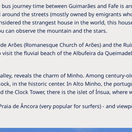
he bus journey time between Guimarães and Fafe is a
 around the streets (mostly owned by emigrants who 
nsidered the strangest house in the world, this house
you can observe the mountain and the stars.
a de Arões (Romanesque Church of Arões) and the Ruín
 visit the fluvial beach of the Albufeira da Queimadela
z Valley, reveals the charm of Minho. Among century-
Clock, in the historic center. In Alto Minho, the port
 the Clock Tower, there is the islet of Ínsua, where w
raia de Âncora (very popular for surfers) - and viewp