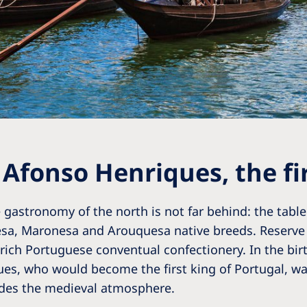
 Afonso Henriques, the fir
 gastronomy of the north is not far behind: the table 
esa, Maronesa and Arouquesa native breeds. Reserve 
 rich Portuguese conventual confectionery. In the bir
es, who would become the first king of Portugal, was
ides the medieval atmosphere.