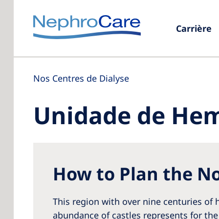
Carrière
Nos Centres de Dialyse
Unidade de Hem
How to Plan the No
This region with over nine centuries of h
abundance of castles represents for the