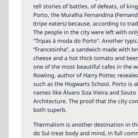
tell stories of battles, of defeats, of ki
Porto, the Muralha Fernandina (Fernandin
(tripe eaters) because, according to tra
The people in the city were left with onl
"Tripas à moda do Porto". Another typica
“Francesinha”, a sandwich made with br
cheese and a hot thick tomato and beer s
one of the most beautiful cafes in the wo
Rowling, author of Harry Potter, reveale
such as the Hogwarts School. Porto is a
names like Álvaro Siza Vieira and Souto
Architecture. The proof that the city c
both superb.
Thermalism is another destination in t
do Sul treat body and mind, in full co