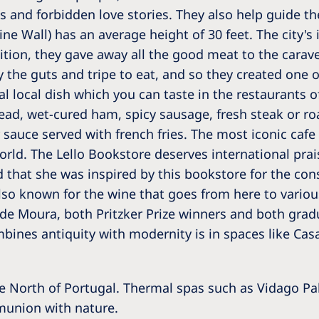
Romania
ngs and forbidden love stories. They also help guide th
e Wall) has an average height of 30 feet. The city's 
Russia
dition, they gave away all the good meat to the carave
y the guts and tripe to eat, and so they created one o
Asia Pacific
North
l local dish which you can taste in the restaurants of
Asia Pacific
United
ead, wet-cured ham, spicy sausage, fresh steak or r
Ameri
Australia
auce served with french fries. The most iconic cafe i
rld. The Lello Bookstore deserves international praise
Philippines
d that she was inspired by this bookstore for the con
lso known for the wine that goes from here to variou
NephroCare International
 de Moura, both Pritzker Prize winners and both gra
Global Website
ombines antiquity with modernity is in spaces like Ca
he North of Portugal. Thermal spas such as Vidago Pa
mmunion with nature.