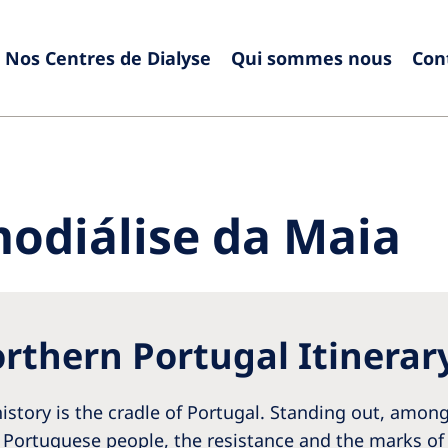
Nos Centres de Dialyse
Qui sommes nous
Con
Europe
Czech Republic
Serbia
France
Slovak
odiálise da Maia
Germany
Sloven
Israel
Spain
Italy
Swede
rthern Portugal Itinerar
Netherlands
Switze
Poland
United
istory is the cradle of Portugal. Standing out, among 
Portugal
 Portuguese people, the resistance and the marks of 