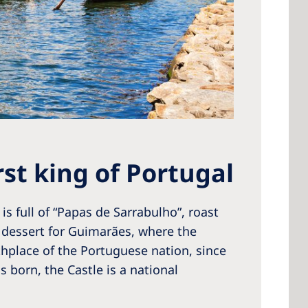
st king of Portugal
is full of “Papas de Sarrabulho”, roast
dessert for Guimarães, where the
thplace of the Portuguese nation, since
 born, the Castle is a national