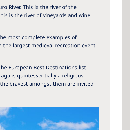
o River. This is the river of the
is is the river of vineyards and wine
f the most complete examples of
, the largest medieval recreation event
 The European Best Destinations list
aga is quintessentially a religious
 - the bravest amongst them are invited