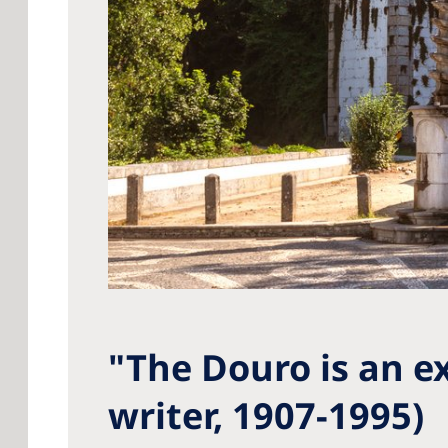
"The Douro is an e
writer, 1907-1995)