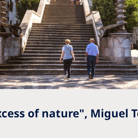
xcess of nature", Miguel 