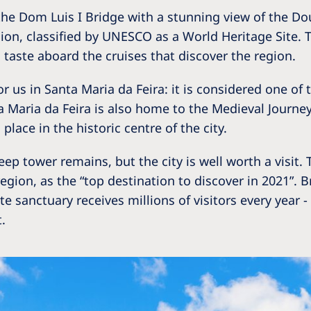
the Dom Luis I Bridge with a stunning view of the Dour
on, classified by UNESCO as a World Heritage Site. Th
d taste aboard the cruises that discover the region.
or us in Santa Maria da Feira: it is considered one o
 Maria da Feira is also home to the Medieval Journey
place in the historic centre of the city.
eep tower remains, but the city is well worth a visit.
gion, as the “top destination to discover in 2021”. Br
e sanctuary receives millions of visitors every year
.