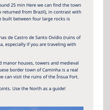
round 25 min Here we can find the town
returned from Brazil), in contrast with
 built between four large rocks is
as de Castro de Santo Ovídio (ruins of
, especially if you are traveling with
old manor houses, towers and medieval
uguese border town of Caminha is a real
e can visit the ruins of the Ínsua Fort.
oints. Use the North as a guide!