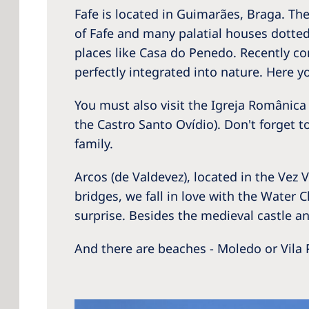
Fafe is located in Guimarães, Braga. T
of Fafe and many palatial houses dotted
places like Casa do Penedo. Recently co
perfectly integrated into nature. Here 
You must also visit the Igreja Românic
the Castro Santo Ovídio). Don't forget to
family.
Arcos (de Valdevez), located in the Ve
bridges, we fall in love with the Water 
surprise. Besides the medieval castle and
And there are beaches - Moledo or Vila P