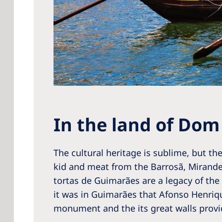
In the land of Dom
The cultural heritage is sublime, but the
kid and meat from the Barrosã, Mirand
tortas de Guimarães are a legacy of the
it was in Guimarães that Afonso Henriqu
monument and the its great walls prov