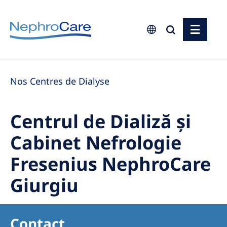
Europe
Nos Centres de Dialyse
Czech Republic
France
Centrul de Dializă și
Germany
Cabinet Nefrologie
Israel
Fresenius NephroCare
Italy
Netherlands
Giurgiu
Poland
Portugal
Contact