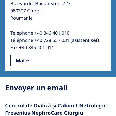
Australia
Bulevardul București nr.72 C
080307 Giurgiu
Philippines
Roumanie
North America
Téléphone +40 346 401 010
United States of America
Téléphone +40 728 557 031 (asistent șef)
Fax +40 346 401 011
NephroCare International
Mail:*
Global Website
Envoyer un email
Centrul de Dializă și Cabinet Nefrologie
Fresenius NephroCare Giurgiu