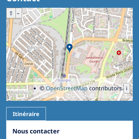
Romania
+
⇧
–
Russia
Serbia
Slovakia
Slovenia
Spain
Sweden
Switzerland
©
OpenStreetMap
contributors.
i
United Kingdom
Itinéraire
Asia Pacific
Asia Pacific
Nous contacter