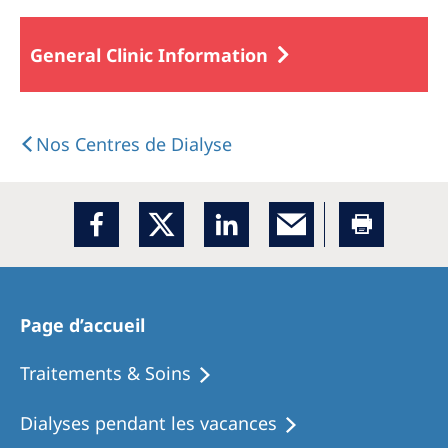
General Clinic Information
Nos Centres de Dialyse
Page d’accueil
Traitements & Soins
Dialyses pendant les vacances