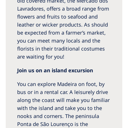
old covered market, the Mercado dos
Lavradores, offers a broad range from
flowers and fruits to seafood and
leather or wicker products. As should
be expected from a farmer’s market,
you can meet many locals and the
florists in their traditional costumes
are waiting for you!
Join us on an island excursion
You can explore Madeira on foot, by
bus or in a rental car. A leisurely drive
along the coast will make you familiar
with the island and take you to the
nooks and corners. The peninsula
Ponta de São Lourenço is the