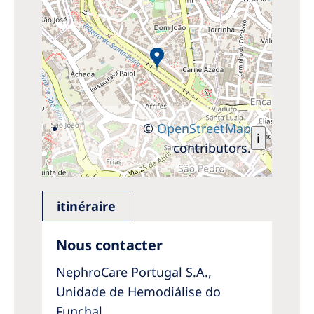
©
OpenStreetMap
i
contributors.
itinéraire
Nous contacter
NephroCare Portugal S.A.,
Unidade de Hemodiálise do
Funchal,