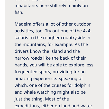
inhabitants here still rely mainly on
fish.
Madeira offers a lot of other outdoor
activities, too. Try out one of the 4x4
safaris to the rougher countryside in
the mountains, for example. As the
drivers know the island and the
narrow roads like the back of their
hands, you will be able to explore less
frequented spots, providing for an
amazing experience. Speaking of
which, one of the cruises for dolphin
and whale watching might also be
just the thing. Most of the
expeditions, either on land and water,