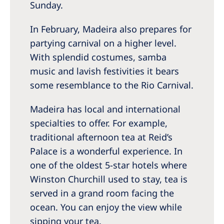
Sunday.
In February, Madeira also prepares for
partying carnival on a higher level.
With splendid costumes, samba
music and lavish festivities it bears
some resemblance to the Rio Carnival.
Madeira has local and international
specialties to offer. For example,
traditional afternoon tea at Reid’s
Palace is a wonderful experience. In
one of the oldest 5-star hotels where
Winston Churchill used to stay, tea is
served in a grand room facing the
ocean. You can enjoy the view while
sipping your tea.