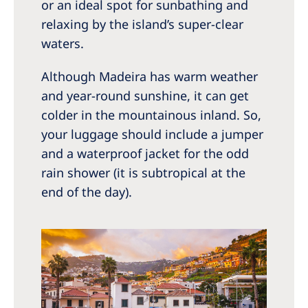
or an ideal spot for sunbathing and
relaxing by the island’s super-clear
waters.
Although Madeira has warm weather
and year-round sunshine, it can get
colder in the mountainous inland. So,
your luggage should include a jumper
and a waterproof jacket for the odd
rain shower (it is subtropical at the
end of the day).