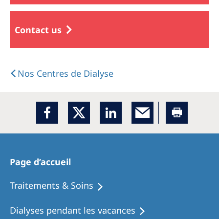
Contact us
Nos Centres de Dialyse
Page d’accueil
Traitements & Soins
Dialyses pendant les vacances