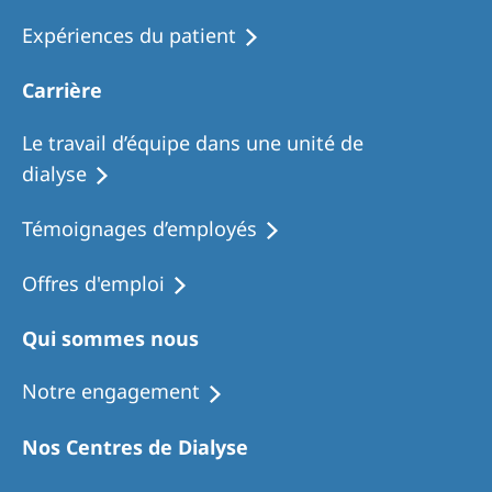
Expériences du patient
Carrière
Le travail d’équipe dans une unité de
dialyse
Témoignages d’employés
Offres d'emploi
Qui sommes nous
Notre engagement
Nos Centres de Dialyse