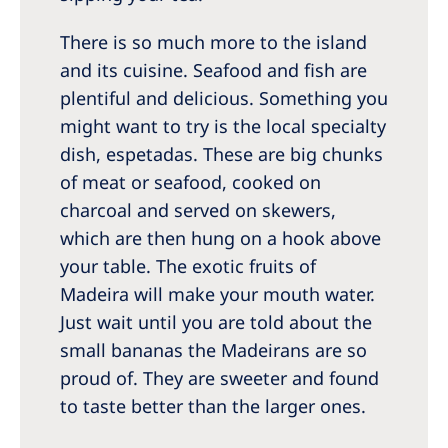
There is so much more to the island
and its cuisine. Seafood and fish are
plentiful and delicious. Something you
might want to try is the local specialty
dish, espetadas. These are big chunks
of meat or seafood, cooked on
charcoal and served on skewers,
which are then hung on a hook above
your table. The exotic fruits of
Madeira will make your mouth water.
Just wait until you are told about the
small bananas the Madeirans are so
proud of. They are sweeter and found
to taste better than the larger ones.