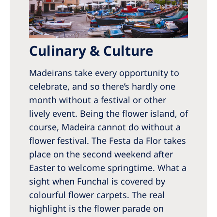
Culinary & Culture
Madeirans take every opportunity to
celebrate, and so there’s hardly one
month without a festival or other
lively event. Being the flower island, of
course, Madeira cannot do without a
flower festival. The Festa da Flor takes
place on the second weekend after
Easter to welcome springtime. What a
sight when Funchal is covered by
colourful flower carpets. The real
highlight is the flower parade on