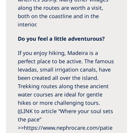
along the routes are worth a visit,
both on the coastline and in the
interior.
Do you feel a little adventurous?
If you enjoy hiking, Madeira is a
perfect place to be active. The famous
levadas, small irrigation canals, have
been created all over the island.
Trekking routes along these ancient
water courses are ideal for gentle
hikes or more challenging tours.
((LINK to article “Where your soul sets
the pace”
>>https://www.nephrocare.com/patie