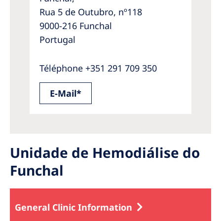
Rua 5 de Outubro, nº118
9000-216 Funchal
Portugal
Téléphone +351 291 709 350
E-Mail*
Unidade de Hemodiálise do
Funchal
General Clinic Information