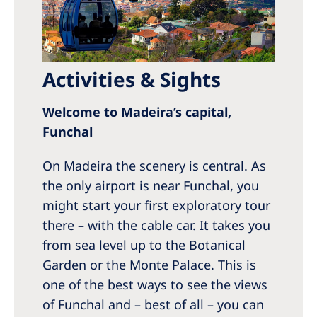
Activities & Sights
Welcome to Madeira’s capital,
Funchal
On Madeira the scenery is central. As
the only airport is near Funchal, you
might start your first exploratory tour
there – with the cable car. It takes you
from sea level up to the Botanical
Garden or the Monte Palace. This is
one of the best ways to see the views
of Funchal and – best of all – you can