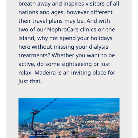
Australia
breath away and inspires visitors of all
nations and ages, however different
Philippines
their travel plans may be. And with
two of our NephroCare clinics on the
North America
island, why not spend your holidays
United States of America
here without missing your dialysis
treatments? Whether you want to be
NephroCare International
active, do some sightseeing or just
relax, Madeira is an inviting place for
Global Website
just that.