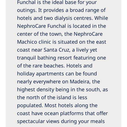
Funchal is the ideal base for your
outings. It provides a broad range of
hotels and two dialysis centres. While
NephroCare Funchal is located in the
center of the town, the NephroCare
Machico clinic is situated on the east
coast near Santa Cruz, a lively yet
tranquil bathing resort featuring one
of the rare beaches. Hotels and
holiday apartments can be found
nearly everywhere on Madeira, the
highest density being in the south, as
the north of the island is less
populated. Most hotels along the
coast have ocean platforms that offer
spectacular views during your meals