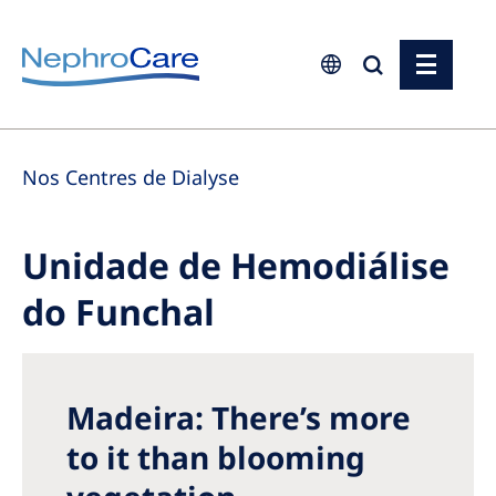
Europe
Nos Centres de Dialyse
Czech Republic
France
Unidade de Hemodiálise
Germany
do Funchal
Israel
Italy
Netherlands
Madeira: There’s more
Poland
to it than blooming
Portugal