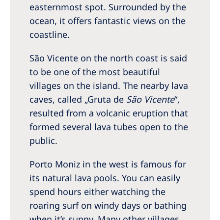
easternmost spot. Surrounded by the
ocean, it offers fantastic views on the
coastline.
São Vicente on the north coast is said
to be one of the most beautiful
villages on the island. The nearby lava
caves, called „Gruta de
São Vicente
“,
resulted from a volcanic eruption that
formed several lava tubes open to the
public.
Porto Moniz in the west is famous for
its natural lava pools. You can easily
spend hours either watching the
roaring surf on windy days or bathing
when it’s sunny. Many other villages