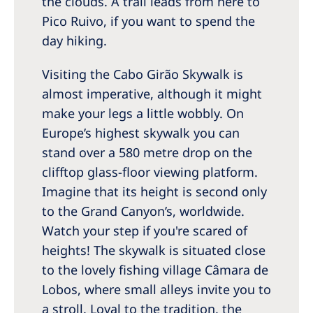
the clouds. A trail leads from here to
Pico Ruivo, if you want to spend the
day hiking.
Visiting the Cabo Girão Skywalk is
almost imperative, although it might
make your legs a little wobbly. On
Europe’s highest skywalk you can
stand over a 580 metre drop on the
clifftop glass-floor viewing platform.
Imagine that its height is second only
to the Grand Canyon’s, worldwide.
Watch your step if you're scared of
heights! The skywalk is situated close
to the lovely fishing village Câmara de
Lobos, where small alleys invite you to
a stroll. Loyal to the tradition, the