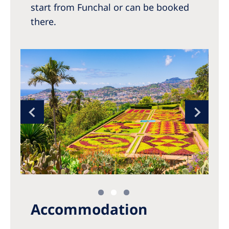
start from Funchal or can be booked
there.
Accommodation