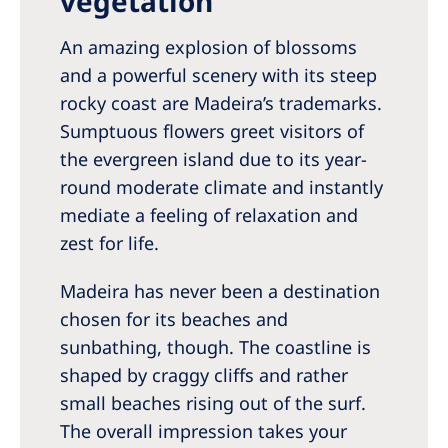
vegetation
Romania
An amazing explosion of blossoms
Russia
and a powerful scenery with its steep
Serbia
rocky coast are Madeira’s trademarks.
Slovakia
Sumptuous flowers greet visitors of
the evergreen island due to its year-
Slovenia
round moderate climate and instantly
Spain
mediate a feeling of relaxation and
zest for life.
Sweden
Switzerland
Madeira has never been a destination
chosen for its beaches and
United Kingdom
sunbathing, though. The coastline is
shaped by craggy cliffs and rather
Asia Pacific
small beaches rising out of the surf.
Asia Pacific
The overall impression takes your