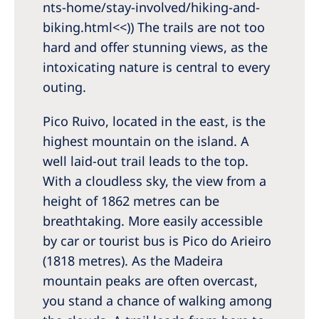
nts-home/stay-involved/hiking-and-
biking.html<<)) The trails are not too
hard and offer stunning views, as the
intoxicating nature is central to every
outing.
Pico Ruivo, located in the east, is the
highest mountain on the island. A
well laid-out trail leads to the top.
With a cloudless sky, the view from a
height of 1862 metres can be
breathtaking. More easily accessible
by car or tourist bus is Pico do Arieiro
(1818 metres). As the Madeira
mountain peaks are often overcast,
you stand a chance of walking among