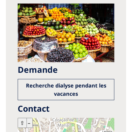
Demande
Recherche dialyse pendant les
vacances
Contact
+
⇧
–