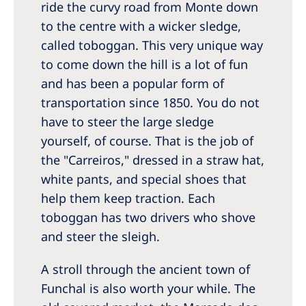
ride the curvy road from Monte down
to the centre with a wicker sledge,
called toboggan. This very unique way
to come down the hill is a lot of fun
and has been a popular form of
transportation since 1850. You do not
have to steer the large sledge
yourself, of course. That is the job of
the "Carreiros," dressed in a straw hat,
white pants, and special shoes that
help them keep traction. Each
toboggan has two drivers who shove
and steer the sleigh.
A stroll through the ancient town of
Funchal is also worth your while. The