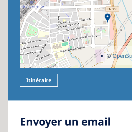
©
OpenSt
Itinéraire
Envoyer un email