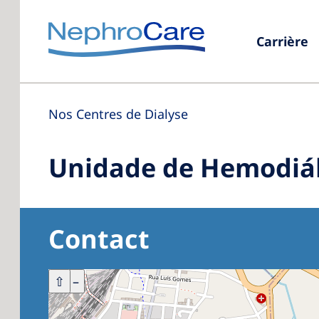
Carrière
Nos Centres de Dialyse
Unidade de Hemodiál
Contact
+
⇧
–