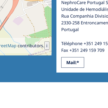
NephroCare Portugal S
Romania
Unidade de Hemodiáli
Russia
Rua Companhia Divisio
2330-258 Entroncamen
Asia Pacific
North
Portugal
Asia Pacific
United
Ameri
Téléphone +351 249 15
Australia
reetMap
contributors.
i
Fax +351 249 159 709
Philippines
Mail:*
NephroCare International
Global Website