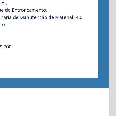
.A.,
se do Entroncamento,
nária de Manutenção de Material, 40.
to
 America
 States of
ca
9 700