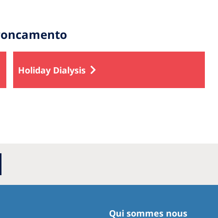
troncamento
Holiday Dialysis
Qui sommes nous