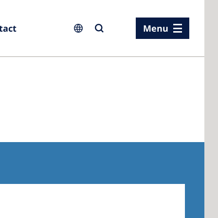
tact
Menu
ia
ia
n
rland
 Kingdom