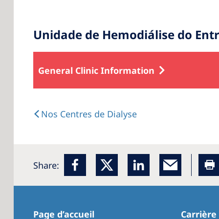
Unidade de Hemodiálise do En
General Clinic Information
Nos Centres de Dialyse
Share:
Page d’accueil
Carrière