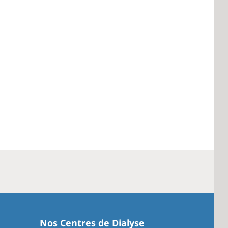
Nos Centres de Dialyse