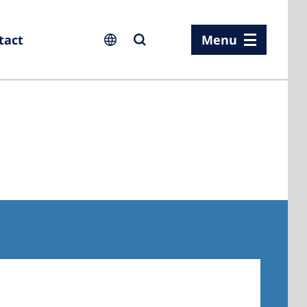
tact
Menu
ia
ia
n
rland
 Kingdom