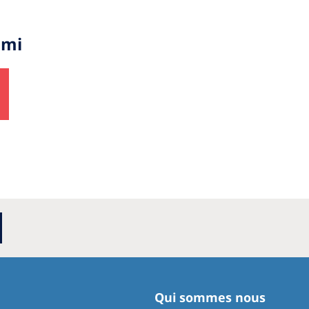
imi
Qui sommes nous