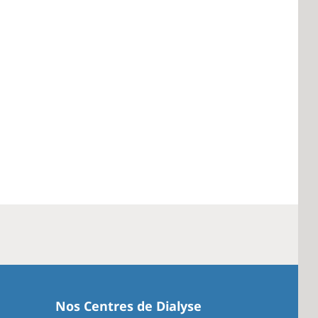
Nos Centres de Dialyse