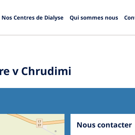
Nos Centres de Dialyse
Qui sommes nous
Con
Europe
Czech Republic
Serbia
France
Slovak
re v Chrudimi
Germany
Sloven
Israel
Spain
Italy
Swede
Netherlands
Switze
Poland
United
Nous contacter
Portugal