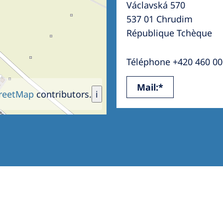
Václavská 570
Romania
537 01 Chrudim
Russia
République Tchèque
Asia Pacific
North
Téléphone +420 460 00
Asia Pacific
United
Mail:*
Ameri
Australia
reetMap
contributors.
i
Philippines
NephroCare International
Global Website