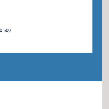
 America
0 500
 States of
ca