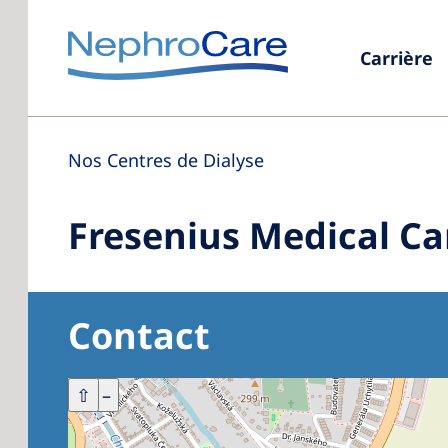
Carrière
Nos Centres de Dialyse
Fresenius Medical Ca
Contact
+
⇧
–