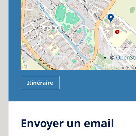
©
OpenSt
Itinéraire
Envoyer un email