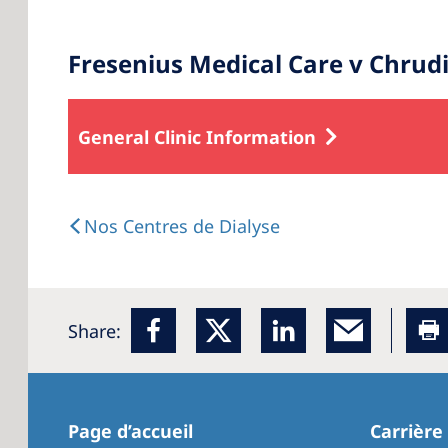
Fresenius Medical Care v Chrud
General Clinic Information
Nos Centres de Dialyse
Share:
Page d’accueil
Carrière