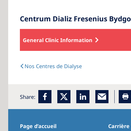
Centrum Dializ Fresenius Bydgo
General Clinic Information
Nos Centres de Dialyse
Share:
Page d’accueil
Carrière