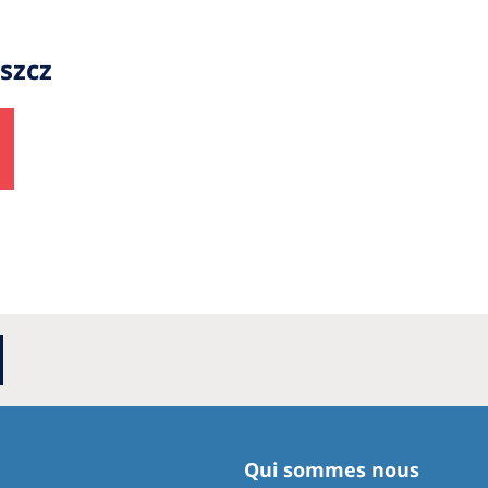
szcz
Qui sommes nous