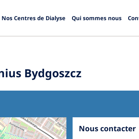
Nos Centres de Dialyse
Qui sommes nous
Con
Europe
Czech Republic
Serbia
France
Slovak
nius Bydgoszcz
Germany
Sloven
Israel
Spain
Italy
Swede
Netherlands
Switze
Poland
United
Nous contacter
Portugal