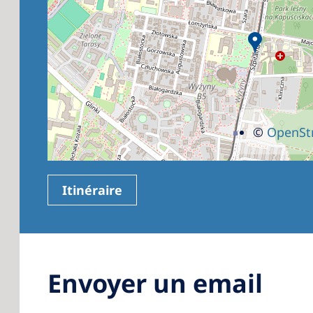
©
OpenSt
Itinéraire
Envoyer un email