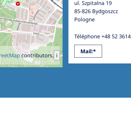
ul. Szpitalna 19
Romania
85-826 Bydgoszcz
Russia
Pologne
Asia Pacific
North
Téléphone +48 52 3614
Asia Pacific
United
Mail:*
Ameri
Australia
reetMap
contributors.
i
Philippines
NephroCare International
Global Website