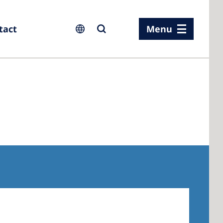
tact
Menu
ia
ia
n
rland
 Kingdom