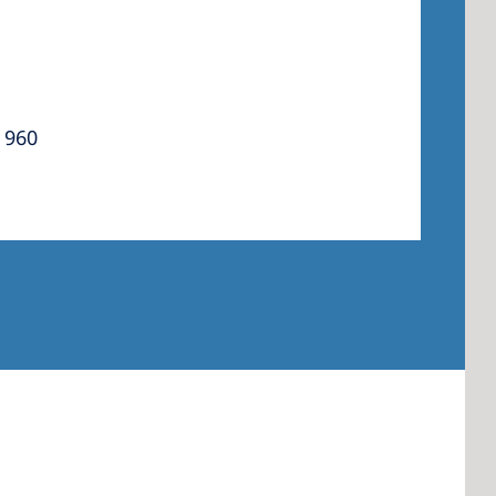
 America
 960
 States of
ca