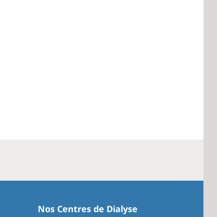
Nos Centres de Dialyse