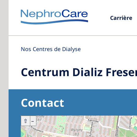
Carrière
Nos Centres de Dialyse
Centrum Dializ Frese
Contact
+
⇧
–