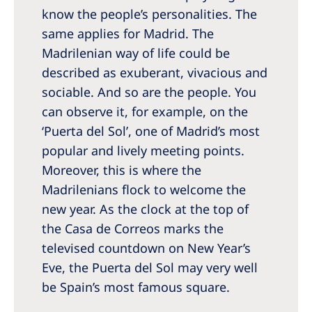
know the people’s personalities. The
same applies for Madrid. The
Madrilenian way of life could be
described as exuberant, vivacious and
sociable. And so are the people. You
can observe it, for example, on the
‘Puerta del Sol’, one of Madrid’s most
popular and lively meeting points.
Moreover, this is where the
Madrilenians flock to welcome the
new year. As the clock at the top of
the Casa de Correos marks the
televised countdown on New Year’s
Eve, the Puerta del Sol may very well
be Spain’s most famous square.