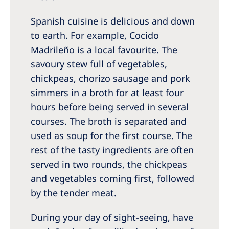
Spanish cuisine is delicious and down
to earth. For example, Cocido
Madrileño is a local favourite. The
savoury stew full of vegetables,
chickpeas, chorizo sausage and pork
simmers in a broth for at least four
hours before being served in several
courses. The broth is separated and
used as soup for the first course. The
rest of the tasty ingredients are often
served in two rounds, the chickpeas
and vegetables coming first, followed
by the tender meat.
During your day of sight-seeing, have