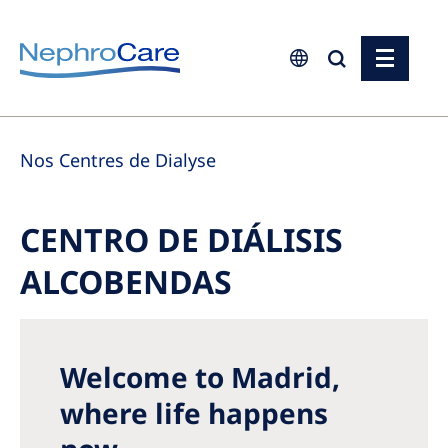
Europe
Nos Centres de Dialyse
Czech Republic
France
CENTRO DE DIÁLISIS
Germany
ALCOBENDAS
Israel
Italy
Netherlands
Welcome to Madrid,
Poland
where life happens
Portugal