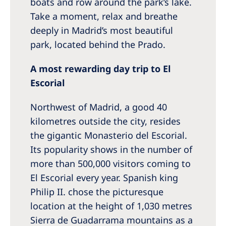
boats and row around the park’s lake.
Take a moment, relax and breathe
deeply in Madrid’s most beautiful
park, located behind the Prado.
A most rewarding day trip to El
Escorial
Northwest of Madrid, a good 40
kilometres outside the city, resides
the gigantic Monasterio del Escorial.
Its popularity shows in the number of
more than 500,000 visitors coming to
El Escorial every year. Spanish king
Philip II. chose the picturesque
location at the height of 1,030 metres
Sierra de Guadarrama mountains as a