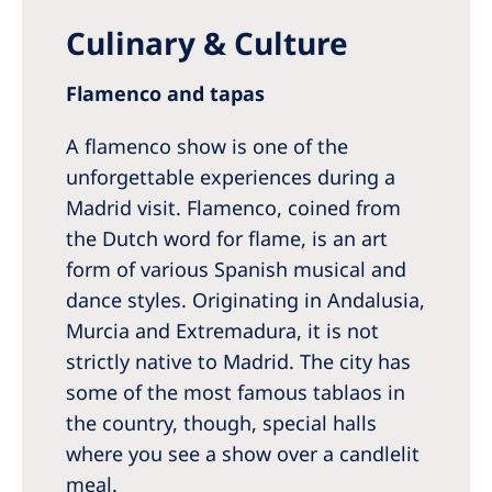
Culinary & Culture
Flamenco and tapas
A flamenco show is one of the
unforgettable experiences during a
Madrid visit. Flamenco, coined from
the Dutch word for flame, is an art
form of various Spanish musical and
dance styles. Originating in Andalusia,
Murcia and Extremadura, it is not
strictly native to Madrid. The city has
some of the most famous tablaos in
the country, though, special halls
where you see a show over a candlelit
meal.