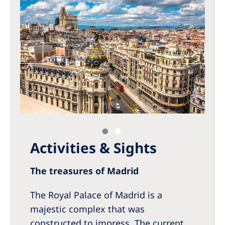
Activities & Sights
The treasures of Madrid
The Royal Palace of Madrid is a
majestic complex that was
constructed to impress. The current