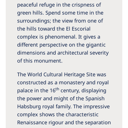
peaceful refuge in the crispness of
green hills. Spend some time in the
surroundings; the view from one of
the hills toward the El Escorial
complex is phenomenal. It gives a
different perspective on the gigantic
dimensions and architectural severity
of this monument.
The World Cultural Heritage Site was
constructed as a monastery and royal
th
palace in the 16
century, displaying
the power and might of the Spanish
Habsburg royal family. The impressive
complex shows the characteristic
Renaissance rigour and the separation