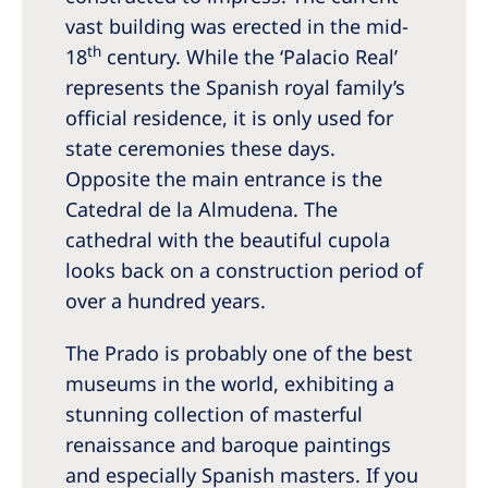
vast building was erected in the mid-
th
18
century. While the ‘Palacio Real’
represents the Spanish royal family’s
official residence, it is only used for
state ceremonies these days.
Opposite the main entrance is the
Catedral de la Almudena. The
cathedral with the beautiful cupola
looks back on a construction period of
over a hundred years.
The Prado is probably one of the best
museums in the world, exhibiting a
stunning collection of masterful
renaissance and baroque paintings
and especially Spanish masters. If you