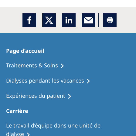
Page d’accueil
Traitements & Soins
Dialyses pendant les vacances
Expériences du patient
Carrière
Le travail d’équipe dans une unité de
dialyse