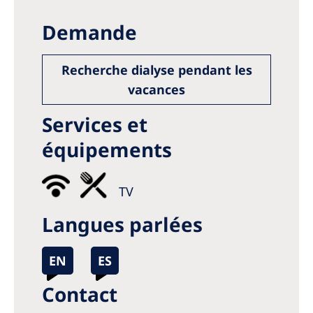
Demande
Recherche dialyse pendant les
vacances
Services et
équipements
TV
Langues parlées
EN
ES
Contact