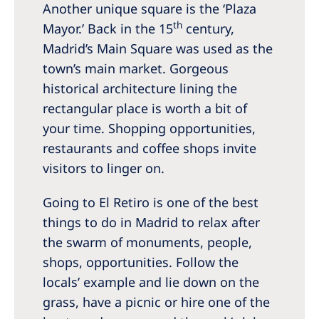
Another unique square is the ‘Plaza
th
Mayor.’ Back in the 15
century,
Madrid’s Main Square was used as the
town’s main market. Gorgeous
historical architecture lining the
rectangular place is worth a bit of
your time. Shopping opportunities,
restaurants and coffee shops invite
visitors to linger on.
Going to El Retiro is one of the best
things to do in Madrid to relax after
the swarm of monuments, people,
shops, opportunities. Follow the
locals’ example and lie down on the
grass, have a picnic or hire one of the