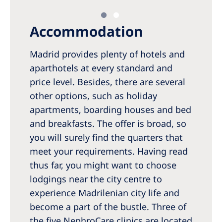
Accommodation
Madrid provides plenty of hotels and
aparthotels at every standard and
price level. Besides, there are several
other options, such as holiday
apartments, boarding houses and bed
and breakfasts. The offer is broad, so
you will surely find the quarters that
meet your requirements. Having read
thus far, you might want to choose
lodgings near the city centre to
experience Madrilenian city life and
become a part of the bustle. Three of
the five NephroCare clinics are located