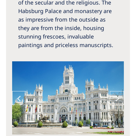
of the secular and the religious. The
Habsburg Palace and monastery are
as impressive from the outside as
they are from the inside, housing
stunning frescoes, invaluable
paintings and priceless manuscripts.