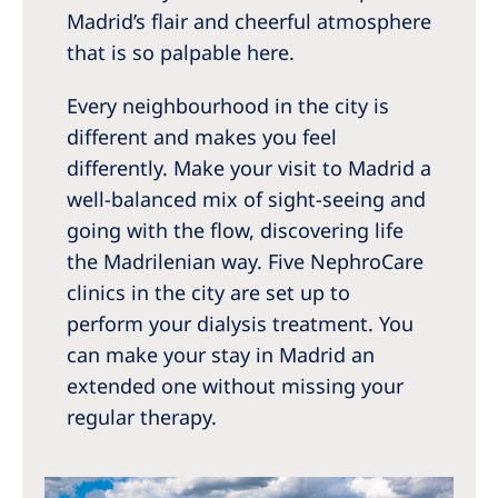
Australia
Madrid’s flair and cheerful atmosphere
Philippines
that is so palpable here.
Every neighbourhood in the city is
North America
different and makes you feel
United States of America
differently. Make your visit to Madrid a
well-balanced mix of sight-seeing and
NephroCare International
going with the flow, discovering life
the Madrilenian way. Five NephroCare
Global Website
clinics in the city are set up to
perform your dialysis treatment. You
can make your stay in Madrid an
extended one without missing your
regular therapy.