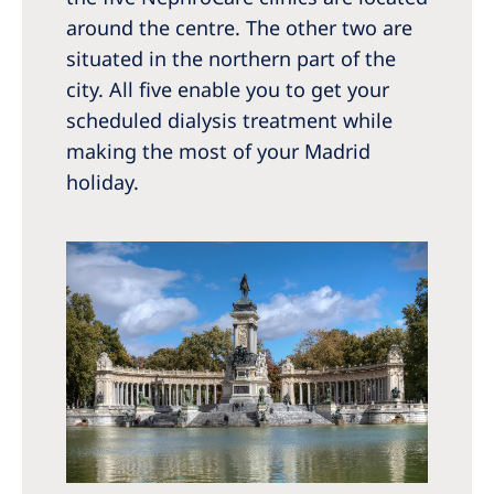
around the centre. The other two are
situated in the northern part of the
city. All five enable you to get your
scheduled dialysis treatment while
making the most of your Madrid
holiday.