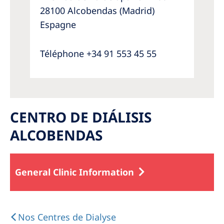
28100 Alcobendas (Madrid)
Espagne
Téléphone +34 91 553 45 55
CENTRO DE DIÁLISIS
ALCOBENDAS
General Clinic Information
Nos Centres de Dialyse