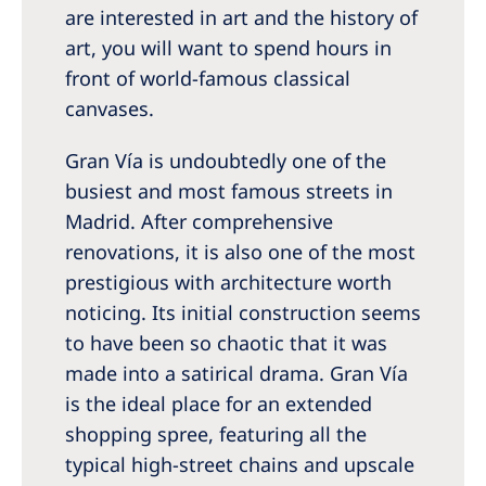
are interested in art and the history of
art, you will want to spend hours in
front of world-famous classical
canvases.
Gran Vía is undoubtedly one of the
busiest and most famous streets in
Madrid. After comprehensive
renovations, it is also one of the most
prestigious with architecture worth
noticing. Its initial construction seems
to have been so chaotic that it was
made into a satirical drama. Gran Vía
is the ideal place for an extended
shopping spree, featuring all the
typical high-street chains and upscale