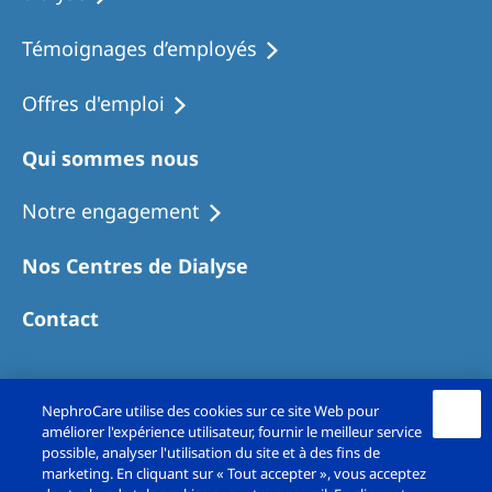
Témoignages d’employés
Offres d'emploi
Qui sommes nous
Notre engagement
Nos Centres de Dialyse
Contact
NephroCare utilise des cookies sur ce site Web pour
améliorer l'expérience utilisateur, fournir le meilleur service
possible, analyser l'utilisation du site et à des fins de
marketing. En cliquant sur « Tout accepter », vous acceptez