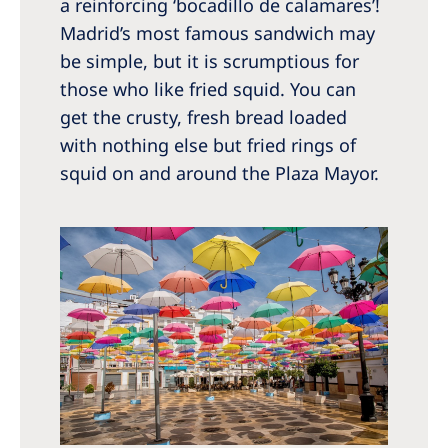
a reinforcing ‘bocadillo de calamares’!
Madrid’s most famous sandwich may
be simple, but it is scrumptious for
those who like fried squid. You can
get the crusty, fresh bread loaded
with nothing else but fried rings of
squid on and around the Plaza Mayor.