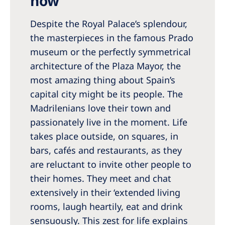
now
Romania
Despite the Royal Palace’s splendour,
Russia
the masterpieces in the famous Prado
Serbia
museum or the perfectly symmetrical
Slovakia
architecture of the Plaza Mayor, the
most amazing thing about Spain’s
Slovenia
capital city might be its people. The
Spain
Madrilenians love their town and
passionately live in the moment. Life
Sweden
takes place outside, on squares, in
Switzerland
bars, cafés and restaurants, as they
United Kingdom
are reluctant to invite other people to
their homes. They meet and chat
Asia Pacific
extensively in their ‘extended living
rooms, laugh heartily, eat and drink
Asia Pacific
sensuously. This zest for life explains