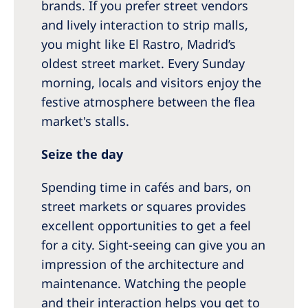
brands. If you prefer street vendors
and lively interaction to strip malls,
you might like El Rastro, Madrid’s
oldest street market. Every Sunday
morning, locals and visitors enjoy the
festive atmosphere between the flea
market's stalls.
Seize the day
Spending time in cafés and bars, on
street markets or squares provides
excellent opportunities to get a feel
for a city. Sight-seeing can give you an
impression of the architecture and
maintenance. Watching the people
and their interaction helps you get to