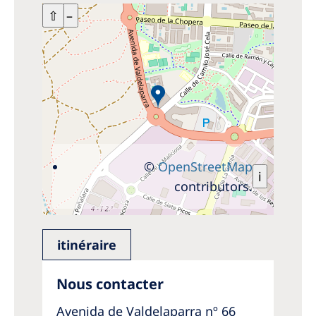
+
⇧
–
©
OpenStreetMap
i
contributors.
itinéraire
Nous contacter
Avenida de Valdelaparra nº 66