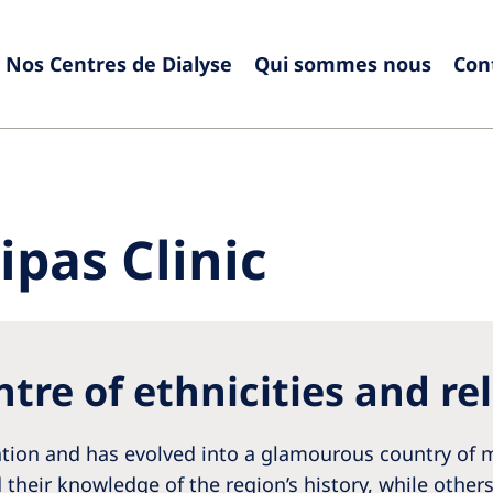
Nos Centres de Dialyse
Qui sommes nous
Con
Europe
Czech Republic
Serbia
France
Slovak
pas Clinic
Germany
Sloven
Israel
Spain
Italy
Swede
tre of ethnicities and re
Netherlands
Switze
Poland
United
nation and has evolved into a glamourous country of m
Portugal
 their knowledge of the region’s history, while other