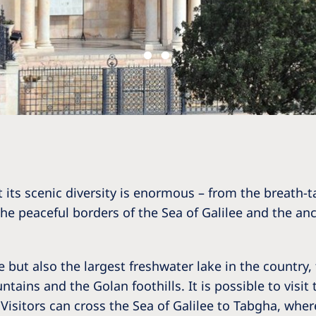
 its scenic diversity is enormous – from the breath-tak
 the peaceful borders of the Sea of Galilee and the a
 but also the largest freshwater lake in the country, 
ains and the Golan foothills. It is possible to visit 
Visitors can cross the Sea of Galilee to Tabgha, where