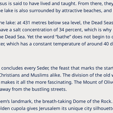
us is said to have lived and taught. From there, they
 lake is also surrounded by attractive beaches, and a
ine lake: at 431 metres below sea level, the Dead Seas
 have a salt concentration of 34 percent, which is w
the Dead Sea. Yet the word “bathe” does not begin to d
ter, which has a constant temperature of around 40 d
t concludes every Seder, the feast that marks the star
, Christians and Muslims alike. The division of the old 
akes it all the more fascinating. The Mount of Olives 
away from the bustling streets.
lem’s landmark, the breath-taking Dome of the Rock.
lden cupola gives Jerusalem its unique city silhoue