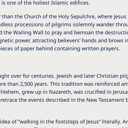
is one of the holiest Islamic edifices.
er than the Church of the Holy Sepulchre, where Jesus 
ndless processions of pilgrims solemnly wander throu
ted the Wailing Wall to pray and bemoan the destruct
netic power, attracting believers’ hands and brows in
pieces of paper behind containing written prayers.
ht over for centuries. Jewish and later Christian p
more than 2,500 years. This tradition was reinforced 
hlehem, grew up in Nazareth, was crucified in Jerusale
o retrace the events described in the New Testament b
dea of “walking in the footsteps of Jesus” literally. 