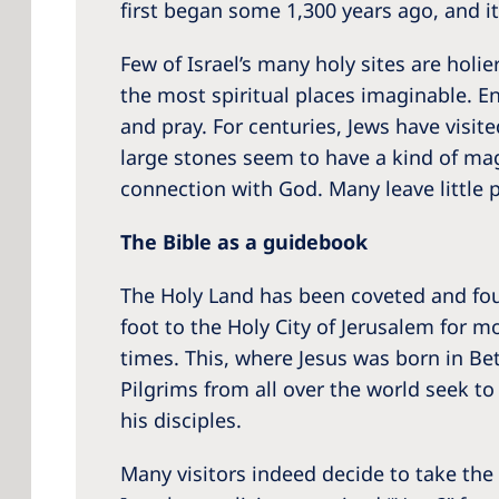
first began some 1,300 years ago, and it 
Few of Israel’s many holy sites are holi
the most spiritual places imaginable. E
and pray. For centuries, Jews have visi
large stones seem to have a kind of mag
connection with God. Many leave little 
The Bible as a guidebook
The Holy Land has been coveted and foug
foot to the Holy City of Jerusalem for 
times. This, where Jesus was born in Bet
Pilgrims from all over the world seek t
his disciples.
Many visitors indeed decide to take the i