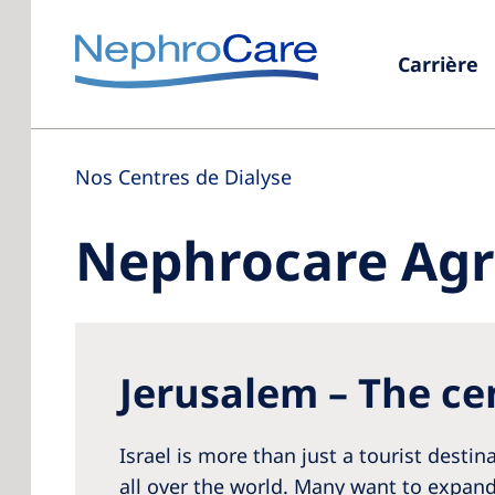
Carrière
Nos Centres de Dialyse
Nephrocare Agri
Jerusalem – The cen
Israel is more than just a tourist desti
all over the world. Many want to expand