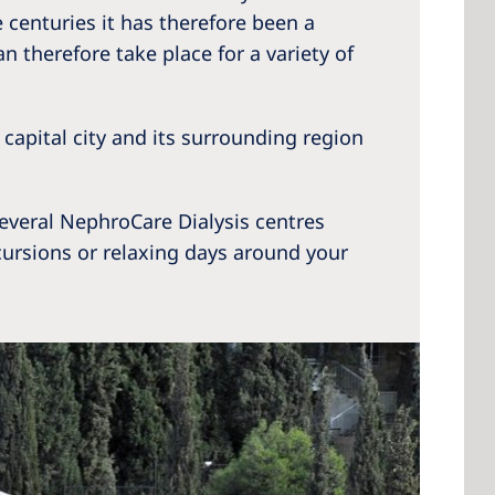
e centuries it has therefore been a
n therefore take place for a variety of
 America
 capital city and its surrounding region
 States of
ca
several NephroCare Dialysis centres
excursions or relaxing days around your