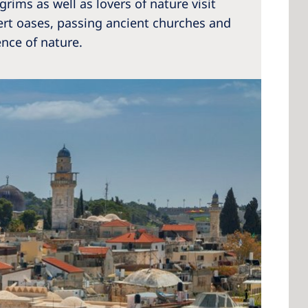
lgrims as well as lovers of nature visit
sert oases, passing ancient churches and
ence of nature.