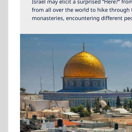
Israel may elicit a surprised “Here?” from
from all over the world to hike through 
monasteries, encountering different peop