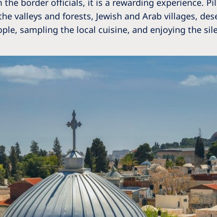
 the border officials, it is a rewarding experience. Pi
the valleys and forests, Jewish and Arab villages, de
le, sampling the local cuisine, and enjoying the sil