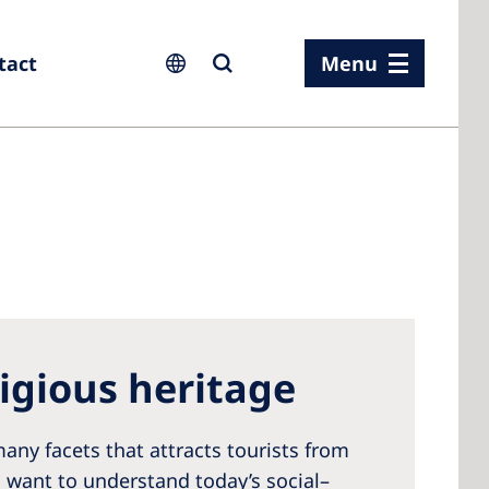
tact
Menu
ia
ia
n
ligious heritage
rland
 Kingdom
any facets that attracts tourists from
s want to understand today’s social–