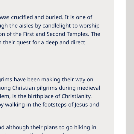
was crucified and buried. It is one of
gh the aisles by candlelight to worship
ion of the First and Second Temples. The
 their quest for a deep and direct
ilgrims have been making their way on
among Christian pilgrims during medieval
m, is the birthplace of Christianity.
y walking in the footsteps of Jesus and
And although their plans to go hiking in