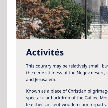
Activités
This country may be relatively small, but
the eerie stillness of the Negev desert,
and Jerusalem.
Known as a place of Christian pilgrimage
spectacular backdrop of the Galilee Mount
like their ancient wooden counterparts. 