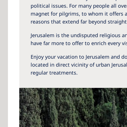
political issues. For many people all ove
magnet for pilgrims, to whom it offers a 
reasons that extend far beyond straigh
Jerusalem is the undisputed religious and
have far more to offer to enrich every v
Enjoy your vacation to Jerusalem and do
located in direct vicinity of urban Jerus
regular treatments.