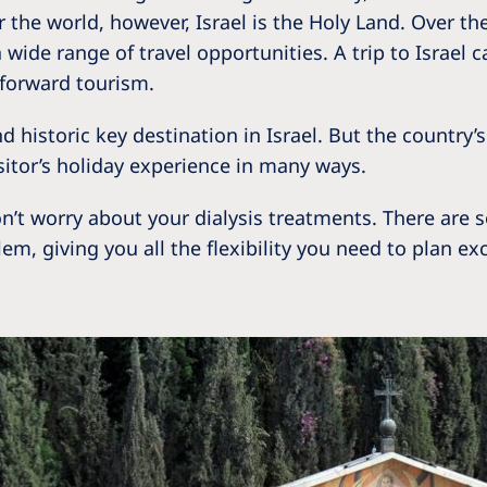
Romania
r the world, however, Israel is the Holy Land. Over th
wide range of travel opportunities. A trip to Israel ca
Russia
tforward tourism.
Asia Pacific
North
 historic key destination in Israel. But the country’s
Asia Pacific
United
isitor’s holiday experience in many ways.
Ameri
Australia
n’t worry about your dialysis treatments. There are 
Philippines
alem, giving you all the flexibility you need to plan 
NephroCare International
Global Website