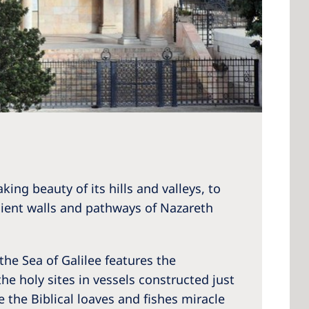
ing beauty of its hills and valleys, to
ncient walls and pathways of Nazareth
the Sea of Galilee features the
the holy sites in vessels constructed just
 the Biblical loaves and fishes miracle