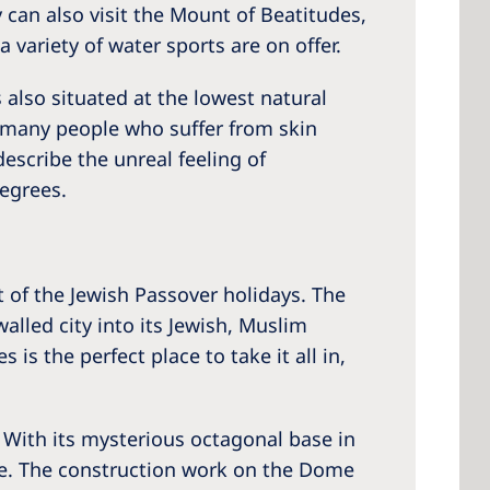
 can also visit the Mount of Beatitudes,
 variety of water sports are on offer.
 also situated at the lowest natural
hy many people who suffer from skin
escribe the unreal feeling of
egrees.
t of the Jewish Passover holidays. The
walled city into its Jewish, Muslim
is the perfect place to take it all in,
 With its mysterious octagonal base in
tte. The construction work on the Dome