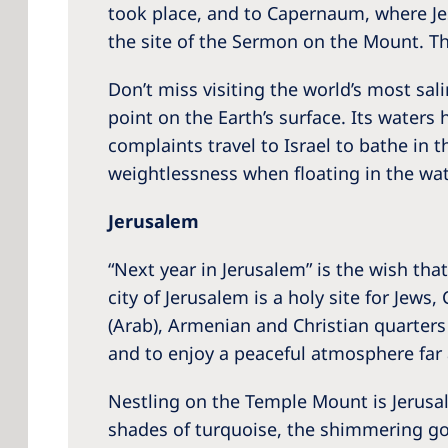
took place, and to Capernaum, where Jes
the site of the Sermon on the Mount. The
Don’t miss visiting the world’s most sal
point on the Earth’s surface. Its waters
complaints travel to Israel to bathe in 
weightlessness when floating in the wa
Jerusalem
“Next year in Jerusalem” is the wish tha
city of Jerusalem is a holy site for Jews
(Arab), Armenian and Christian quarters m
and to enjoy a peaceful atmosphere far 
Nestling on the Temple Mount is Jerusa
shades of turquoise, the shimmering go