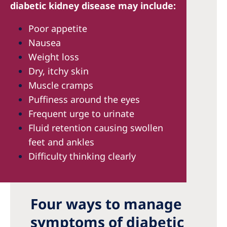
diabetic kidney disease may include:
Poor appetite
Nausea
Weight loss
Dry, itchy skin
Muscle cramps
Puffiness around the eyes
Frequent urge to urinate
Fluid retention causing swollen
feet and ankles
Difficulty thinking clearly
Four ways to manage
symptoms of diabetic