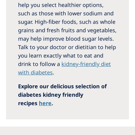
help you select healthier options,
such as those with lower sodium and
sugar. High-fiber foods, such as whole
grains and fresh fruits and vegetables,
may help improve blood sugar levels.
Talk to your doctor or dietitian to help
you learn exactly what to eat and
drink to follow a
kidney-friendly diet
with diabetes
.
Explore our delicious selection of
diabetes kidney friendly
recipes
here
.