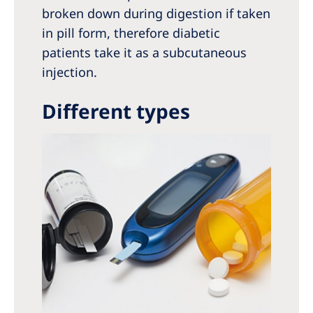
broken down during digestion if taken
in pill form, therefore diabetic
patients take it as a subcutaneous
injection.
Different types