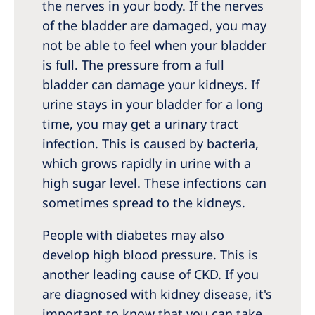
the nerves in your body. If the nerves
of the bladder are damaged, you may
not be able to feel when your bladder
is full. The pressure from a full
bladder can damage your kidneys. If
urine stays in your bladder for a long
time, you may get a urinary tract
infection. This is caused by bacteria,
which grows rapidly in urine with a
high sugar level. These infections can
sometimes spread to the kidneys.
People with diabetes may also
develop high blood pressure. This is
another leading cause of CKD. If you
are diagnosed with kidney disease, it's
important to know that you can take