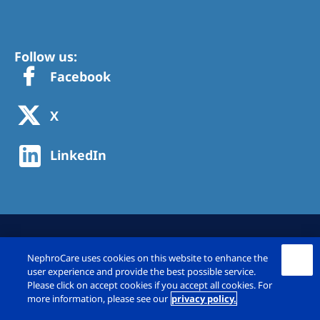
Follow us:
Facebook
X
LinkedIn
NephroCare uses cookies on this website to enhance the
user experience and provide the best possible service.
Please click on accept cookies if you accept all cookies. For
more information, please see our
privacy policy.
© Fresenius Medical Care Deutschland GmbH