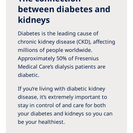
between diabetes and
kidneys
Diabetes is the leading cause of
chronic kidney disease (CKD), affecting
millions of people worldwide.
Approximately 50% of Fresenius
Medical Care’s dialysis patients are
diabetic.
If you’re living with diabetic kidney
disease, it’s extremely important to
stay in control of and care for both
your diabetes and kidneys so you can
be your healthiest.