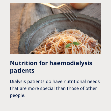
Nutrition for haemodialysis
patients
Dialysis patients do have nutritional needs
that are more special than those of other
people.