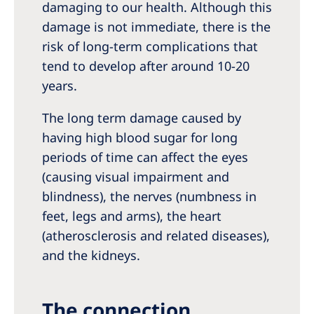
damaging to our health. Although this
damage is not immediate, there is the
risk of long-term complications that
tend to develop after around 10-20
years.
The long term damage caused by
having high blood sugar for long
periods of time can affect the eyes
(causing visual impairment and
blindness), the nerves (numbness in
feet, legs and arms), the heart
(atherosclerosis and related diseases),
and the kidneys.
The connection