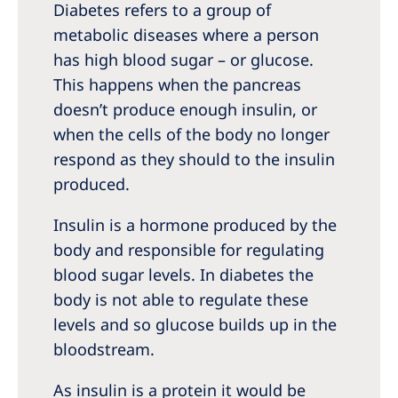
Australia
Diabetes refers to a group of
metabolic diseases where a person
Philippines
has high blood sugar – or glucose.
This happens when the pancreas
North America
doesn’t produce enough insulin, or
United States of America
when the cells of the body no longer
respond as they should to the insulin
NephroCare International
produced.
Global Website
Insulin is a hormone produced by the
body and responsible for regulating
blood sugar levels. In diabetes the
body is not able to regulate these
levels and so glucose builds up in the
bloodstream.
As insulin is a protein it would be