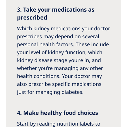
3. Take your medications as
prescribed
Which kidney medications your doctor
prescribes may depend on several
personal health factors. These include
your level of kidney function, which
kidney disease stage you're in, and
whether you're managing any other
health conditions. Your doctor may
also prescribe specific medications
just for managing diabetes.
4. Make healthy food choices
Start by reading nutrition labels to