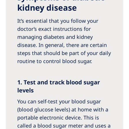
kidney disease
It’s essential that you follow your
doctor’s exact instructions for
managing diabetes and kidney
disease. In general, there are certain
steps that should be part of your daily
routine to control blood sugar.
1. Test and track blood sugar
levels
You can self-test your blood sugar
(blood glucose levels) at home with a
portable electronic device. This is
called a blood sugar meter and uses a