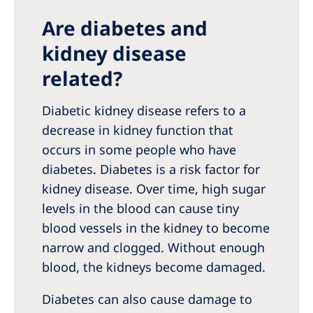
Are diabetes and
kidney disease
related?
Diabetic kidney disease refers to a
decrease in kidney function that
occurs in some people who have
diabetes. Diabetes is a risk factor for
kidney disease. Over time, high sugar
levels in the blood can cause tiny
blood vessels in the kidney to become
narrow and clogged. Without enough
blood, the kidneys become damaged.
Diabetes can also cause damage to