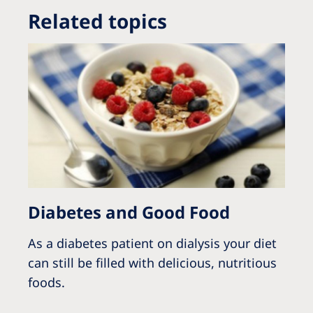
Related topics
Diabetes and Good Food
As a diabetes patient on dialysis your diet
can still be filled with delicious, nutritious
foods.