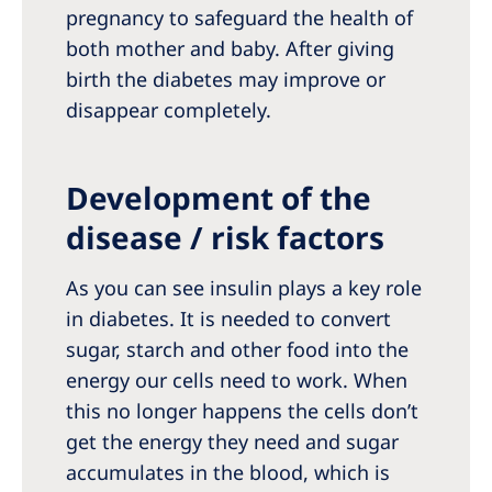
pregnancy to safeguard the health of
both mother and baby. After giving
birth the diabetes may improve or
disappear completely.
Development of the
disease / risk factors
As you can see insulin plays a key role
in diabetes. It is needed to convert
sugar, starch and other food into the
energy our cells need to work. When
this no longer happens the cells don’t
get the energy they need and sugar
accumulates in the blood, which is