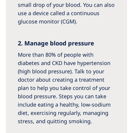
small drop of your blood. You can also
use a device called a continuous
glucose monitor (CGM).
2. Manage blood pressure
More than 80% of people with
diabetes and CKD have hypertension
(high blood pressure). Talk to your
doctor about creating a treatment
plan to help you take control of your
blood pressure. Steps you can take
include eating a healthy, low-sodium
diet, exercising regularly, managing
stress, and quitting smoking.