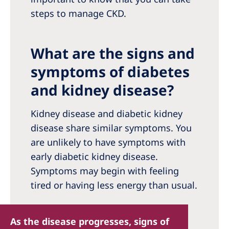
steps to manage CKD.
What are the signs and
symptoms of diabetes
and kidney disease?
Kidney disease and diabetic kidney
disease share similar symptoms. You
are unlikely to have symptoms with
early diabetic kidney disease.
Symptoms may begin with feeling
tired or having less energy than usual.
As the disease progresses, signs of