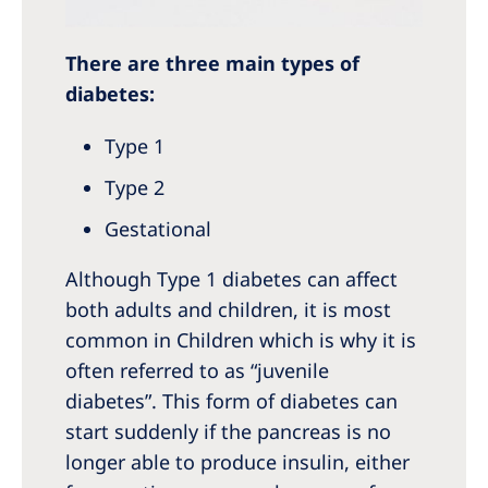
There are three main types of
diabetes:
Type 1
Type 2
Gestational
Although Type 1 diabetes can affect
both adults and children, it is most
common in Children which is why it is
often referred to as “juvenile
diabetes”. This form of diabetes can
start suddenly if the pancreas is no
longer able to produce insulin, either