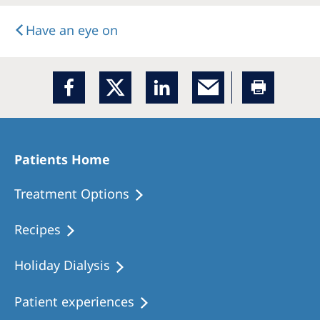
Have an eye on
Patients Home
Treatment Options
Recipes
Holiday Dialysis
Patient experiences