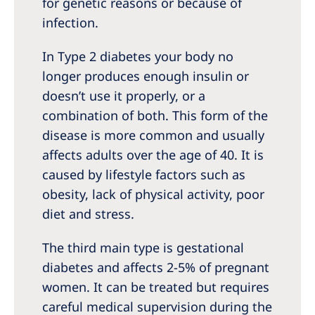
for genetic reasons or because of
infection.
In Type 2 diabetes your body no
longer produces enough insulin or
doesn’t use it properly, or a
combination of both. This form of the
disease is more common and usually
affects adults over the age of 40. It is
caused by lifestyle factors such as
obesity, lack of physical activity, poor
diet and stress.
The third main type is gestational
diabetes and affects 2-5% of pregnant
women. It can be treated but requires
careful medical supervision during the