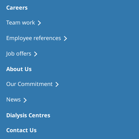
Careers
Team work
Employee references
Job offers
About Us
Our Commitment
News
Dialysis Centres
Contact Us