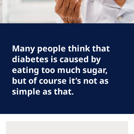
Romania
Russia
Serbia
Slovakia
Many people think that
Slovenia
diabetes is caused by
Spain
eating too much sugar,
Sweden
but of course it’s not as
Switzerland
simple as that.
United Kingdom
Asia Pacific
Asia Pacific