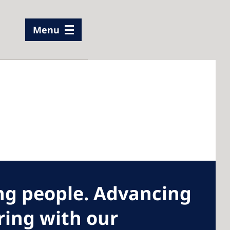
Menu
g people. Advancing
iring with our