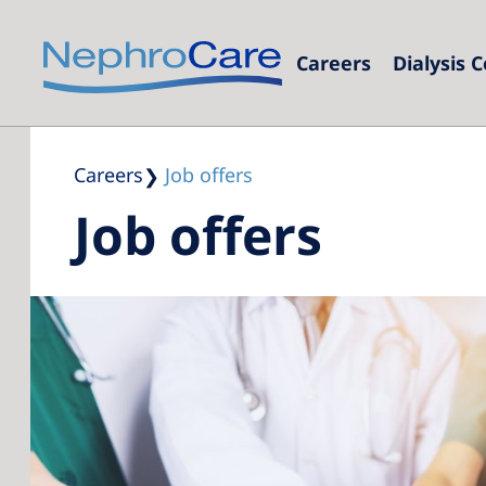
Careers
Dialysis 
Eur
Czec
Careers
Job offers
Job offers
Fran
Ger
Israe
Italy
Neth
Pol
Port