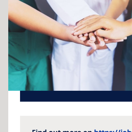
Rom
Russ
Asia
Asia
Aust
Phil
Neph
Glob