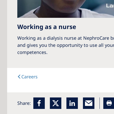
Working as a nurse
Working as a dialysis nurse at NephroCare b
and gives you the opportunity to use all your
competences.
Careers
Share: