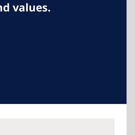
d values.