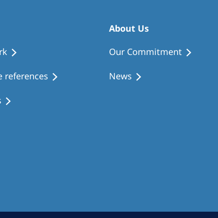
About Us
rk
Our Commitment
 references
News
s