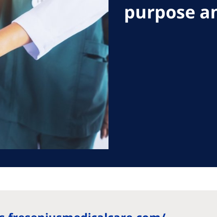
purpose an
ania
ia
 Pacific
North America
 Pacific
United States of
America
ralia
ippines
roCare International
al Website