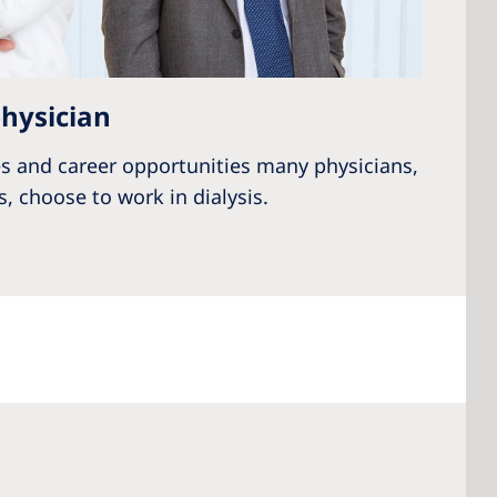
hysician
s and career opportunities many physicians,
, choose to work in dialysis.