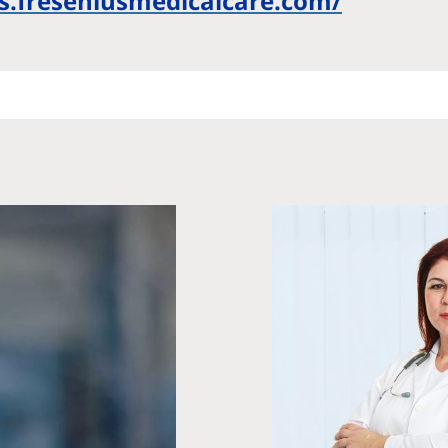
bs.freseniusmedicalcare.com/