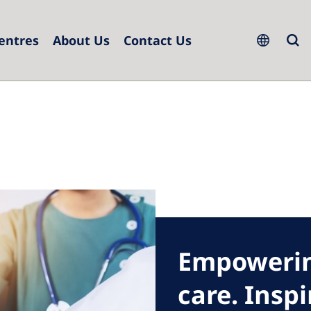
Centres
About Us
Contact Us
ope
h Republic
Serbia
ce
Slovakia
many
Slovenia
l
Spain
Sweden
erlands
Switzerland
Empowerin
and
United Kingdom
care. Insp
ugal