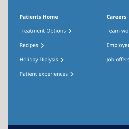
Patients Home
Careers
Treatment Options
Team wo
Recipes
Employee
Holiday Dialysis
Job offer
Patient experiences