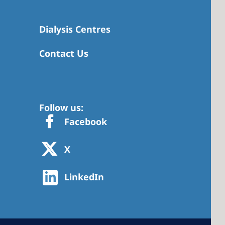
Dialysis Centres
Contact Us
Follow us:
Facebook
X
LinkedIn