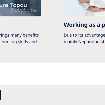
Working as a p
rings many benefits
Due to its advantage
 nursing skills and
mainly Nephrologists