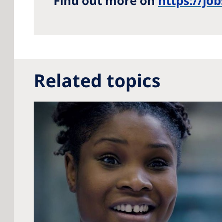
Find out more on
https://jo
Related topics