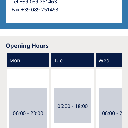
Tel +39 089 251463
Fax +39 089 251463
Opening Hours
Mon
Tue
Wed
06:00 - 18:00
06:00 - 23:00
06:00 - 23: