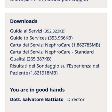
Australia
Philippines
Downloads
North America
Guida ai Servizi
(352.323KB)
United States of America
Guide to Services (353.966KB)
Carta dei Servizi NephroCare (1.862785MB)
NephroCare International
Carta dei Servizi NephroCare - Standard
Qualità (265.387KB)
Global Website
Risultati del Sondaggio sull’Esperienza del
Paziente (1.821918MB)
You are in good hands
Dott. Salvatore Battiato
Director