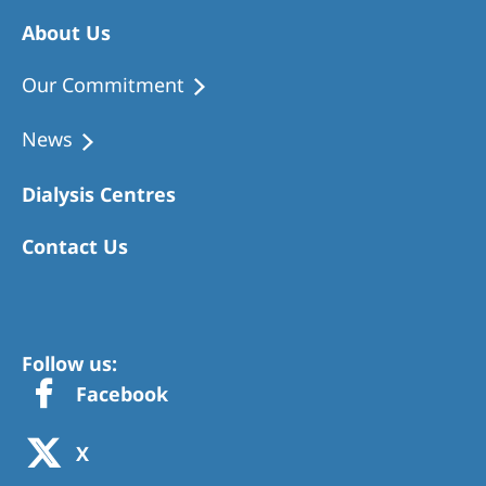
About Us
Our Commitment
News
Dialysis Centres
Contact Us
Follow us:
Facebook
X