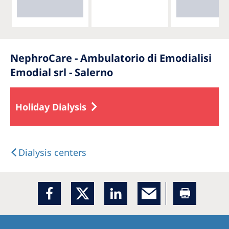
NephroCare - Ambulatorio di Emodialisi
Emodial srl - Salerno
Holiday Dialysis
Dialysis centers