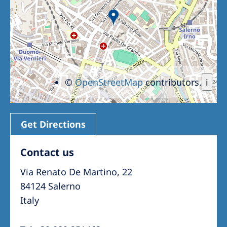
©
OpenStreetMap
contributors.
i
Get Directions
Contact us
Via Renato De Martino, 22
84124 Salerno
Italy