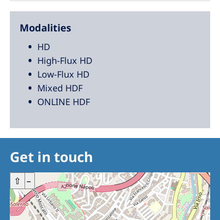
Modalities
HD
High-Flux HD
Low-Flux HD
Mixed HDF
ONLINE HDF
Get in touch
+
⇧
–