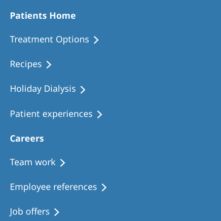
Patients Home
Treatment Options
Recipes
Holiday Dialysis
Patient experiences
Careers
Team work
Employee references
Job offers