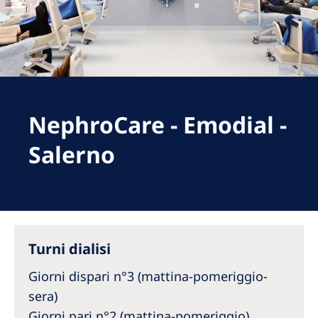
Romania
Russia
Serbia
Slovakia
NephroCare - Emodial -
Slovenia
Spain
Salerno
Sweden
Switzerland
United Kingdom
Turni dialisi
Asia Pacific
Giorni dispari n°3 (mattina-pomeriggio-
Asia Pacific
sera)
Giorni pari n°2 (mattina-pomeriggio)